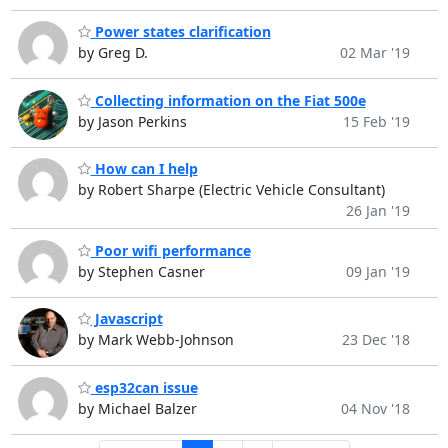
Power states clarification
by Greg D.
02 Mar '19
Collecting information on the Fiat 500e
by Jason Perkins
15 Feb '19
How can I help
by Robert Sharpe (Electric Vehicle Consultant)
26 Jan '19
Poor wifi performance
by Stephen Casner
09 Jan '19
Javascript
by Mark Webb-Johnson
23 Dec '18
esp32can issue
by Michael Balzer
04 Nov '18