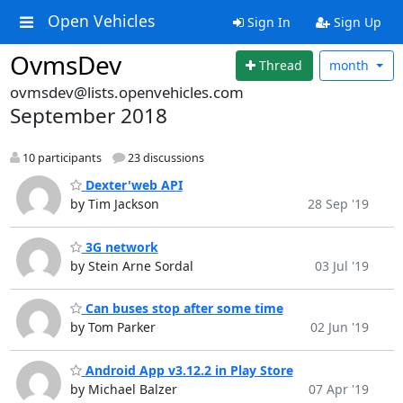
Open Vehicles
Sign In
Sign Up
OvmsDev
Thread
month
ovmsdev@lists.openvehicles.com
September 2018
10 participants
23 discussions
Dexter'web API
by Tim Jackson
28 Sep '19
3G network
by Stein Arne Sordal
03 Jul '19
Can buses stop after some time
by Tom Parker
02 Jun '19
Android App v3.12.2 in Play Store
by Michael Balzer
07 Apr '19