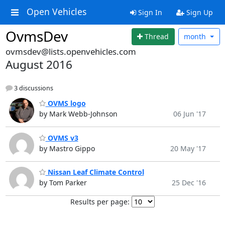
Open Vehicles
Sign In
Sign Up
OvmsDev
Thread
month
ovmsdev@lists.openvehicles.com
August 2016
3 discussions
OVMS logo
by Mark Webb-Johnson
06 Jun '17
OVMS v3
by Mastro Gippo
20 May '17
Nissan Leaf Climate Control
by Tom Parker
25 Dec '16
Results per page: