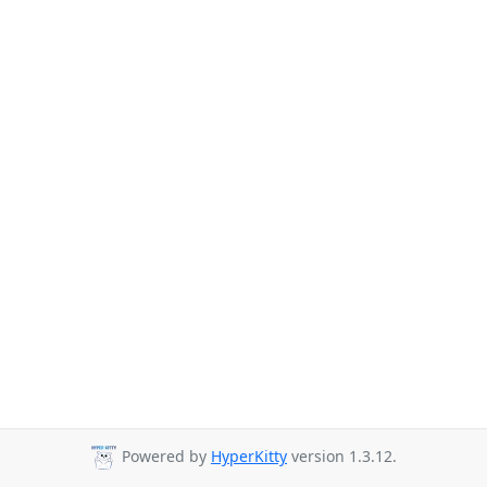
Powered by
HyperKitty
version 1.3.12.