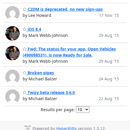
C2DM is deprecated, no new sign-ups
by Lee Howard
17 Nov '15
iOS 8.4
by Mark Webb-Johnson
29 Aug '15
Fwd: The status for your app, Open Vehicles
(490098531), is now Ready for Sale.
by Mark Webb-Johnson
29 Aug '15
Broken pipes
by Michael Balzer
24 Aug '15
Twizy beta release 3.6.0
by Michael Balzer
22 Aug '15
Results per page:
Powered by
HyperKitty
version 1.3.12.