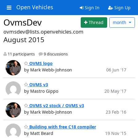
Open Vehicles
Sign In
Sign Up
OvmsDev
Thread
month
ovmsdev@lists.openvehicles.com
August 2015
11 participants
9 discussions
OVMS logo
by Mark Webb-Johnson
06 Jun '17
OVMS v3
by Mastro Gippo
20 May '17
OVMS v2 stock / OVMS v3
by Mark Webb-Johnson
23 Feb '16
Building with free C18 compiler
by Matt Beard
19 Nov '15