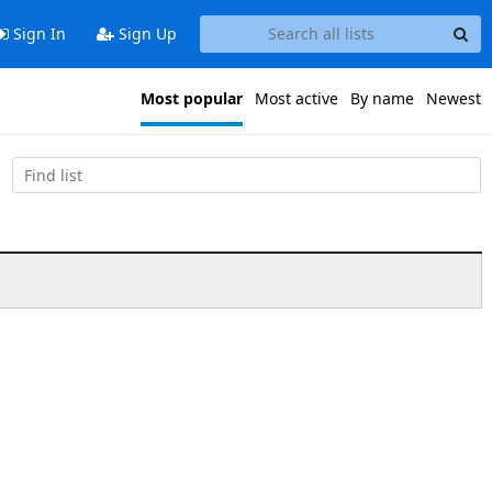
Sign In
Sign Up
Most popular
Most active
By name
Newest