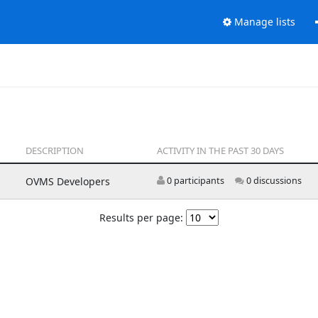
Manage lists
DESCRIPTION
ACTIVITY IN THE PAST 30 DAYS
OVMS Developers
0 participants
0 discussions
Results per page: