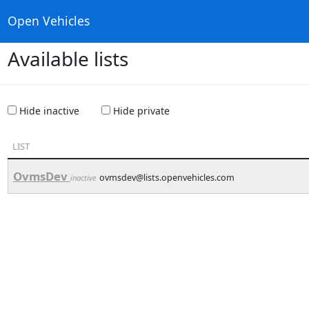
Open Vehicles
Available lists
Hide inactive
Hide private
LIST
OvmsDev
ovmsdev@lists.openvehicles.com
inactive