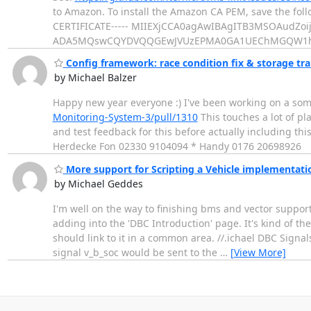
to Amazon. To install the Amazon CA PEM, save the fo
CERTIFICATE----- MIIEXjCCA0agAwIBAgITB3MSOAudZ
ADA5MQswCQYDVQQGEwJVUzEPMA0GA1UEChMGQW1
Config framework: race condition fix & storage tr
by Michael Balzer
Happy new year everyone :) I've been working on a som
Monitoring-System-3/pull/1310
This touches a lot of p
and test feedback for this before actually including t
Herdecke Fon 02330 9104094 * Handy 0176 20698926
More support for Scripting a Vehicle implementati
by Michael Geddes
I'm well on the way to finishing bms and vector support
adding into the 'DBC Introduction' page. It's kind of th
should link to it in a common area. //.ichael DBC Signa
signal v_b_soc would be sent to the
…
[View More]