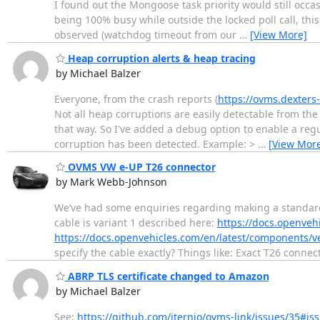
I found out the Mongoose task priority would still occas
being 100% busy while outside the locked poll call, thi
observed (watchdog timeout from our
…
[View More]
Heap corruption alerts & heap tracing
by Michael Balzer
Everyone, from the crash reports (
https://ovms.dexters
Not all heap corruptions are easily detectable from the
that way. So I've added a debug option to enable a reg
corruption has been detected. Example: >
…
[View Mor
OVMS VW e-UP T26 connector
by Mark Webb-Johnson
We’ve had some enquiries regarding making a standard
cable is variant 1 described here:
https://docs.openveh
https://docs.openvehicles.com/en/latest/components/
specify the cable exactly? Things like: Exact T26 conn
ABRP TLS certificate changed to Amazon
by Michael Balzer
See:
https://github.com/iternio/ovms-link/issues/35#