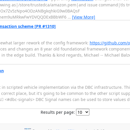
llowing as|/store/trustedca/amazon.pem|and issue command|tls tru
oijOx7Zv5zNpo4ODzANBgkqhkiG9w0BAQsF
hem9uMRkwFwYDVQQDExBBbWF6
…
[View More]
ansaction scheme [PR #1310]
ewhat larger rework of the config framework:
https://github.com/
laces and changes an 8 year old foundational framework component, 
his in the edge build. Thanks & kind regards, Michael -- Michael B
on
 in scripted vehicle implementation via the DBC infrastructure. Th
e correct place, but it's going to be common to the other script supp
ls <#dbc-signals> DBC Signal names can be used to store values dir
Results per page: