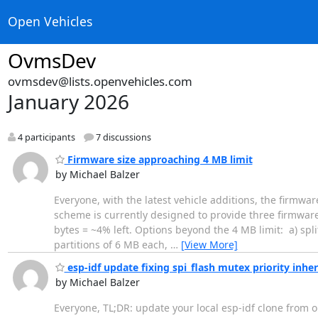
Open Vehicles
OvmsDev
ovmsdev@lists.openvehicles.com
January 2026
4 participants
7 discussions
Firmware size approaching 4 MB limit
by Michael Balzer
Everyone, with the latest vehicle additions, the firmwa
scheme is currently designed to provide three firmware 
bytes = ~4% left. Options beyond the 4 MB limit: a) spli
partitions of 6 MB each,
…
[View More]
esp-idf update fixing spi_flash mutex priority inhe
by Michael Balzer
Everyone, TL;DR: update your local esp-idf clone from o