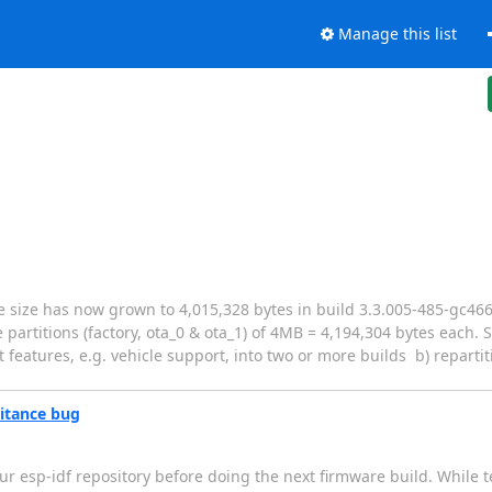
Manage this list
re size has now grown to 4,015,328 bytes in build 3.3.005-485-gc466
partitions (factory, ota_0 & ota_1) of 4MB = 4,194,304 bytes each.
t features, e.g. vehicle support, into two or more builds b) reparti
ritance bug
ur esp-idf repository before doing the next firmware build. While 