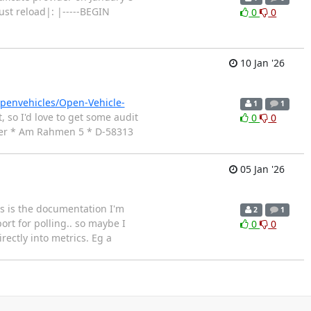
st reload|: |-----BEGIN
0
0
10 Jan '26
openvehicles/Open-Vehicle-
1
1
so I'd love to get some audit
0
0
alzer * Am Rahmen 5 * D-58313
05 Jan '26
is is the documentation I'm
2
1
ort for polling.. so maybe I
0
0
ectly into metrics. Eg a