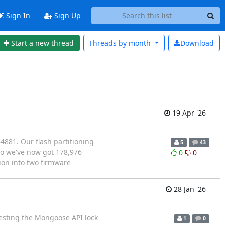
Sign In
Sign Up
Start a new thread
Threads by
month
Download
19 Apr '26
4881. Our flash partitioning
5
43
 So we've now got 178,976
0
0
tion into two firmware
28 Jan '26
testing the Mongoose API lock
1
0