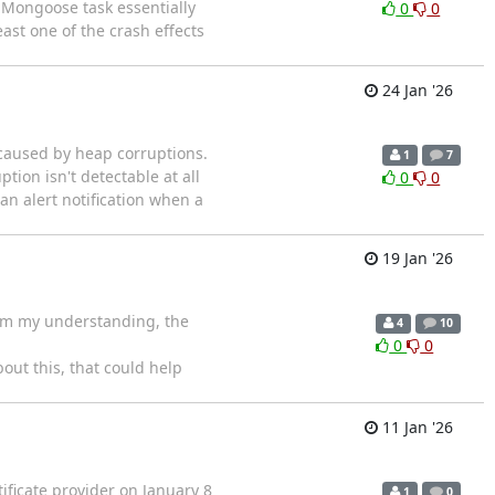
e Mongoose task essentially
0
0
ast one of the crash effects
24 Jan '26
caused by heap corruptions.
1
7
tion isn't detectable at all
0
0
an alert notification when a
19 Jan '26
rom my understanding, the
4
10
0
0
ut this, that could help
11 Jan '26
ificate provider on January 8
1
0