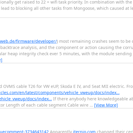
ionally get raised to 22 = wifi task priority. In combination with th
s lead to blocking all other tasks from Mongoose, which caused at le
-web.de/firmware/developer/
) most remaining crashes seem to be 
 backtrace analysis, and the component or action causing the corrup
ular heap integrity check ever 5 minutes, with the module sending 
e]
 OVMS cable T26 for VW eUP, Skoda E IV, and Seat MII electric. F
icles.com/en/latest/components/vehicle_vweup/docs/index…
vehicle_vweup/docs/index…
If there anybody here knowledgeable abo
ector Length of each cable segment Cable wire
…
[View More]
issuecomment-3734643142
Apparently
iternio.com
changed their cert