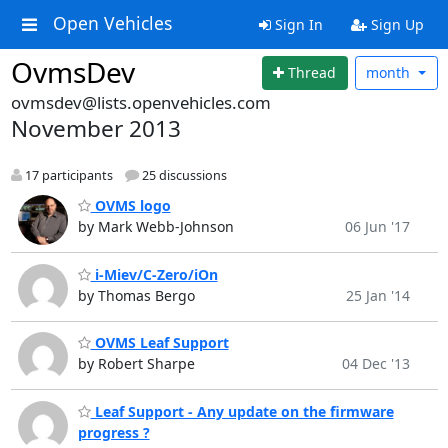
Open Vehicles
Sign In
Sign Up
OvmsDev
Thread
month
ovmsdev@lists.openvehicles.com
November 2013
17 participants
25 discussions
OVMS logo
by Mark Webb-Johnson
06 Jun '17
i-Miev/C-Zero/iOn
by Thomas Bergo
25 Jan '14
OVMS Leaf Support
by Robert Sharpe
04 Dec '13
Leaf Support - Any update on the firmware
progress ?