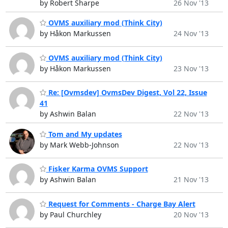
by Robert Sharpe
26 Nov '13
OVMS auxiliary mod (Think City)
by Håkon Markussen
24 Nov '13
OVMS auxiliary mod (Think City)
by Håkon Markussen
23 Nov '13
Re: [Ovmsdev] OvmsDev Digest, Vol 22, Issue
41
by Ashwin Balan
22 Nov '13
Tom and My updates
by Mark Webb-Johnson
22 Nov '13
Fisker Karma OVMS Support
by Ashwin Balan
21 Nov '13
Request for Comments - Charge Bay Alert
by Paul Churchley
20 Nov '13