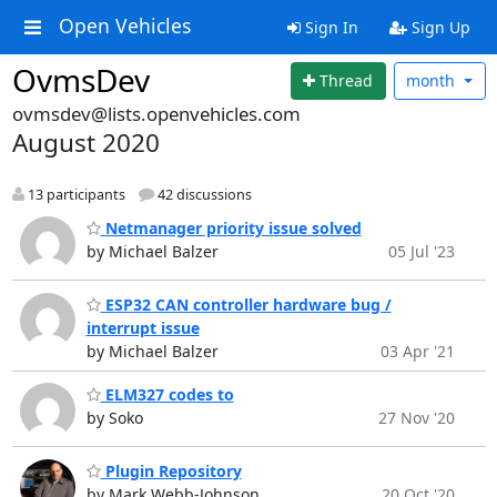
Open Vehicles
Sign In
Sign Up
OvmsDev
Thread
month
ovmsdev@lists.openvehicles.com
August 2020
13 participants
42 discussions
Netmanager priority issue solved
by Michael Balzer
05 Jul '23
ESP32 CAN controller hardware bug /
interrupt issue
by Michael Balzer
03 Apr '21
ELM327 codes to
by Soko
27 Nov '20
Plugin Repository
by Mark Webb-Johnson
20 Oct '20