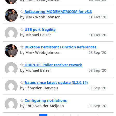
Refactoring MODEM/SIMCOM for v3.3
by Mark Webb-Johnson
10 Oct '20
USB port fragility
by Michael Balzer
10 Oct '20
Duktape Persistent Function References
by Mark Webb-Johnson
28 Sep '20
OBD/UDS Poller receiver rework
by Michael Balzer
08 Sep '20
Issues since latest update (3.2.0.14)
by Sébastien Darveau
01 Sep '20
Configuring notifations
by Chris van der Meijden
01 Sep '20