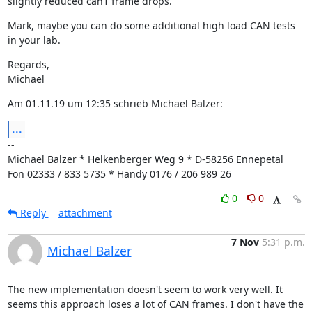
slightly reduced can1 frame drops.
Mark, maybe you can do some additional high load CAN tests 
in your lab.
Regards,

Michael
Am 01.11.19 um 12:35 schrieb Michael Balzer:
...
--

Michael Balzer * Helkenberger Weg 9 * D-58256 Ennepetal

Fon 02333 / 833 5735 * Handy 0176 / 206 989 26
0
0
Reply
attachment
7 Nov
5:31 p.m.
Michael Balzer
The new implementation doesn't seem to work very well. It 
seems this approach loses a lot of CAN frames. I don't have the 