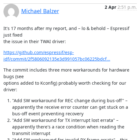
2 Apr
2:51 p.m.
Michael Balzer
It's 17 months after my report, and – lo & behold – Espressif 
just fixed

the issue in their TWAI driver:
https://github.com/espressif/esp-
idf/commit/2f5806092135e3d991057bc06225bdcf...
The commit includes three more workarounds for hardware 
bugs (see

options added to Kconfig) probably worth checking for our 
driver:
"Add SW workaround for REC change during bus-off" –
apparently the receive error counter can get stuck on a
bus-off event preventing recovery
"Add SW workaround for TX interrupt lost errata" –
apparently there's a race condition when reading the
transmit interrupt
"Add SW workaround for invalid RX frame errata" – this