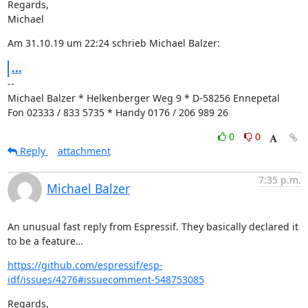
Regards,

Michael
Am 31.10.19 um 22:24 schrieb Michael Balzer:
...
--

Michael Balzer * Helkenberger Weg 9 * D-58256 Ennepetal

Fon 02333 / 833 5735 * Handy 0176 / 206 989 26
0
0
Reply
attachment
7:35 p.m.
Michael Balzer
An unusual fast reply from Espressif. They basically declared it 
to be a feature…
https://github.com/espressif/esp-
idf/issues/4276#issuecomment-548753085
Regards,
