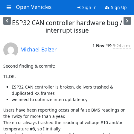
Open Vehicles
Sign In
Sign Up
ESP32 CAN controller hardware bug /
interrupt issue
1 Nov '19
5:24 a.m.
Michael Balzer
Second finding & commit:
TL;DR:
ESP32 CAN controller is broken, delivers trashed &
duplicated RX frames
we need to optimize interrupt latency
Users have been reporting occasional false BMS readings on 
the Twizy for more than a year.

The error always trashed the reading of voltage #10 and/or 
temperature #8, so I initially
