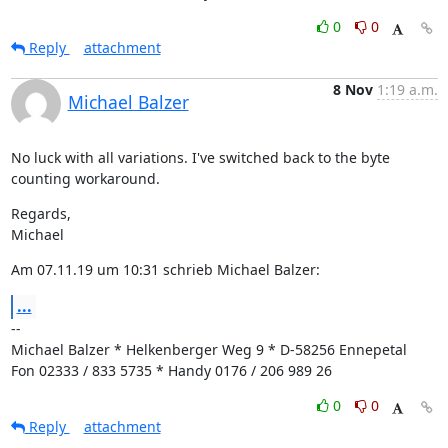
0
0
Reply
attachment
8 Nov
1:19 a.m.
Michael Balzer
No luck with all variations. I've switched back to the byte 
counting workaround.
Regards,

Michael
Am 07.11.19 um 10:31 schrieb Michael Balzer:
...
--

Michael Balzer * Helkenberger Weg 9 * D-58256 Ennepetal

Fon 02333 / 833 5735 * Handy 0176 / 206 989 26
0
0
Reply
attachment