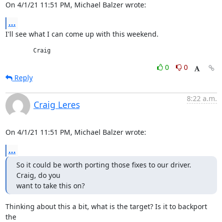
On 4/1/21 11:51 PM, Michael Balzer wrote:
...
I'll see what I can come up with this weekend.
	Craig
0
0
Reply
8:22 a.m.
Craig Leres
On 4/1/21 11:51 PM, Michael Balzer wrote:
...
So it could be worth porting those fixes to our driver. 
Craig, do you

want to take this on?
Thinking about this a bit, what is the target? Is it to backport 
the
