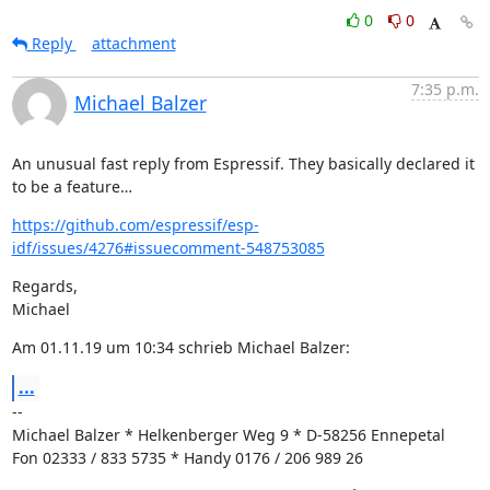
0
0
Reply
attachment
7:35 p.m.
Michael Balzer
An unusual fast reply from Espressif. They basically declared it 
to be a feature…
https://github.com/espressif/esp-
idf/issues/4276#issuecomment-548753085
Regards,

Michael
Am 01.11.19 um 10:34 schrieb Michael Balzer:
...
--

Michael Balzer * Helkenberger Weg 9 * D-58256 Ennepetal

Fon 02333 / 833 5735 * Handy 0176 / 206 989 26