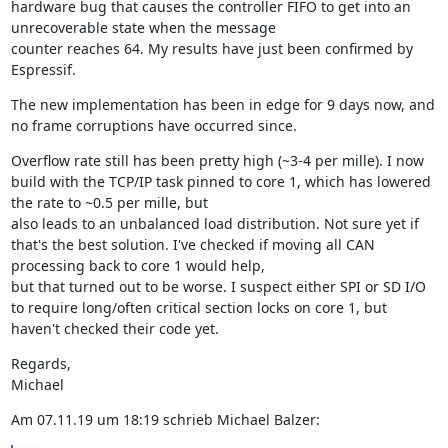
hardware bug that causes the controller FIFO to get into an 
unrecoverable state when the message

counter reaches 64. My results have just been confirmed by 
Espressif.
The new implementation has been in edge for 9 days now, and 
no frame corruptions have occurred since.
Overflow rate still has been pretty high (~3-4 per mille). I now 
build with the TCP/IP task pinned to core 1, which has lowered 
the rate to ~0.5 per mille, but

also leads to an unbalanced load distribution. Not sure yet if 
that's the best solution. I've checked if moving all CAN 
processing back to core 1 would help,

but that turned out to be worse. I suspect either SPI or SD I/O 
to require long/often critical section locks on core 1, but 
haven't checked their code yet.
Regards,

Michael
Am 07.11.19 um 18:19 schrieb Michael Balzer: