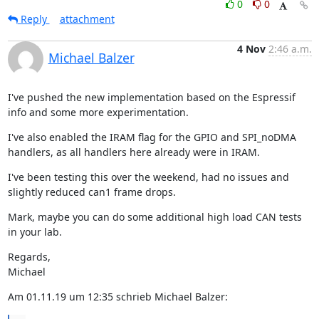
0
0
Reply
attachment
4 Nov
2:46 a.m.
Michael Balzer
I've pushed the new implementation based on the Espressif 
info and some more experimentation.
I've also enabled the IRAM flag for the GPIO and SPI_noDMA 
handlers, as all handlers here already were in IRAM.
I've been testing this over the weekend, had no issues and 
slightly reduced can1 frame drops.
Mark, maybe you can do some additional high load CAN tests 
in your lab.
Regards,

Michael
Am 01.11.19 um 12:35 schrieb Michael Balzer: