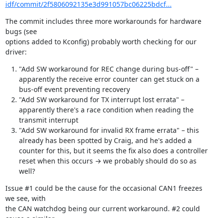
idf/commit/2f5806092135e3d991057bc06225bdcf...
The commit includes three more workarounds for hardware 
bugs (see

options added to Kconfig) probably worth checking for our 
driver:
"Add SW workaround for REC change during bus-off" –
apparently the receive error counter can get stuck on a
bus-off event preventing recovery
"Add SW workaround for TX interrupt lost errata" –
apparently there's a race condition when reading the
transmit interrupt
"Add SW workaround for invalid RX frame errata" – this
already has been spotted by Craig, and he's added a
counter for this, but it seems the fix also does a controller
reset when this occurs → we probably should do so as
well?
Issue #1 could be the cause for the occasional CAN1 freezes 
we see, with

the CAN watchdog being our current workaround. #2 could 