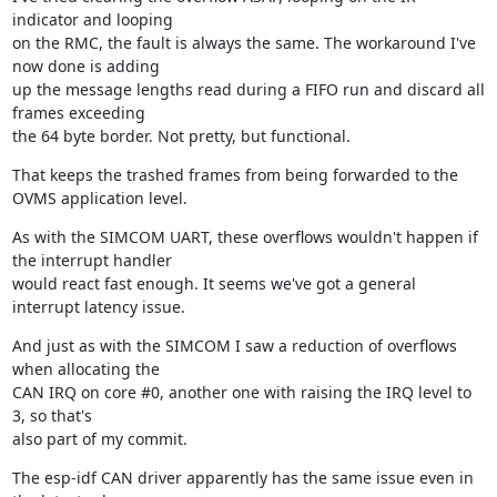
indicator and looping

on the RMC, the fault is always the same. The workaround I've 
now done is adding

up the message lengths read during a FIFO run and discard all 
frames exceeding

the 64 byte border. Not pretty, but functional.
That keeps the trashed frames from being forwarded to the 
OVMS application level.
As with the SIMCOM UART, these overflows wouldn't happen if 
the interrupt handler

would react fast enough. It seems we've got a general 
interrupt latency issue.
And just as with the SIMCOM I saw a reduction of overflows 
when allocating the

CAN IRQ on core #0, another one with raising the IRQ level to 
3, so that's

also part of my commit.
The esp-idf CAN driver apparently has the same issue even in 