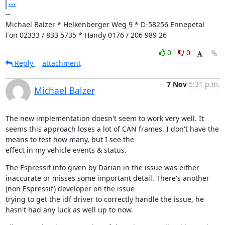
...
--

Michael Balzer * Helkenberger Weg 9 * D-58256 Ennepetal

Fon 02333 / 833 5735 * Handy 0176 / 206 989 26
0
0
Reply
attachment
7 Nov
5:31 p.m.
Michael Balzer
The new implementation doesn't seem to work very well. It 
seems this approach loses a lot of CAN frames. I don't have the 
means to test how many, but I see the

effect in my vehicle events & status.
The Espressif info given by Darian in the issue was either 
inaccurate or misses some important detail. There's another 
(non Espressif) developer on the issue

trying to get the idf driver to correctly handle the issue, he 
hasn't had any luck as well up to now.