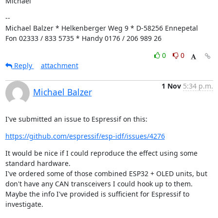
Michael
--

Michael Balzer * Helkenberger Weg 9 * D-58256 Ennepetal

Fon 02333 / 833 5735 * Handy 0176 / 206 989 26
0
0
Reply
attachment
1 Nov
5:34 p.m.
Michael Balzer
I've submitted an issue to Espressif on this:
https://github.com/espressif/esp-idf/issues/4276
It would be nice if I could reproduce the effect using some 
standard hardware.

I've ordered some of those combined ESP32 + OLED units, but 
don't have any CAN transceivers I could hook up to them.

Maybe the info I've provided is sufficient for Espressif to 
investigate.