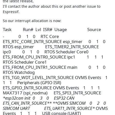
the latest release,

I'll contact the author about this or post another issue to 
Espressif.
So our interrupt allocation is now:
Task Run# Lvl ISR# Usage Source
- 0 1 0 RTC Core
ETS_RTC_CORE_INTR_SOURCE esp_timer 0 1 0
RTOS esp_timer ETS_TIMER2_INTR_SOURCE
ipc0 0 1 0 RTOS Scheduler Core0
ETS_FROM_CPU_INTR0_SOURCE ipc1 1 1 1
RTOS Scheduler Core1
ETS_FROM_CPU_INTR1_SOURCE main 0 1 0
RTOS Watchdog
ETS_TG0_WDT_LEVEL_INTR_SOURCE OVMS Events 1
1 1 Peripherals (GPIO ISR)
ETS_GPIO_INTR_SOURCE OVMS Events 1 1 1
MAX7317 (spi_nodma) ETS_SPI3_INTR_SOURCE
*esp32can init 0 3 0 ESP32 CAN
ETS_CAN_INTR_SOURCE** **OVMS SIMCOM 0 2 0
SIMCOM UART ETS_UART1_INTR_SOURCE*
OVMS
Events 1 1 1 USB console (UART)