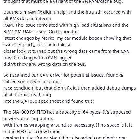
thought that must be a variant of the SPIRAM/cache bug.
But the SPIRAM fix didn't help, and the bug still occured with 
all BMS data in internal

RAM. The issue correlated with high load situations and the 
SIMCOM UART issue. On testing the

latest changes by Marko, my car module began showing that 
issue regularly, so I could take a

closer look. It turned out the wrong data came from the CAN 
bus. Checking with a CAN logger

didn't show any wrong data on the bus.
So I scanned our CAN driver for potential issues, found & 
solved some (even a serious

race condition) but that didn't fix it. I then added debug dumps 
of all frames read, dug

into the SJA1000 spec sheet and found this:
The SJA1000 RX FIFO has a capacity of 64 bytes. It's supposed 
to work as a ring buffer,

with frames wrapping around as necessary. If no space is left 
in the FIFO for a new frame

coming in, that frame should be discarded completely, not 