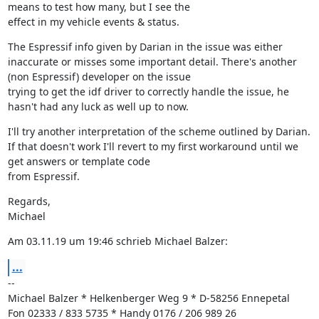
means to test how many, but I see the

effect in my vehicle events & status.
The Espressif info given by Darian in the issue was either 
inaccurate or misses some important detail. There's another 
(non Espressif) developer on the issue

trying to get the idf driver to correctly handle the issue, he 
hasn't had any luck as well up to now.
I'll try another interpretation of the scheme outlined by Darian. 
If that doesn't work I'll revert to my first workaround until we 
get answers or template code

from Espressif.
Regards,

Michael
Am 03.11.19 um 19:46 schrieb Michael Balzer:
...
--

Michael Balzer * Helkenberger Weg 9 * D-58256 Ennepetal

Fon 02333 / 833 5735 * Handy 0176 / 206 989 26