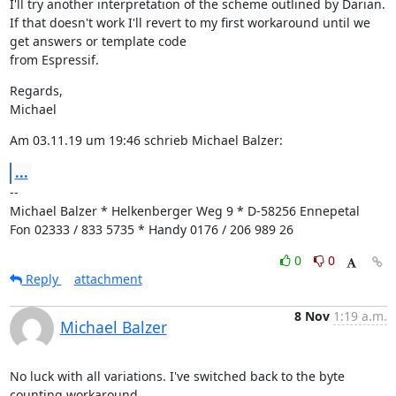
I'll try another interpretation of the scheme outlined by Darian. 
If that doesn't work I'll revert to my first workaround until we 
get answers or template code

from Espressif.
Regards,

Michael
Am 03.11.19 um 19:46 schrieb Michael Balzer:
...
--

Michael Balzer * Helkenberger Weg 9 * D-58256 Ennepetal

Fon 02333 / 833 5735 * Handy 0176 / 206 989 26
0
0
Reply
attachment
8 Nov
1:19 a.m.
Michael Balzer
No luck with all variations. I've switched back to the byte 
counting workaround.