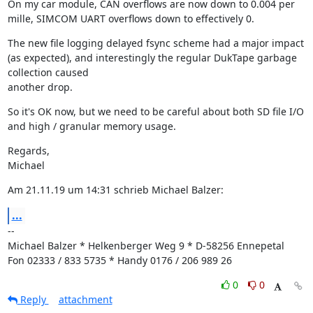
On my car module, CAN overflows are now down to 0.004 per 
mille, SIMCOM UART overflows down to effectively 0.
The new file logging delayed fsync scheme had a major impact 
(as expected), and interestingly the regular DukTape garbage 
collection caused

another drop.
So it's OK now, but we need to be careful about both SD file I/O 
and high / granular memory usage.
Regards,

Michael
Am 21.11.19 um 14:31 schrieb Michael Balzer:
...
--

Michael Balzer * Helkenberger Weg 9 * D-58256 Ennepetal

Fon 02333 / 833 5735 * Handy 0176 / 206 989 26
0
0
Reply
attachment