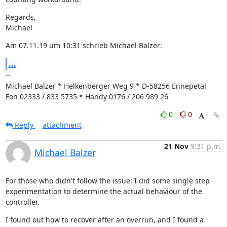
Regards,

Michael
Am 07.11.19 um 10:31 schrieb Michael Balzer:
...
--

Michael Balzer * Helkenberger Weg 9 * D-58256 Ennepetal

Fon 02333 / 833 5735 * Handy 0176 / 206 989 26
0
0
Reply
attachment
21 Nov
9:31 p.m.
Michael Balzer
For those who didn't follow the issue: I did some single step 
experimentation to determine the actual behaviour of the 
controller.
I found out how to recover after an overrun, and I found a 