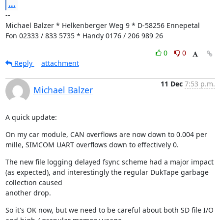
...
--

Michael Balzer * Helkenberger Weg 9 * D-58256 Ennepetal

Fon 02333 / 833 5735 * Handy 0176 / 206 989 26
0
0
Reply
attachment
11 Dec
7:53 p.m.
Michael Balzer
A quick update:
On my car module, CAN overflows are now down to 0.004 per 
mille, SIMCOM UART overflows down to effectively 0.
The new file logging delayed fsync scheme had a major impact 
(as expected), and interestingly the regular DukTape garbage 
collection caused

another drop.
So it's OK now, but we need to be careful about both SD file I/O 