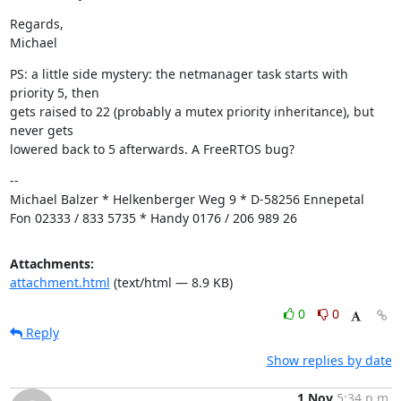
Regards,

Michael
PS: a little side mystery: the netmanager task starts with 
priority 5, then

gets raised to 22 (probably a mutex priority inheritance), but 
never gets

lowered back to 5 afterwards. A FreeRTOS bug?
--

Michael Balzer * Helkenberger Weg 9 * D-58256 Ennepetal

Fon 02333 / 833 5735 * Handy 0176 / 206 989 26
Attachments:
attachment.html
(text/html — 8.9 KB)
0
0
Reply
Show replies by date
1 Nov
5:34 p.m.