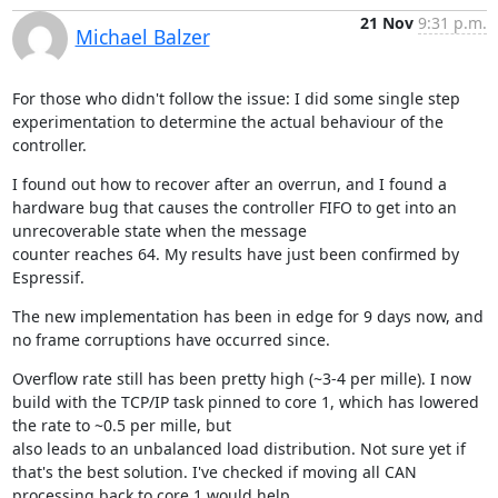
21 Nov
9:31 p.m.
Michael Balzer
For those who didn't follow the issue: I did some single step 
experimentation to determine the actual behaviour of the 
controller.
I found out how to recover after an overrun, and I found a 
hardware bug that causes the controller FIFO to get into an 
unrecoverable state when the message

counter reaches 64. My results have just been confirmed by 
Espressif.
The new implementation has been in edge for 9 days now, and 
no frame corruptions have occurred since.
Overflow rate still has been pretty high (~3-4 per mille). I now 
build with the TCP/IP task pinned to core 1, which has lowered 
the rate to ~0.5 per mille, but

also leads to an unbalanced load distribution. Not sure yet if 
that's the best solution. I've checked if moving all CAN 
processing back to core 1 would help,
