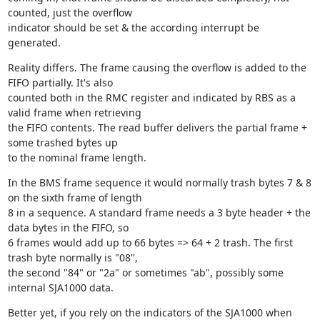
counted, just the overflow

indicator should be set & the according interrupt be 
generated.
Reality differs. The frame causing the overflow is added to the 
FIFO partially. It's also

counted both in the RMC register and indicated by RBS as a 
valid frame when retrieving

the FIFO contents. The read buffer delivers the partial frame + 
some trashed bytes up

to the nominal frame length.
In the BMS frame sequence it would normally trash bytes 7 & 8 
on the sixth frame of length

8 in a sequence. A standard frame needs a 3 byte header + the 
data bytes in the FIFO, so

6 frames would add up to 66 bytes => 64 + 2 trash. The first 
trash byte normally is "08",

the second "84" or "2a" or sometimes "ab", possibly some 
internal SJA1000 data.
Better yet, if you rely on the indicators of the SJA1000 when 