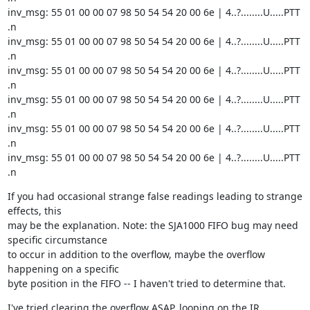
inv_msg: 55 01 00 00 07 98 50 54 54 20 00 6e | 4..?........U.....PTT 
.n

inv_msg: 55 01 00 00 07 98 50 54 54 20 00 6e | 4..?........U.....PTT 
.n

inv_msg: 55 01 00 00 07 98 50 54 54 20 00 6e | 4..?........U.....PTT 
.n

inv_msg: 55 01 00 00 07 98 50 54 54 20 00 6e | 4..?........U.....PTT 
.n

inv_msg: 55 01 00 00 07 98 50 54 54 20 00 6e | 4..?........U.....PTT 
.n

inv_msg: 55 01 00 00 07 98 50 54 54 20 00 6e | 4..?........U.....PTT 
.n
If you had occasional strange false readings leading to strange 
effects, this

may be the explanation. Note: the SJA1000 FIFO bug may need 
specific circumstance

to occur in addition to the overflow, maybe the overflow 
happening on a specific

byte position in the FIFO -- I haven't tried to determine that.
I've tried clearing the overflow ASAP, looping on the IR 