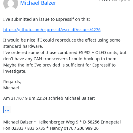
Michael Balzer
I've submitted an issue to Espressif on this:
https://github.com/espressif/esp-idf/issues/4276
It would be nice if I could reproduce the effect using some 
standard hardware.

I've ordered some of those combined ESP32 + OLED units, but 
don't have any CAN transceivers I could hook up to them.

Maybe the info I've provided is sufficient for Espressif to 
investigate.
Regards,

Michael
Am 31.10.19 um 22:24 schrieb Michael Balzer:
...
--

Michael Balzer * Helkenberger Weg 9 * D-58256 Ennepetal

Fon 02333 / 833 5735 * Handy 0176 / 206 989 26