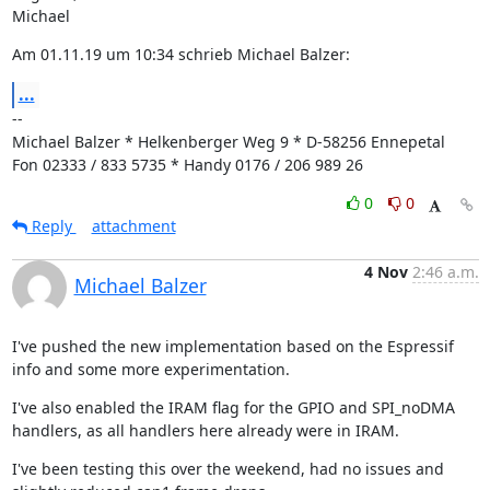
Michael
Am 01.11.19 um 10:34 schrieb Michael Balzer:
...
--

Michael Balzer * Helkenberger Weg 9 * D-58256 Ennepetal

Fon 02333 / 833 5735 * Handy 0176 / 206 989 26
0
0
Reply
attachment
4 Nov
2:46 a.m.
Michael Balzer
I've pushed the new implementation based on the Espressif 
info and some more experimentation.
I've also enabled the IRAM flag for the GPIO and SPI_noDMA 
handlers, as all handlers here already were in IRAM.
I've been testing this over the weekend, had no issues and 