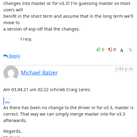
changes into master or for-v3.3? I'm guessing master so most 
users will

benifit in the short term and assume that in the long term we'll 
move to

a version of esp-idf that the changes.
	Craig
0
0
Reply
2:43 p.m.
Michael Balzer
Am 03.04.21 um 02:22 schrieb Craig Leres:
...
As there has been no change to the driver in for-v3.3, master is

correct. That way we can simply merge master into for-v3.3 
afterwards.
Regards,
