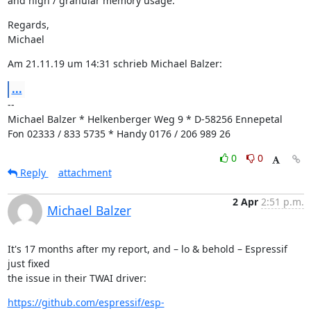
and high / granular memory usage.
Regards,

Michael
Am 21.11.19 um 14:31 schrieb Michael Balzer:
...
--

Michael Balzer * Helkenberger Weg 9 * D-58256 Ennepetal

Fon 02333 / 833 5735 * Handy 0176 / 206 989 26
0
0
Reply
attachment
2 Apr
2:51 p.m.
Michael Balzer
It's 17 months after my report, and – lo & behold – Espressif 
just fixed

the issue in their TWAI driver:
https://github.com/espressif/esp-