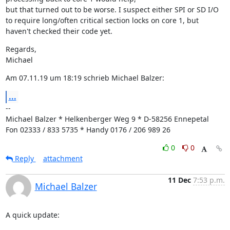
but that turned out to be worse. I suspect either SPI or SD I/O 
to require long/often critical section locks on core 1, but 
haven't checked their code yet.
Regards,

Michael
Am 07.11.19 um 18:19 schrieb Michael Balzer:
...
--

Michael Balzer * Helkenberger Weg 9 * D-58256 Ennepetal

Fon 02333 / 833 5735 * Handy 0176 / 206 989 26
0
0
Reply
attachment
11 Dec
7:53 p.m.
Michael Balzer
A quick update: