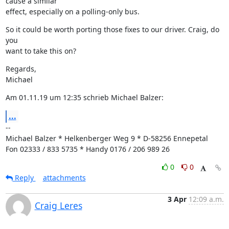
cause a similar

effect, especially on a polling-only bus.
So it could be worth porting those fixes to our driver. Craig, do 
you

want to take this on?
Regards,

Michael
Am 01.11.19 um 12:35 schrieb Michael Balzer:
...
--

Michael Balzer * Helkenberger Weg 9 * D-58256 Ennepetal

Fon 02333 / 833 5735 * Handy 0176 / 206 989 26
0
0
Reply
attachments
3 Apr
12:09 a.m.
Craig Leres