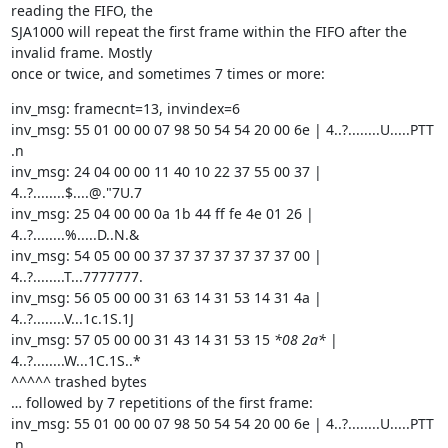
reading the FIFO, the

SJA1000 will repeat the first frame within the FIFO after the 
invalid frame. Mostly

once or twice, and sometimes 7 times or more:
inv_msg: framecnt=13, invindex=6

inv_msg: 55 01 00 00 07 98 50 54 54 20 00 6e | 4..?........U.....PTT 
.n

inv_msg: 24 04 00 00 11 40 10 22 37 55 00 37 | 
4..?........$....@."7U.7

inv_msg: 25 04 00 00 0a 1b 44 ff fe 4e 01 26 | 
4..?........%.....D..N.&

inv_msg: 54 05 00 00 37 37 37 37 37 37 37 00 | 
4..?........T...7777777.

inv_msg: 56 05 00 00 31 63 14 31 53 14 31 4a | 
4..?........V...1c.1S.1J

inv_msg: 57 05 00 00 31 43 14 31 53 15 
*08 2a*
 | 
4..?........W...1C.1S..*

^^^^^ trashed bytes

… followed by 7 repetitions of the first frame:

inv_msg: 55 01 00 00 07 98 50 54 54 20 00 6e | 4..?........U.....PTT 
.n
