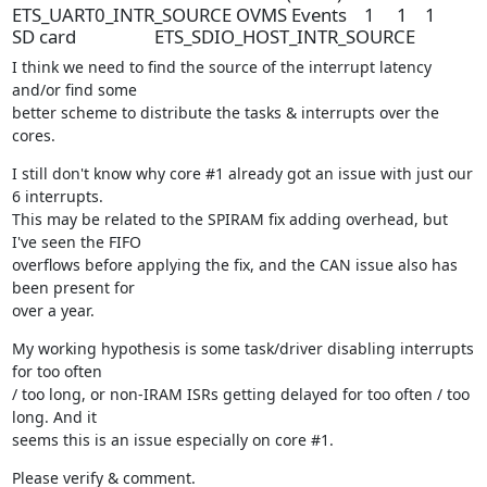
ETS_UART0_INTR_SOURCE OVMS Events 1 1 1
SD card ETS_SDIO_HOST_INTR_SOURCE
I think we need to find the source of the interrupt latency 
and/or find some

better scheme to distribute the tasks & interrupts over the 
cores.
I still don't know why core #1 already got an issue with just our 
6 interrupts.

This may be related to the SPIRAM fix adding overhead, but 
I've seen the FIFO

overflows before applying the fix, and the CAN issue also has 
been present for

over a year.
My working hypothesis is some task/driver disabling interrupts 
for too often

/ too long, or non-IRAM ISRs getting delayed for too often / too 
long. And it

seems this is an issue especially on core #1.
Please verify & comment.