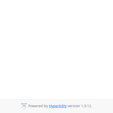
Powered by
HyperKitty
version 1.3.12.