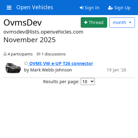
Open Vehicles
Sign In
Sign Up
OvmsDev
Thread
month
ovmsdev@lists.openvehicles.com
November 2025
4 participants
1 discussions
OVMS VW e-UP T26 connector
by Mark Webb-Johnson
19 Jan '26
Results per page: