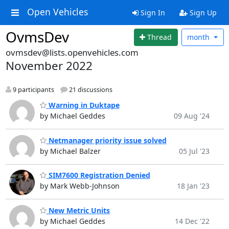
Open Vehicles
Sign In
Sign Up
OvmsDev
Thread
month
ovmsdev@lists.openvehicles.com
November 2022
9 participants
21 discussions
Warning in Duktape
by Michael Geddes
09 Aug '24
Netmanager priority issue solved
by Michael Balzer
05 Jul '23
SIM7600 Registration Denied
by Mark Webb-Johnson
18 Jan '23
New Metric Units
by Michael Geddes
14 Dec '22