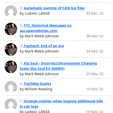
Automatic naming of CAN log files
by Ludovic LANGE
03 Dec '22
FYI: Historical Messages on
api.openvehicles.com
by Mark Webb-Johnson
28 Nov '22
Fasttech: End of an era
by Mark Webb-Johnson
24 Nov '22
Kia Soul - Incorrect/Inconsistent Charging
State (Kia Soul EV 30KWh)
by Mark Webb-Johnson
23 Nov '22
Fiat500e Quirks
by William Reading
19 Nov '22
Strange crashes when logging additional info
in can logs
by Ludovic LANGE
19 Nov '22