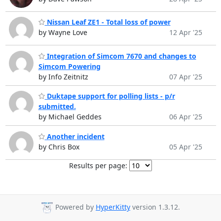
Nissan Leaf ZE1 - Total loss of power
by Wayne Love
12 Apr '25
Integration of Simcom 7670 and changes to
Simcom Powering
by Info Zeitnitz
07 Apr '25
Duktape support for polling lists - p/r
submitted.
by Michael Geddes
06 Apr '25
Another incident
by Chris Box
05 Apr '25
Results per page:
Powered by
HyperKitty
version 1.3.12.