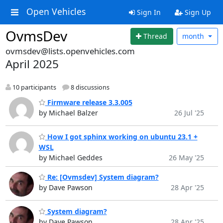
Open Vehicles
Sign In
Sign Up
OvmsDev
Thread
month
ovmsdev@lists.openvehicles.com
April 2025
10 participants
8 discussions
Firmware release 3.3.005
by Michael Balzer
26 Jul '25
How I got sphinx working on ubuntu 23.1 +
WSL
by Michael Geddes
26 May '25
Re: [Ovmsdev] System diagram?
by Dave Pawson
28 Apr '25
System diagram?
by Dave Pawson
28 Apr '25