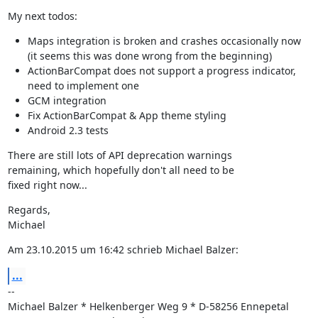
My next todos:
Maps integration is broken and crashes occasionally now
(it seems this was done wrong from the beginning)
ActionBarCompat does not support a progress indicator,
need to implement one
GCM integration
Fix ActionBarCompat & App theme styling
Android 2.3 tests
There are still lots of API deprecation warnings

remaining, which hopefully don't all need to be

fixed right now...
Regards,

Michael
Am 23.10.2015 um 16:42 schrieb Michael Balzer:
...
--

Michael Balzer * Helkenberger Weg 9 * D-58256 Ennepetal
