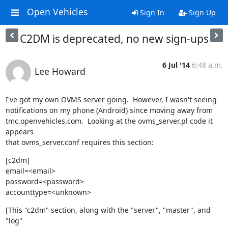
Open Vehicles
Sign In
Sign Up
C2DM is deprecated, no new sign-ups
6 Jul '14
6:48 a.m.
Lee Howard
I've got my own OVMS server going.  However, I wasn't seeing

notifications on my phone (Android) since moving away from

tmc.openvehicles.com.  Looking at the ovms_server.pl code it 
appears

that ovms_server.conf requires this section:
[c2dm]

email=<email>

password=<password>

accounttype=<unknown>
[This "c2dm" section, along with the "server", "master", and 
"log"
