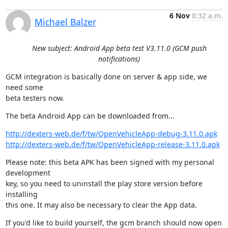
6 Nov
8:32 a.m.
Michael Balzer
New subject: Android App beta test V3.11.0 (GCM push
notifications)
GCM integration is basically done on server & app side, we 
need some

beta testers now.
The beta Android App can be downloaded from...
http://dexters-web.de/f/tw/OpenVehicleApp-debug-3.11.0.apk
http://dexters-web.de/f/tw/OpenVehicleApp-release-3.11.0.apk
Please note: this beta APK has been signed with my personal 
development

key, so you need to uninstall the play store version before 
installing

this one. It may also be necessary to clear the App data.
If you'd like to build yourself, the gcm branch should now open 