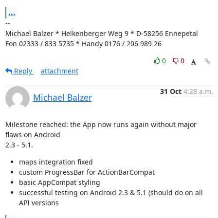
...
--

Michael Balzer * Helkenberger Weg 9 * D-58256 Ennepetal

Fon 02333 / 833 5735 * Handy 0176 / 206 989 26
0
0
Reply
attachment
31 Oct
4:28 a.m.
Michael Balzer
Milestone reached: the App now runs again without major 
flaws on Android

2.3 - 5.1.
maps integration fixed
custom ProgressBar for ActionBarCompat
basic AppCompat styling
successful testing on Android 2.3 & 5.1 (should do on all
API versions