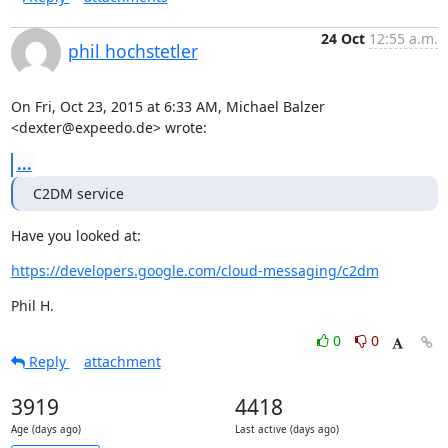
24 Oct
12:55 a.m.
phil hochstetler
On Fri, Oct 23, 2015 at 6:33 AM, Michael Balzer 
<dexter@expeedo.de> wrote:
...
C2DM service
Have you looked at:
https://developers.google.com/cloud-messaging/c2dm
Phil H.
0
0
Reply
attachment
3919
4418
Age (days ago)
Last active (days ago)