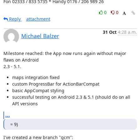
Fon 02333 / 833 5735 * Handy 0176 / 206 989 26
0
0
Reply
attachment
31 Oct
4:28 a.m.
Michael Balzer
Milestone reached: the App now runs again without major 
flaws on Android

2.3 - 5.1.
maps integration fixed
custom ProgressBar for ActionBarCompat
basic AppCompat styling
successful testing on Android 2.3 & 5.1 (should do on all
API versions
...
= 9)