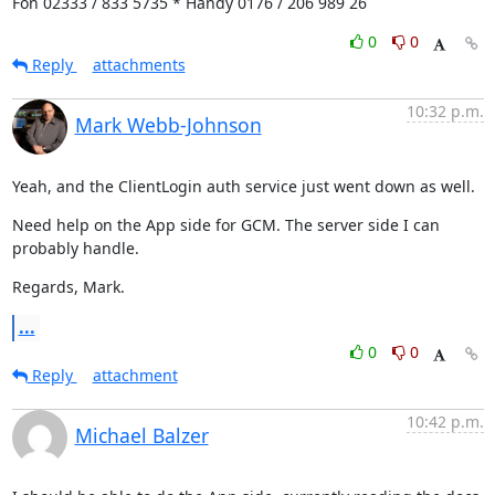
Fon 02333 / 833 5735 * Handy 0176 / 206 989 26
0
0
Reply
attachments
10:32 p.m.
Mark Webb-Johnson
Yeah, and the ClientLogin auth service just went down as well.
Need help on the App side for GCM. The server side I can 
probably handle.
Regards, Mark.
...
0
0
Reply
attachment
10:42 p.m.
Michael Balzer