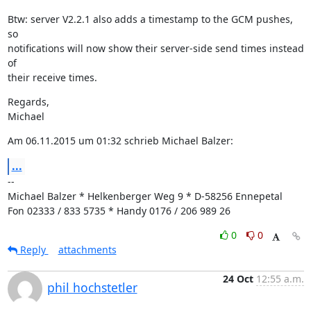
Btw: server V2.2.1 also adds a timestamp to the GCM pushes, 
so

notifications will now show their server-side send times instead 
of

their receive times.
Regards,

Michael
Am 06.11.2015 um 01:32 schrieb Michael Balzer:
...
--

Michael Balzer * Helkenberger Weg 9 * D-58256 Ennepetal

Fon 02333 / 833 5735 * Handy 0176 / 206 989 26
0
0
Reply
attachments
24 Oct
12:55 a.m.
phil hochstetler