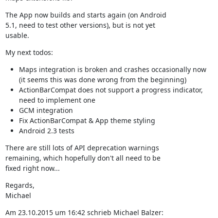
The App now builds and starts again (on Android

5.1, need to test other versions), but is not yet

usable.
My next todos:
Maps integration is broken and crashes occasionally now
(it seems this was done wrong from the beginning)
ActionBarCompat does not support a progress indicator,
need to implement one
GCM integration
Fix ActionBarCompat & App theme styling
Android 2.3 tests
There are still lots of API deprecation warnings

remaining, which hopefully don't all need to be

fixed right now...
Regards,

Michael
Am 23.10.2015 um 16:42 schrieb Michael Balzer: