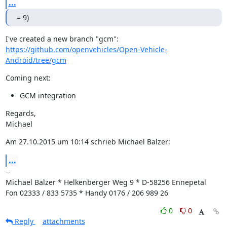
...
= 9)
https://github.com/openvehicles/Open-Vehicle-
Android/tree/gcm
Coming next:
GCM integration
Regards,

Michael
Am 27.10.2015 um 10:14 schrieb Michael Balzer:
...
--

Michael Balzer * Helkenberger Weg 9 * D-58256 Ennepetal

Fon 02333 / 833 5735 * Handy 0176 / 206 989 26
0
0
Reply
attachments