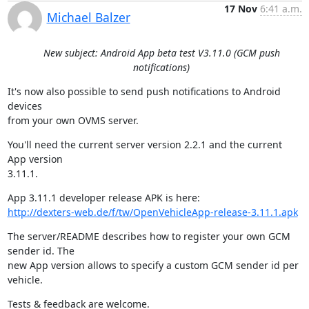
17 Nov
6:41 a.m.
Michael Balzer
New subject: Android App beta test V3.11.0 (GCM push
notifications)
It's now also possible to send push notifications to Android 
devices

from your own OVMS server.
You'll need the current server version 2.2.1 and the current 
App version

3.11.1.
http://dexters-web.de/f/tw/OpenVehicleApp-release-3.11.1.apk
The server/README describes how to register your own GCM 
sender id. The

new App version allows to specify a custom GCM sender id per 
vehicle.
Tests & feedback are welcome.