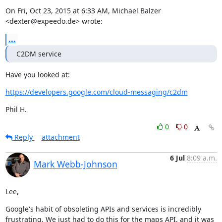
On Fri, Oct 23, 2015 at 6:33 AM, Michael Balzer 
<dexter@expeedo.de> wrote:
...
C2DM service
Have you looked at:
https://developers.google.com/cloud-messaging/c2dm
Phil H.
0
0
Reply
attachment
6 Jul
8:09 a.m.
Mark Webb-Johnson
Lee,
Google's habit of obsoleting APIs and services is incredibly 
frustrating. We just had to do this for the maps API, and it was 