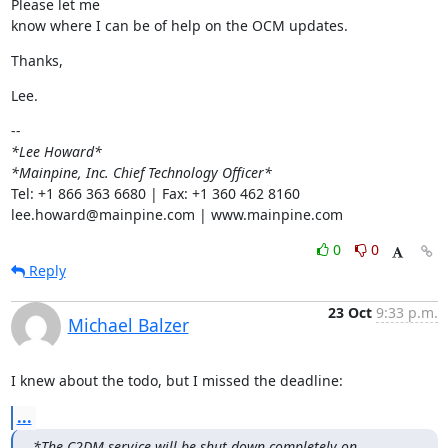
Please let me

know where I can be of help on the OCM updates.
Thanks,
Lee.
*Lee Howard*
*Mainpine, Inc. Chief Technology Officer*
Tel: +1 866 363 6680 | Fax: +1 360 462 8160

lee.howard@mainpine.com | www.mainpine.com
0
0
Reply
23 Oct
9:33 p.m.
Michael Balzer
I knew about the todo, but I missed the deadline:
...
*The C2DM service will be shut down completely on 