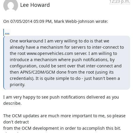
12:23 p.m.
Lee Howard
On 07/05/2014 05:09 PM, Mark Webb-Johnson wrote:
...
One workaround I am very willing to do is that we 
already have a mechanism for servers to inter-connect to 
the root www.openvehicles.com server. I am willing to 
introduce a mechanism where push notifications, by 
configuration, could be sent over that inter-connect and 
then APNS/C2DM/GCM done from the root (using its 
credentials). It is quite simple to do - just hasn't been a 
priority.
I am very happy to see push notifications delivered as you 
describe.
The OCM updates are much more important to me, so please 
don't detract

from the OCM development in order to accomplish this bit.  