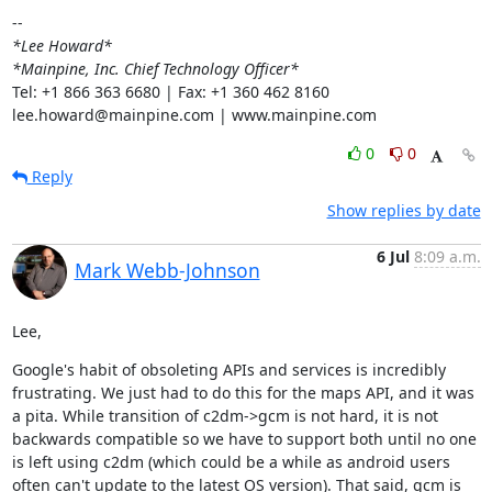
*Lee Howard*
*Mainpine, Inc. Chief Technology Officer*
Tel: +1 866 363 6680 | Fax: +1 360 462 8160

lee.howard@mainpine.com | www.mainpine.com
0
0
Reply
Show replies by date
6 Jul
8:09 a.m.
Mark Webb-Johnson
Lee,
Google's habit of obsoleting APIs and services is incredibly 
frustrating. We just had to do this for the maps API, and it was 
a pita. While transition of c2dm->gcm is not hard, it is not 
backwards compatible so we have to support both until no one 
is left using c2dm (which could be a while as android users 
often can't update to the latest OS version). That said, gcm is 