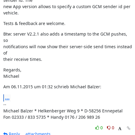
sender id. The

new App version allows to specify a custom GCM sender id per 
vehicle.
Tests & feedback are welcome.
Btw: server V2.2.1 also adds a timestamp to the GCM pushes, 
so

notifications will now show their server-side send times instead 
of

their receive times.
Regards,

Michael
Am 06.11.2015 um 01:32 schrieb Michael Balzer:
...
--

Michael Balzer * Helkenberger Weg 9 * D-58256 Ennepetal

Fon 02333 / 833 5735 * Handy 0176 / 206 989 26
0
0
Reply
attachments