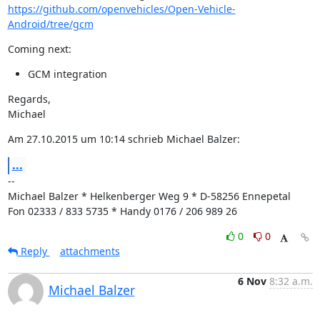
https://github.com/openvehicles/Open-Vehicle-
Android/tree/gcm
Coming next:
GCM integration
Regards,

Michael
Am 27.10.2015 um 10:14 schrieb Michael Balzer:
...
--

Michael Balzer * Helkenberger Weg 9 * D-58256 Ennepetal

Fon 02333 / 833 5735 * Handy 0176 / 206 989 26
0
0
Reply
attachments
6 Nov
8:32 a.m.
Michael Balzer