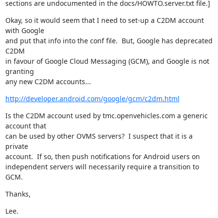
sections are undocumented in the docs/HOWTO.server.txt file.]
Okay, so it would seem that I need to set-up a C2DM account 
with Google

and put that info into the conf file.  But, Google has deprecated 
C2DM

in favour of Google Cloud Messaging (GCM), and Google is not 
granting

any new C2DM accounts...
http://developer.android.com/google/gcm/c2dm.html
Is the C2DM account used by tmc.openvehicles.com a generic 
account that

can be used by other OVMS servers?  I suspect that it is a 
private

account.  If so, then push notifications for Android users on

independent servers will necessarily require a transition to 
GCM.
Thanks,
Lee.