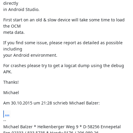
directly

in Android Studio.
First start on an old & slow device will take some time to load 
the OCM

meta data.
If you find some issue, please report as detailed as possible 
including

your Android environment.
For crashes please try to get a logcat dump using the debug 
APK.
Thanks!
Michael
Am 30.10.2015 um 21:28 schrieb Michael Balzer:
...
--

Michael Balzer * Helkenberger Weg 9 * D-58256 Ennepetal

Fon 02333 / 833 5735 * Handy 0176 / 206 989 26