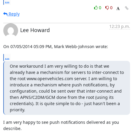
...
0
0
Reply
12:23 p.m.
Lee Howard
On 07/05/2014 05:09 PM, Mark Webb-Johnson wrote:
...
One workaround I am very willing to do is that we 
already have a mechanism for servers to inter-connect to 
the root www.openvehicles.com server. I am willing to 
introduce a mechanism where push notifications, by 
configuration, could be sent over that inter-connect and 
then APNS/C2DM/GCM done from the root (using its 
credentials). It is quite simple to do - just hasn't been a 
priority.
I am very happy to see push notifications delivered as you 
describe.