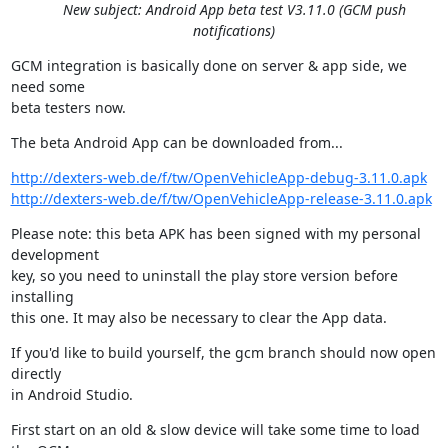
New subject: Android App beta test V3.11.0 (GCM push
notifications)
GCM integration is basically done on server & app side, we 
need some

beta testers now.
The beta Android App can be downloaded from...
http://dexters-web.de/f/tw/OpenVehicleApp-debug-3.11.0.apk
http://dexters-web.de/f/tw/OpenVehicleApp-release-3.11.0.apk
Please note: this beta APK has been signed with my personal 
development

key, so you need to uninstall the play store version before 
installing

this one. It may also be necessary to clear the App data.
If you'd like to build yourself, the gcm branch should now open 
directly

in Android Studio.
First start on an old & slow device will take some time to load 