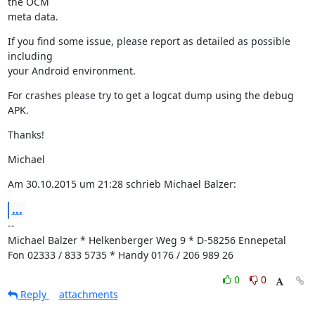
the OCM

meta data.
If you find some issue, please report as detailed as possible 
including

your Android environment.
For crashes please try to get a logcat dump using the debug 
APK.
Thanks!
Michael
Am 30.10.2015 um 21:28 schrieb Michael Balzer:
...
--

Michael Balzer * Helkenberger Weg 9 * D-58256 Ennepetal

Fon 02333 / 833 5735 * Handy 0176 / 206 989 26
0
0
Reply
attachments