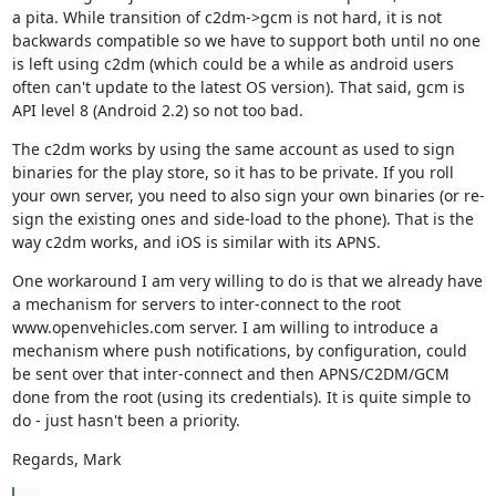
a pita. While transition of c2dm->gcm is not hard, it is not 
backwards compatible so we have to support both until no one 
is left using c2dm (which could be a while as android users 
often can't update to the latest OS version). That said, gcm is 
API level 8 (Android 2.2) so not too bad.
The c2dm works by using the same account as used to sign 
binaries for the play store, so it has to be private. If you roll 
your own server, you need to also sign your own binaries (or re-
sign the existing ones and side-load to the phone). That is the 
way c2dm works, and iOS is similar with its APNS.
One workaround I am very willing to do is that we already have 
a mechanism for servers to inter-connect to the root 
www.openvehicles.com server. I am willing to introduce a 
mechanism where push notifications, by configuration, could 
be sent over that inter-connect and then APNS/C2DM/GCM 
done from the root (using its credentials). It is quite simple to 
do - just hasn't been a priority.
Regards, Mark