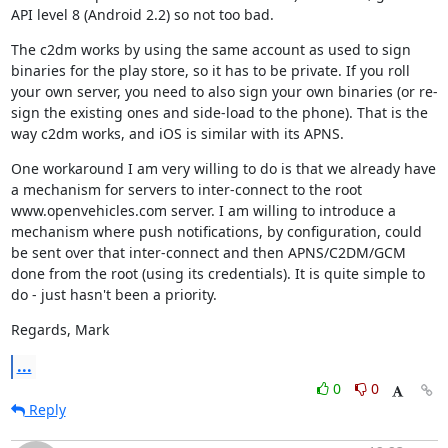
API level 8 (Android 2.2) so not too bad.
The c2dm works by using the same account as used to sign 
binaries for the play store, so it has to be private. If you roll 
your own server, you need to also sign your own binaries (or re-
sign the existing ones and side-load to the phone). That is the 
way c2dm works, and iOS is similar with its APNS.
One workaround I am very willing to do is that we already have 
a mechanism for servers to inter-connect to the root 
www.openvehicles.com server. I am willing to introduce a 
mechanism where push notifications, by configuration, could 
be sent over that inter-connect and then APNS/C2DM/GCM 
done from the root (using its credentials). It is quite simple to 
do - just hasn't been a priority.
Regards, Mark
...
0
0
Reply