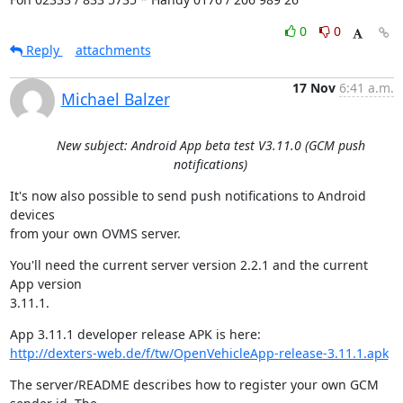
0
0
Reply
attachments
17 Nov
6:41 a.m.
Michael Balzer
New subject: Android App beta test V3.11.0 (GCM push
notifications)
It's now also possible to send push notifications to Android 
devices

from your own OVMS server.
You'll need the current server version 2.2.1 and the current 
App version

3.11.1.
http://dexters-web.de/f/tw/OpenVehicleApp-release-3.11.1.apk
The server/README describes how to register your own GCM 