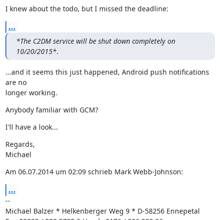
I knew about the todo, but I missed the deadline:
...
*The C2DM service will be shut down completely on 
10/20/2015*
.
...and it seems this just happened, Android push notifications 
are no

longer working.
Anybody familiar with GCM?
I'll have a look...
Regards,

Michael
Am 06.07.2014 um 02:09 schrieb Mark Webb-Johnson:
...
--

Michael Balzer * Helkenberger Weg 9 * D-58256 Ennepetal
