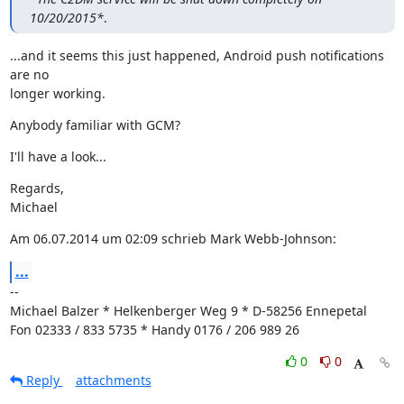
10/20/2015*
.
...and it seems this just happened, Android push notifications 
are no

longer working.
Anybody familiar with GCM?
I'll have a look...
Regards,

Michael
Am 06.07.2014 um 02:09 schrieb Mark Webb-Johnson:
...
--

Michael Balzer * Helkenberger Weg 9 * D-58256 Ennepetal

Fon 02333 / 833 5735 * Handy 0176 / 206 989 26
0
0
Reply
attachments