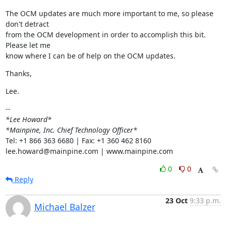
The OCM updates are much more important to me, so please 
don't detract

from the OCM development in order to accomplish this bit.  
Please let me

know where I can be of help on the OCM updates.
Thanks,
Lee.
*Lee Howard*
*Mainpine, Inc. Chief Technology Officer*
Tel: +1 866 363 6680 | Fax: +1 360 462 8160

lee.howard@mainpine.com | www.mainpine.com
0
0
Reply
23 Oct
9:33 p.m.
Michael Balzer