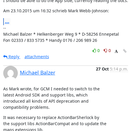
I should be able to do the App side, currently reading the docs.
Am 23.10.2015 um 16:32 schrieb Mark Webb-Johnson:
...
--

Michael Balzer * Helkenberger Weg 9 * D-58256 Ennepetal

Fon 02333 / 833 5735 * Handy 0176 / 206 989 26
0
0
Reply
attachments
27 Oct
5:14 p.m.
Michael Balzer
As Mark wrote, for GCM I needed to switch to the

latest Android SDK and support libs, which

introduced all kinds of API deprecation and

compatibility problems.
It was necessary to replace ActionBarSherlock by

the support libs ActionBarCompat and to update the

maps extensions lib.