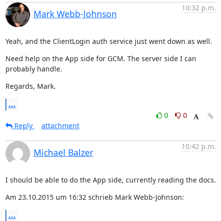
10:32 p.m.
Mark Webb-Johnson
Yeah, and the ClientLogin auth service just went down as well.
Need help on the App side for GCM. The server side I can 
probably handle.
Regards, Mark.
...
0
0
Reply
attachment
10:42 p.m.
Michael Balzer
I should be able to do the App side, currently reading the docs.
Am 23.10.2015 um 16:32 schrieb Mark Webb-Johnson:
...