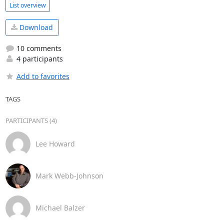
List overview
Download
10 comments
4 participants
Add to favorites
TAGS
PARTICIPANTS (4)
Lee Howard
Mark Webb-Johnson
Michael Balzer