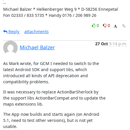
--

Michael Balzer * Helkenberger Weg 9 * D-58256 Ennepetal

Fon 02333 / 833 5735 * Handy 0176 / 206 989 26
0
0
Reply
attachments
27 Oct
5:14 p.m.
Michael Balzer
As Mark wrote, for GCM I needed to switch to the

latest Android SDK and support libs, which

introduced all kinds of API deprecation and

compatibility problems.
It was necessary to replace ActionBarSherlock by

the support libs ActionBarCompat and to update the

maps extensions lib.
The App now builds and starts again (on Android

5.1, need to test other versions), but is not yet

usable.