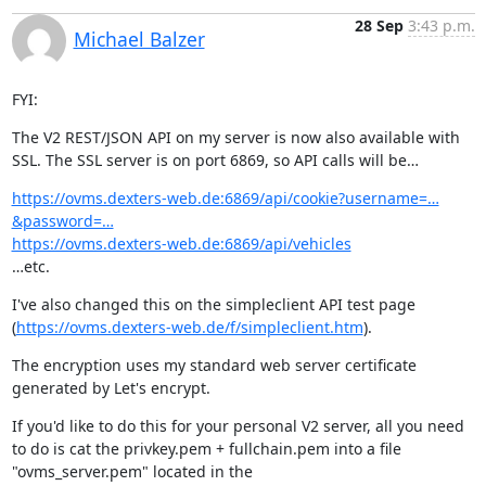
28 Sep
3:43 p.m.
Michael Balzer
FYI:
The V2 REST/JSON API on my server is now also available with 
SSL. The SSL server is on port 6869, so API calls will be…
https://ovms.dexters-web.de:6869/api/cookie?username=…
&password=…
https://ovms.dexters-web.de:6869/api/vehicles
…etc.
I've also changed this on the simpleclient API test page 
(
https://ovms.dexters-web.de/f/simpleclient.htm
).
The encryption uses my standard web server certificate 
generated by Let's encrypt.
If you'd like to do this for your personal V2 server, all you need 
to do is cat the privkey.pem + fullchain.pem into a file 
"ovms_server.pem" located in the
