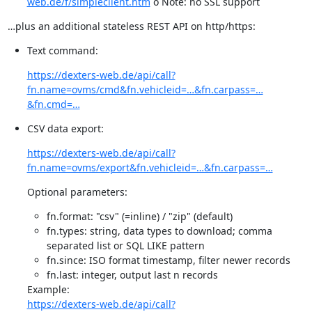
web.de/f/simpleclient.htm
o Note: no SSL support
…plus an additional stateless REST API on http/https:
Text command:
https://dexters-web.de/api/call?
fn.name=ovms/cmd&fn.vehicleid=…&fn.carpass=…
&fn.cmd=…
CSV data export:
https://dexters-web.de/api/call?
fn.name=ovms/export&fn.vehicleid=…&fn.carpass=…
Optional parameters:
fn.format: "csv" (=inline) / "zip" (default)
fn.types: string, data types to download; comma
separated list or SQL LIKE pattern
fn.since: ISO format timestamp, filter newer records
fn.last: integer, output last n records
https://dexters-web.de/api/call?