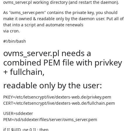
ovms_server.pl working directory (and restart the daemon).
As "ovms_server.pem" contains the private key, you should 
make it owned & readable only by the daemon user. Put all of 
that into a script and automate renewals

via cron.
#!/bin/bash
ovms_server.pl needs a
combined PEM file with privkey
+ fullchain,
readable only by the user:
PKEY=/etc/letsencrypt/live/dexters-web.de/privkey.pem

CERT=/etc/letsencrypt/live/dexters-web.de/fullchain.pem
USER=sddexter

PEM=/sd/sddexter/files/server/ovms_server.pem
if [[ $UID -ne 0 ]] ; then
