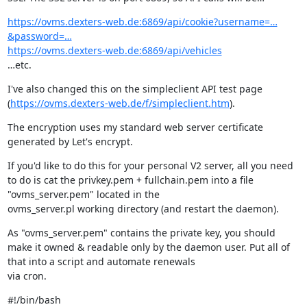
https://ovms.dexters-web.de:6869/api/cookie?username=…
&password=…
https://ovms.dexters-web.de:6869/api/vehicles
…etc.
I've also changed this on the simpleclient API test page 
(
https://ovms.dexters-web.de/f/simpleclient.htm
).
The encryption uses my standard web server certificate 
generated by Let's encrypt.
If you'd like to do this for your personal V2 server, all you need 
to do is cat the privkey.pem + fullchain.pem into a file 
"ovms_server.pem" located in the

ovms_server.pl working directory (and restart the daemon).
As "ovms_server.pem" contains the private key, you should 
make it owned & readable only by the daemon user. Put all of 
that into a script and automate renewals

via cron.
#!/bin/bash