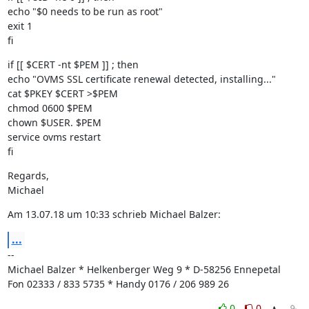
echo "$0 needs to be run as root"

exit 1

fi
if [[ $CERT -nt $PEM ]] ; then

echo "OVMS SSL certificate renewal detected, installing..."

cat $PKEY $CERT >$PEM

chmod 0600 $PEM

chown $USER. $PEM

service ovms restart

fi
Regards,

Michael
Am 13.07.18 um 10:33 schrieb Michael Balzer:
...
--

Michael Balzer * Helkenberger Weg 9 * D-58256 Ennepetal

Fon 02333 / 833 5735 * Handy 0176 / 206 989 26
0
0