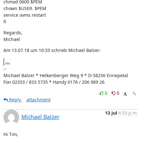
chmod 0600 $PEM

chown $USER. $PEM

service ovms restart

fi
Regards,

Michael
Am 13.07.18 um 10:33 schrieb Michael Balzer:
...
--

Michael Balzer * Helkenberger Weg 9 * D-58256 Ennepetal

Fon 02333 / 833 5735 * Handy 0176 / 206 989 26
0
0
Reply
attachment
13 Jul
4:33 p.m.
Michael Balzer
Hi Tim,