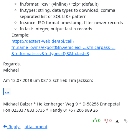
fn.format: "csv" (=inline) / "zip" (default)
fn.types: string, data types to download; comma
separated list or SQL LIKE pattern
fn.since: ISO format timestamp, filter newer records
fn.last: integer, output last n records
https://dexters-web.de/api/call?
fn.name=ovms/export&fn.vehicleid=…&fn.carpass=…
&fn.format=csv&fn.types=D,S&fn.last=3
Regards,

Michael
Am 13.07.2018 um 08:12 schrieb Tim Jackson:
...
--

Michael Balzer * Helkenberger Weg 9 * D-58256 Ennepetal

Fon 02333 / 833 5735 * Handy 0176 / 206 989 26
0
0
Reply
attachment