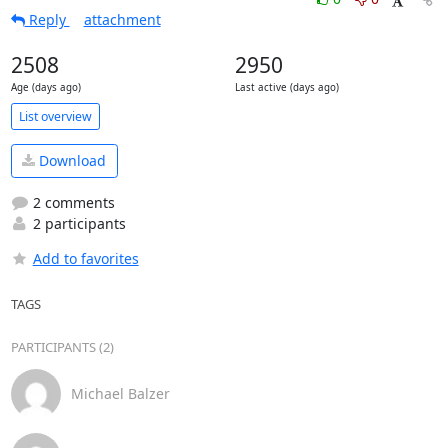
Reply
attachment
2508
2950
Age (days ago)
Last active (days ago)
List overview
Download
2 comments
2 participants
Add to favorites
TAGS
PARTICIPANTS (2)
Michael Balzer