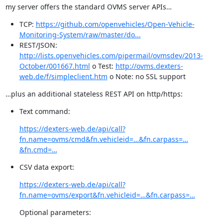
my server offers the standard OVMS server APIs…
TCP:
https://github.com/openvehicles/Open-Vehicle-
Monitoring-System/raw/master/do...
REST/JSON:
http://lists.openvehicles.com/pipermail/ovmsdev/2013-
October/001667.html
o Test:
http://ovms.dexters-
web.de/f/simpleclient.htm
o Note: no SSL support
…plus an additional stateless REST API on http/https:
Text command:
https://dexters-web.de/api/call?
fn.name=ovms/cmd&fn.vehicleid=…&fn.carpass=…
&fn.cmd=…
CSV data export:
https://dexters-web.de/api/call?
fn.name=ovms/export&fn.vehicleid=…&fn.carpass=…
Optional parameters: