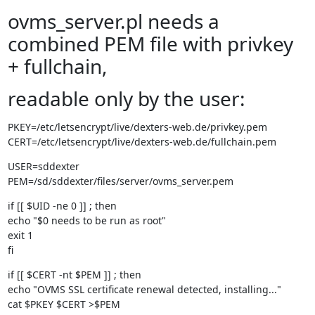
ovms_server.pl needs a
combined PEM file with privkey
+ fullchain,
readable only by the user:
PKEY=/etc/letsencrypt/live/dexters-web.de/privkey.pem

CERT=/etc/letsencrypt/live/dexters-web.de/fullchain.pem
USER=sddexter

PEM=/sd/sddexter/files/server/ovms_server.pem
if [[ $UID -ne 0 ]] ; then

echo "$0 needs to be run as root"

exit 1

fi
if [[ $CERT -nt $PEM ]] ; then

echo "OVMS SSL certificate renewal detected, installing..."

cat $PKEY $CERT >$PEM
