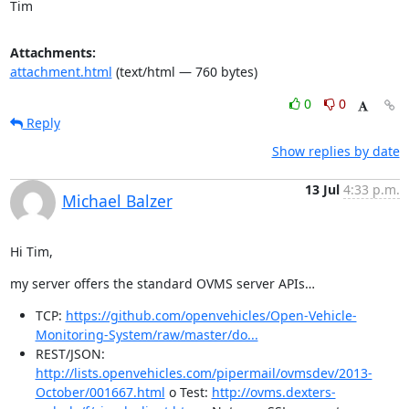
Tim
Attachments:
attachment.html
(text/html — 760 bytes)
0
0
Reply
Show replies by date
13 Jul
4:33 p.m.
Michael Balzer
Hi Tim,
my server offers the standard OVMS server APIs…
TCP:
https://github.com/openvehicles/Open-Vehicle-
Monitoring-System/raw/master/do...
REST/JSON:
http://lists.openvehicles.com/pipermail/ovmsdev/2013-
October/001667.html
o Test:
http://ovms.dexters-