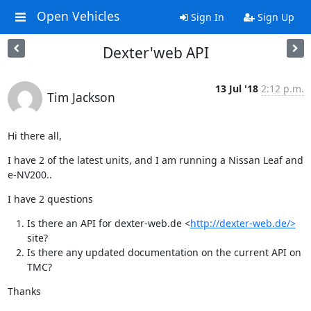
Open Vehicles
Sign In
Sign Up
Dexter'web API
13 Jul '18
2:12 p.m.
Tim Jackson
Hi there all,
I have 2 of the latest units, and I am running a Nissan Leaf and 
e-NV200..
I have 2 questions
Is there an API for dexter-web.de <
http://dexter-web.de/>
site?
Is there any updated documentation on the current API on
TMC?
Thanks