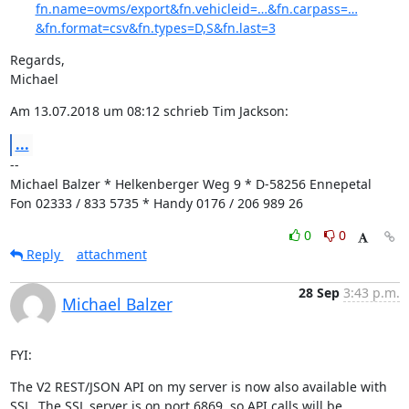
fn.name=ovms/export&fn.vehicleid=…&fn.carpass=…
&fn.format=csv&fn.types=D,S&fn.last=3
Regards,

Michael
Am 13.07.2018 um 08:12 schrieb Tim Jackson:
...
--

Michael Balzer * Helkenberger Weg 9 * D-58256 Ennepetal

Fon 02333 / 833 5735 * Handy 0176 / 206 989 26
0
0
Reply
attachment
28 Sep
3:43 p.m.
Michael Balzer
FYI:
The V2 REST/JSON API on my server is now also available with 
SSL. The SSL server is on port 6869, so API calls will be…