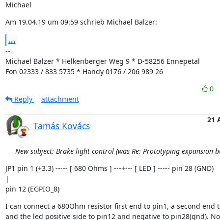
Michael
Am 19.04.19 um 09:59 schrieb Michael Balzer:
...
--

Michael Balzer * Helkenberger Weg 9 * D-58256 Ennepetal

Fon 02333 / 833 5735 * Handy 0176 / 206 989 26
0
Reply
attachment
21 
Tamás Kovács
New subject: Brake light control (was Re: Prototyping expansion b
JP1 pin 1 (+3.3) ----- [ 680 Ohms ] ---+--- [ LED ] ----- pin 28 (GND)

|

pin 12 (EGPIO_8)
I can connect a 680Ohm resistor first end to pin1, a second end to
and the led positive side to pin12 and negative to pin28(gnd). No