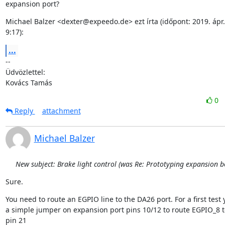
expansion port?
Michael Balzer <dexter@expeedo.de> ezt írta (időpont: 2019. ápr. 1
9:17):
...
--

Üdvözlettel:

Kovács Tamás
0
Reply
attachment
Michael Balzer
New subject: Brake light control (was Re: Prototyping expansion b
Sure.
You need to route an EGPIO line to the DA26 port. For a first test 
a simple jumper on expansion port pins 10/12 to route EGPIO_8 to
pin 21
