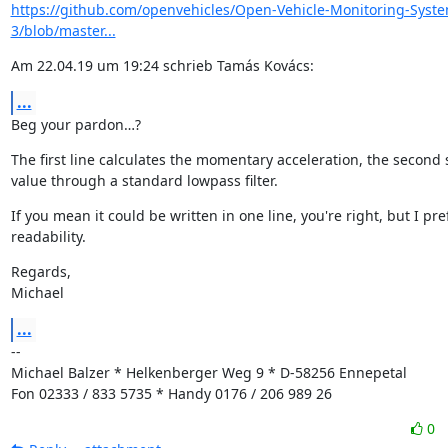
https://github.com/openvehicles/Open-Vehicle-Monitoring-Syst
3/blob/master...
Am 22.04.19 um 19:24 schrieb Tamás Kovács:
...
Beg your pardon…?
The first line calculates the momentary acceleration, the second 
value through a standard lowpass filter.
If you mean it could be written in one line, you're right, but I pref
readability.
Regards,

Michael
...
--

Michael Balzer * Helkenberger Weg 9 * D-58256 Ennepetal

Fon 02333 / 833 5735 * Handy 0176 / 206 989 26
0