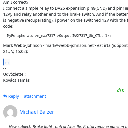
Am I correct?

I connect a simple relay to DA26 expansion pin8(GND) and pin18(
12V), and relay another end to the brake switch. And if the batter
is negative (recuperating), i power on the switched 12V with the f
code:
  MyPeripherals->m_max7317->Output(MAX7317_SW_CTL, 1);
Mark Webb-Johnson <mark@webb-johnson.net> ezt írta (időpont: 
21., V, 15:02):
...
--

Üdvözlettel:

Kovács Tamás
0
Reply
attachment
Michael Balzer
New subject: Brake light control (was Re: Prototyping expansion b