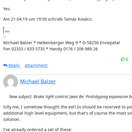
Yes.
Am 21.04.19 um 19:50 schrieb Tamás Kovács:
...
--

Michael Balzer * Helkenberger Weg 9 * D-58256 Ennepetal

Fon 02333 / 833 5735 * Handy 0176 / 206 989 26
0
Reply
attachment
Michael Balzer
New subject: Brake light control (was Re: Prototyping expansion b
Silly me, I somehow thought the ext12v should be reserved to po
additional high level equipment, but that's of course the most si
solution.
I've already ordered a set of these: 