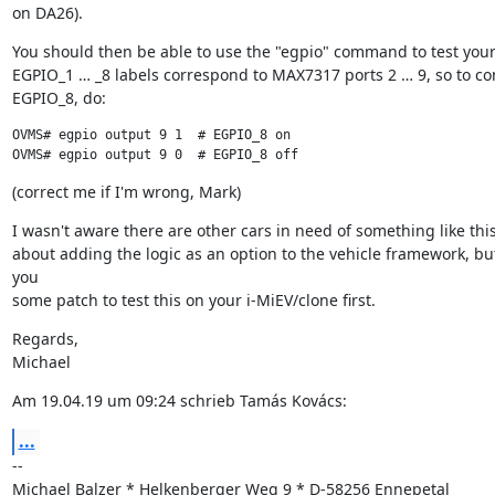
on DA26).
You should then be able to use the "egpio" command to test your 
EGPIO_1 … _8 labels correspond to MAX7317 ports 2 … 9, so to con
EGPIO_8, do:
OVMS# egpio output 9 1  # EGPIO_8 on

OVMS# egpio output 9 0  # EGPIO_8 off
(correct me if I'm wrong, Mark)
I wasn't aware there are other cars in need of something like this. 
about adding the logic as an option to the vehicle framework, but
you

some patch to test this on your i-MiEV/clone first.
Regards,

Michael
Am 19.04.19 um 09:24 schrieb Tamás Kovács:
...
--

Michael Balzer * Helkenberger Weg 9 * D-58256 Ennepetal
