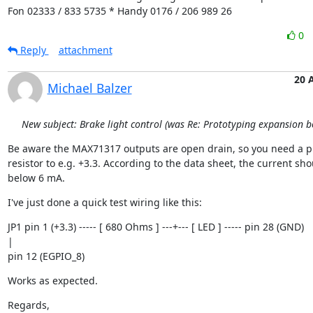
Fon 02333 / 833 5735 * Handy 0176 / 206 989 26
0
Reply
attachment
20 
Michael Balzer
New subject: Brake light control (was Re: Prototyping expansion b
Be aware the MAX71317 outputs are open drain, so you need a pu
resistor to e.g. +3.3. According to the data sheet, the current shou
below 6 mA.
I've just done a quick test wiring like this:
JP1 pin 1 (+3.3) ----- [ 680 Ohms ] ---+--- [ LED ] ----- pin 28 (GND)

|

pin 12 (EGPIO_8)
Works as expected.
Regards,
