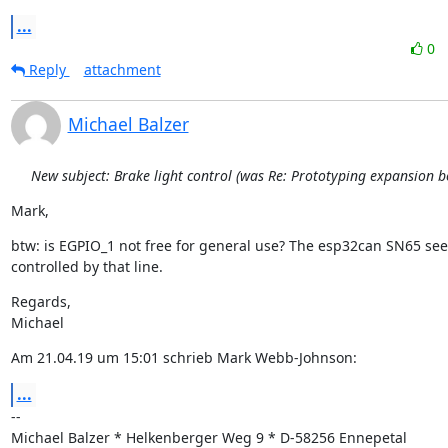
...
0
Reply
attachment
Michael Balzer
New subject: Brake light control (was Re: Prototyping expansion b
Mark,
btw: is EGPIO_1 not free for general use? The esp32can SN65 see
controlled by that line.
Regards,

Michael
Am 21.04.19 um 15:01 schrieb Mark Webb-Johnson:
...
--

Michael Balzer * Helkenberger Weg 9 * D-58256 Ennepetal
