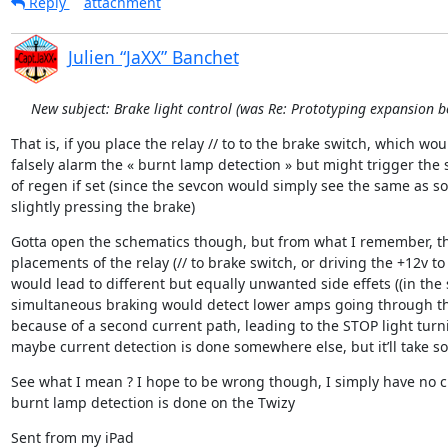
Reply
attachment
Julien “JaXX” Banchet
New subject: Brake light control (was Re: Prototyping expansion b
That is, if you place the relay // to to the brake switch, which woul
falsely alarm the « burnt lamp detection » but might trigger the s
of regen if set (since the sevcon would simply see the same as s
slightly pressing the brake)
Gotta open the schematics though, but from what I remember, th
placements of the relay (// to brake switch, or driving the +12v to 
would lead to different but equally unwanted side effets ((in the 
simultaneous braking would detect lower amps going through th
because of a second current path, leading to the STOP light turni
maybe current detection is done somewhere else, but it’ll take so
See what I mean ? I hope to be wrong though, I simply have no c
burnt lamp detection is done on the Twizy
Sent from my iPad