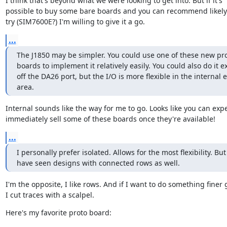
I think that's beyond what we were looking to get into. But if it's

possible to buy some bare boards and you can recommend likely p
try (SIM7600E?) I'm willing to give it a go.
...
The J1850 may be simpler. You could use one of these new pro
boards to implement it relatively easily. You could also do it ex
off the DA26 port, but the I/O is more flexible in the internal 
area.
Internal sounds like the way for me to go. Looks like you can expec
immediately sell some of these boards once they're available!
...
I personally prefer isolated. Allows for the most flexibility. But 
have seen designs with connected rows as well.
I'm the opposite, I like rows. And if I want to do something finer g
I cut traces with a scalpel.
Here's my favorite proto board: