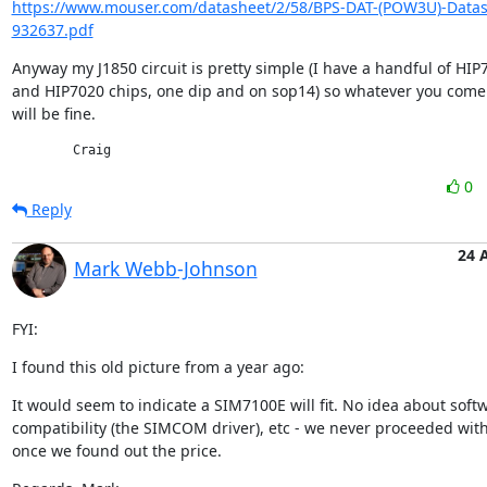
https://www.mouser.com/datasheet/2/58/BPS-DAT-(POW3U)-Datas
932637.pdf
Anyway my J1850 circuit is pretty simple (I have a handful of HIP7
and HIP7020 chips, one dip and on sop14) so whatever you come 
will be fine.
	Craig
0
Reply
24 
Mark Webb-Johnson
FYI:
I found this old picture from a year ago:
It would seem to indicate a SIM7100E will fit. No idea about softw
compatibility (the SIMCOM driver), etc - we never proceeded with 
once we found out the price.