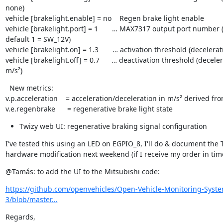
none)

vehicle [brakelight.enable] = no    Regen brake light enable

vehicle [brakelight.port] = 1       … MAX7317 output port number (
default 1 = SW_12V)

vehicle [brakelight.on] = 1.3       … activation threshold (decelerati
vehicle [brakelight.off] = 0.7      … deactivation threshold (deceler
m/s²)
  New metrics:

v.p.acceleration    = acceleration/deceleration in m/s² derived fro
v.e.regenbrake      = regenerative brake light state
Twizy web UI: regenerative braking signal configuration
I've tested this using an LED on EGPIO_8, I'll do & document the T
hardware modification next weekend (if I receive my order in tim
@Tamás: to add the UI to the Mitsubishi code:
https://github.com/openvehicles/Open-Vehicle-Monitoring-Syst
3/blob/master...
Regards,
