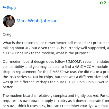
0
Reply
Mark Webb-Johnson
Craig,
What is the reason to use newer/better cell modems? I presume y
talking about 4G, but given that 3G is currently well supported, 
a 115200bps link to the modem, what is the purpose?
Our modem board design does follow SIMCOM’s recommendations
compatibility, and you may be able to find a 4G SIMCOM module th
drop-in replacement for the SIM5360 we use. We did make a proto
the 7xxx series 4G NB iot chips, but that was a different size and 
was quite different. Perhaps the pure LTE 7100/7500/7600 would 
better?
The modem board is relatively complex and tightly packed. For ex
requires it’s own power supply circuitry as it doesn’t operate from
or 5.0v (I think it uses 3.6v, but can’t remember exactly). We don’t