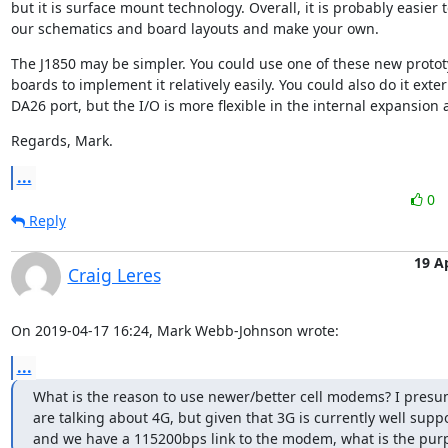
but it is surface mount technology. Overall, it is probably easier to
our schematics and board layouts and make your own.
The J1850 may be simpler. You could use one of these new protot
boards to implement it relatively easily. You could also do it extern
DA26 port, but the I/O is more flexible in the internal expansion 
Regards, Mark.
...
0
Reply
19 A
Craig Leres
On 2019-04-17 16:24, Mark Webb-Johnson wrote:
...
What is the reason to use newer/better cell modems? I presu
are talking about 4G, but given that 3G is currently well suppo
and we have a 115200bps link to the modem, what is the pur