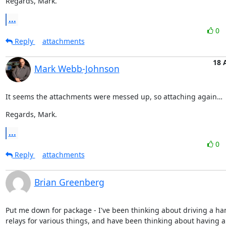
Regards, Mark.
...
0
Reply
attachments
18 
Mark Webb-Johnson
It seems the attachments were messed up, so attaching again…
Regards, Mark.
...
0
Reply
attachments
Brian Greenberg
Put me down for package - I've been thinking about driving a han
relays for various things, and have been thinking about having a 