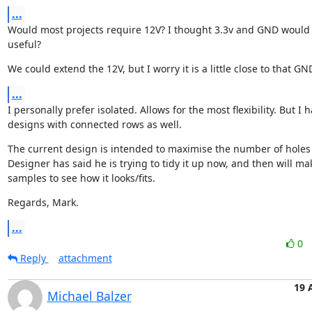
...
Would most projects require 12V? I thought 3.3v and GND would 
useful?
We could extend the 12V, but I worry it is a little close to that GN
...
I personally prefer isolated. Allows for the most flexibility. But I 
designs with connected rows as well.
The current design is intended to maximise the number of holes a
Designer has said he is trying to tidy it up now, and then will mak
samples to see how it looks/fits.
Regards, Mark.
...
0
Reply
attachment
19 
Michael Balzer