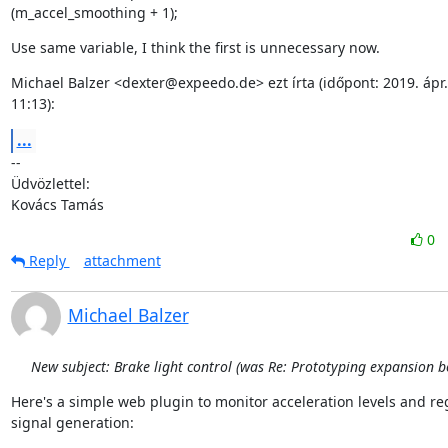
(m_accel_smoothing + 1);
Use same variable, I think the first is unnecessary now.
Michael Balzer <dexter@expeedo.de> ezt írta (időpont: 2019. ápr. 2
11:13):
...
--

Üdvözlettel:

Kovács Tamás
0
Reply
attachment
Michael Balzer
New subject: Brake light control (was Re: Prototyping expansion b
Here's a simple web plugin to monitor acceleration levels and re
signal generation: