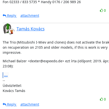
Fon 02333 / 833 5735 * Handy 0176 / 206 989 26
0
Reply
attachment
Tamás Kovács
The Trio (Mitsubishi I-Miev and clones) does not activate the brake
on recuperation on 2105 and older models, if this is work is very

impressive.
Michael Balzer <dexter@expeedo.de> ezt írta (időpont: 2019. ápr. 1
23:08):
...
--

Üdvözlettel:

Kovács Tamás
0
Reply
attachment