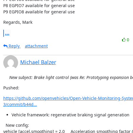
P8 EGPIO7 available for general use

P9 EGPIO8 available for general use
Regards, Mark
...
0
Reply
attachment
Michael Balzer
New subject: Brake light control (was Re: Prototyping expansion b
Pushed:
https://github.com/openvehicles/Open-Vehicle-Monitoring-Syst
3/commit/b44d...
Vehicle framework: regenerative braking signal generation
  New config:

vehicle [accel.smoothing] = 2.0     Acceleration smoothing factor (