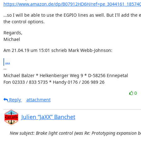
https://www.amazon.de/dp/B07912HD6H/ref=pe_3044161_185740
…so I will be able to use the EGPIO lines as well. But I'll add the e
the control options.
Regards,

Michael
Am 21.04.19 um 15:01 schrieb Mark Webb-Johnson:
...
--

Michael Balzer * Helkenberger Weg 9 * D-58256 Ennepetal

Fon 02333 / 833 5735 * Handy 0176 / 206 989 26
0
Reply
attachment
Julien “JaXX” Banchet
New subject: Brake light control (was Re: Prototyping expansion b