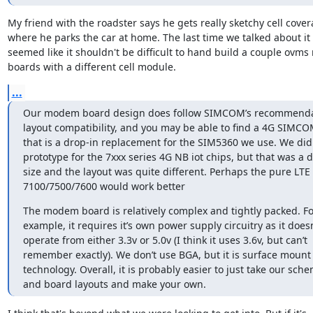
My friend with the roadster says he gets really sketchy cell cover
where he parks the car at home. The last time we talked about it i
seemed like it shouldn't be difficult to hand build a couple ovm
boards with a different cell module.
...
Our modem board design does follow SIMCOM’s recommendat
layout compatibility, and you may be able to find a 4G SIMC
that is a drop-in replacement for the SIM5360 we use. We did
prototype for the 7xxx series 4G NB iot chips, but that was a di
size and the layout was quite different. Perhaps the pure LTE 
7100/7500/7600 would work better
The modem board is relatively complex and tightly packed. For
example, it requires it’s own power supply circuitry as it doesn’
operate from either 3.3v or 5.0v (I think it uses 3.6v, but can’t 
remember exactly). We don’t use BGA, but it is surface mount 
technology. Overall, it is probably easier to just take our sche
and board layouts and make your own.