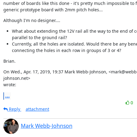
number of boards like this done - it's pretty much impossible to fi
generic prototype board with 2mm pitch holes...
Although I'm no designer....
What about extending the 12V rail all the way to the end of 
parallel to the ground rail?
Currently, all the holes are isolated. Would there be any bene
connecting the holes in each row in groups of 3 or 4?
Brian.
On Wed., Apr. 17, 2019, 19:37 Mark Webb-Johnson, <mark@webb
johnson.net>

wrote:
...
0
Reply
attachment
Mark Webb-Johnson