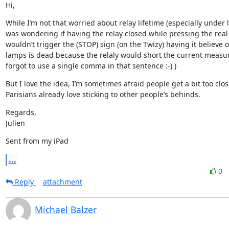
Hi,
While I’m not that worried about relay lifetime (especially under l
was wondering if having the relay closed while pressing the real 
wouldn’t trigger the (STOP) sign (on the Twizy) having it believe o
lamps is dead because the relaly would short the current measur
forgot to use a single comma in that sentence :-) )
But I love the idea, I’m sometimes afraid people get a bit too clos
Parisians already love sticking to other people’s behinds.
Regards,

Julien
Sent from my iPad
...
0
Reply
attachment
Michael Balzer