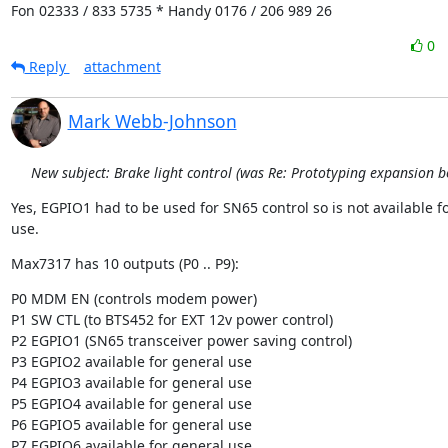
Fon 02333 / 833 5735 * Handy 0176 / 206 989 26
0
Reply
attachment
Mark Webb-Johnson
New subject: Brake light control (was Re: Prototyping expansion b
Yes, EGPIO1 had to be used for SN65 control so is not available fo
use.
Max7317 has 10 outputs (P0 .. P9):
P0 MDM EN (controls modem power)

P1 SW CTL (to BTS452 for EXT 12v power control)

P2 EGPIO1 (SN65 transceiver power saving control)

P3 EGPIO2 available for general use

P4 EGPIO3 available for general use

P5 EGPIO4 available for general use

P6 EGPIO5 available for general use

P7 EGPIO6 available for general use
