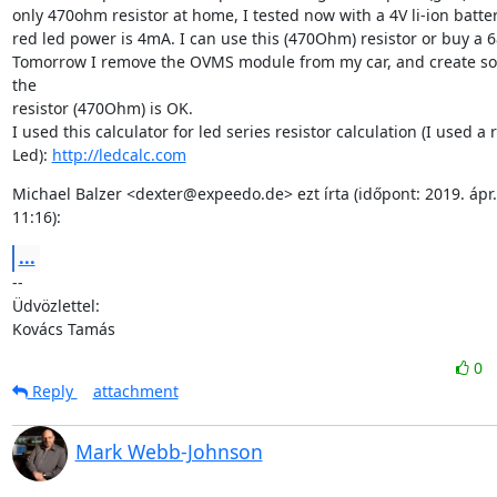
only 470ohm resistor at home, I tested now with a 4V li-ion batte
red led power is 4mA. I can use this (470Ohm) resistor or buy a 
Tomorrow I remove the OVMS module from my car, and create some
the

resistor (470Ohm) is OK.

I used this calculator for led series resistor calculation (I used a r
Led): 
http://ledcalc.com
Michael Balzer <dexter@expeedo.de> ezt írta (időpont: 2019. ápr. 2
11:16):
...
--

Üdvözlettel:

Kovács Tamás
0
Reply
attachment
Mark Webb-Johnson