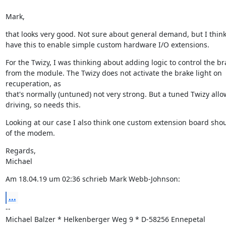
Mark,
that looks very good. Not sure about general demand, but I think
have this to enable simple custom hardware I/O extensions.
For the Twizy, I was thinking about adding logic to control the bra
from the module. The Twizy does not activate the brake light on 
recuperation, as

that's normally (untuned) not very strong. But a tuned Twizy allo
driving, so needs this.
Looking at our case I also think one custom extension board should
of the modem.
Regards,

Michael
Am 18.04.19 um 02:36 schrieb Mark Webb-Johnson:
...
--

Michael Balzer * Helkenberger Weg 9 * D-58256 Ennepetal
