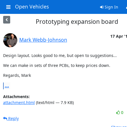
Open Vehicles
Sign In
Prototyping expansion board
17 Apr '
Mark Webb-Johnson
Design layout. Looks good to me, but open to suggestions...
We can make in sets of three PCBs, to keep prices down.
Regards, Mark
...
Attachments:
attachment.html
(text/html — 7.9 KB)
0
Reply