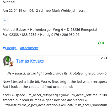
Michael
Am 22.04.19 um 04:12 schrieb Mark Webb-Johnson:
...
--

Michael Balzer * Helkenberger Weg 9 * D-58256 Ennepetal

Fon 02333 / 833 5735 * Handy 0176 / 206 989 26
0
Reply
attachment
23 
Tamás Kovács
New subject: Brake light control (was Re: Prototyping expansion b
Now I tested a little bit. Works fine, bright the led when recuperat
But I look at the code and I not understand:
accel = (speed - m_accel_refspeed) / (now - m_accel_reftime) * 1000
smooth out road bumps & gear box backlash:accel =

(StdMetrics.ms_v_pos_acceleration->AsFloat() * m_accel_smoothing 