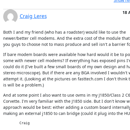
Show rep
18 
Craig Leres
Both I and my friend (who has a roadster) would like to use the

newer/better cell modems. And the extra cost of the module that
you guys to choose not to mass produce and sell isn't a barrier fo
If bare modem boards were available how hard would it be to po
some with newer cell modems? If everything has exposed pins I'm
could do it (I've built a few small boards of my own design and ha
stereo microscope). But if there are any BGA involved I wouldn't w
attempt it. (Looking at the pictures on fasttech.com I don't think t
is will be a problem.)
And at some point I also want to use ovms in my J1850/Class 2 C6
Corvette. I'm very familiar with the J1850 side. But I don't know w
approach would be best: either adding a custom board internally 
making an external j1850 to can bridge (could it plug into the HU
	Craig