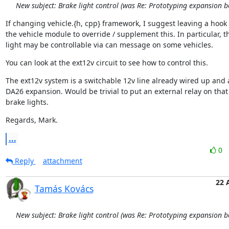
New subject: Brake light control (was Re: Prototyping expansion b
If changing vehicle.{h, cpp} framework, I suggest leaving a hook i
the vehicle module to override / supplement this. In particular, t
light may be controllable via can message on some vehicles.
You can look at the ext12v circuit to see how to control this.
The ext12v system is a switchable 12v line already wired up and a
DA26 expansion. Would be trivial to put an external relay on that 
brake lights.
Regards, Mark.
...
0
Reply
attachment
22 
Tamás Kovács
New subject: Brake light control (was Re: Prototyping expansion b