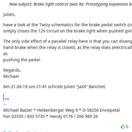
New subject: Brake light control (was Re: Prototyping expansion b
Julien,
have a look at the Twizy schematics for the brake pedal switch (cod
simply closes the 12V circuit on the brake light when pushed (pin
The only side effect of a parallel relay here is that you can disen
hand brake when the relay is closed, as the relay does (electricall
as

pushing the pedal.
Regards,

Michael
Am 21.04.19 um 21:41 schrieb Julien “JaXX” Banchet:
...
--

Michael Balzer * Helkenberger Weg 9 * D-58256 Ennepetal

Fon 02333 / 833 5735 * Handy 0176 / 206 989 26
0