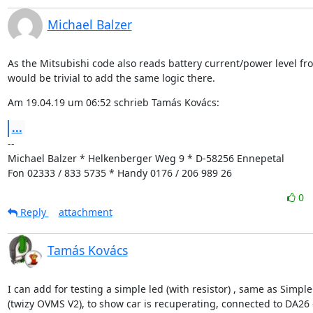
Michael Balzer
As the Mitsubishi code also reads battery current/power level fro
would be trivial to add the same logic there.
Am 19.04.19 um 06:52 schrieb Tamás Kovács:
...
--

Michael Balzer * Helkenberger Weg 9 * D-58256 Ennepetal

Fon 02333 / 833 5735 * Handy 0176 / 206 989 26
0
Reply
attachment
Tamás Kovács
I can add for testing a simple led (with resistor) , same as Simple
(twizy OVMS V2), to show car is recuperating, connected to DA26 e