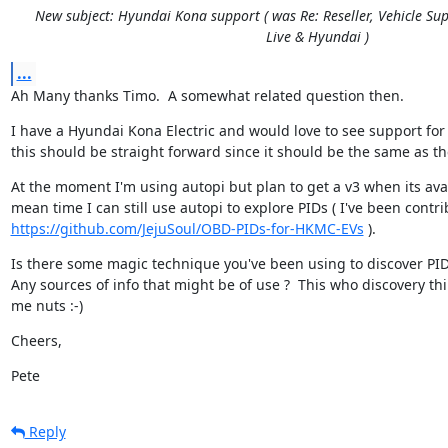
New subject: Hyundai Kona support ( was Re: Reseller, Vehicle Sup
Live & Hyundai )
...
Ah Many thanks Timo.  A somewhat related question then.
I have a Hyundai Kona Electric and would love to see support for 
this should be straight forward since it should be the same as th
At the moment I'm using autopi but plan to get a v3 when its avail
https://github.com/JejuSoul/OBD-PIDs-for-HKMC-EVs
 ).
Is there some magic technique you've been using to discover PIDs
Any sources of info that might be of use ?  This who discovery thin
me nuts :-)
Cheers,
Pete
Reply