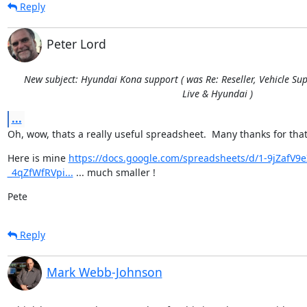
Reply
Peter Lord
New subject: Hyundai Kona support ( was Re: Reseller, Vehicle Sup
Live & Hyundai )
...
Oh, wow, thats a really useful spreadsheet.  Many thanks for that
Here is mine 
https://docs.google.com/spreadsheets/d/1-9jZaf
_4qZfWfRVpi...
 ... much smaller !
Pete
Reply
Mark Webb-Johnson