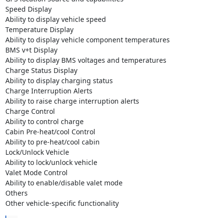
Speed Display

Ability to display vehicle speed

Temperature Display

Ability to display vehicle component temperatures

BMS v+t Display

Ability to display BMS voltages and temperatures

Charge Status Display

Ability to display charging status

Charge Interruption Alerts

Ability to raise charge interruption alerts

Charge Control

Ability to control charge

Cabin Pre-heat/cool Control

Ability to pre-heat/cool cabin

Lock/Unlock Vehicle

Ability to lock/unlock vehicle

Valet Mode Control

Ability to enable/disable valet mode

Others

Other vehicle-specific functionality