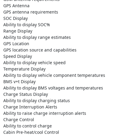
GPS Antenna

GPS antenna requirements

SOC Display

Ability to display SOC%

Range Display

Ability to display range estimates

GPS Location

GPS location source and capabilities

Speed Display

Ability to display vehicle speed

Temperature Display

Ability to display vehicle component temperatures

BMS v+t Display

Ability to display BMS voltages and temperatures

Charge Status Display

Ability to display charging status

Charge Interruption Alerts

Ability to raise charge interruption alerts

Charge Control

Ability to control charge

Cabin Pre-heat/cool Control
