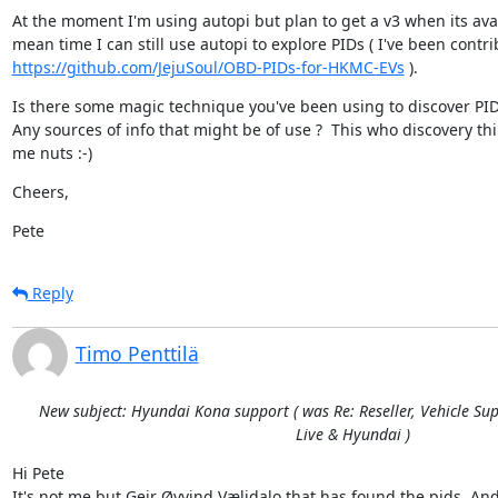
At the moment I'm using autopi but plan to get a v3 when its avail
https://github.com/JejuSoul/OBD-PIDs-for-HKMC-EVs
 ).
Is there some magic technique you've been using to discover PIDs
Any sources of info that might be of use ?  This who discovery thin
me nuts :-)
Cheers,
Pete
Reply
Timo Penttilä
New subject: Hyundai Kona support ( was Re: Reseller, Vehicle Sup
Live & Hyundai )
Hi Pete

It's not me but Geir Øyvind Vælidalo that has found the pids. And