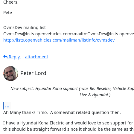
Cheers,
Pete
OvmsDev mailing list

http://lists.openvehicles.com/mailman/listinfo/ovmsdev
Reply
attachment
Peter Lord
New subject: Hyundai Kona support ( was Re: Reseller, Vehicle Sup
Live & Hyundai )
...
Ah Many thanks Timo.  A somewhat related question then.
I have a Hyundai Kona Electric and would love to see support for 
this should be straight forward since it should be the same as th