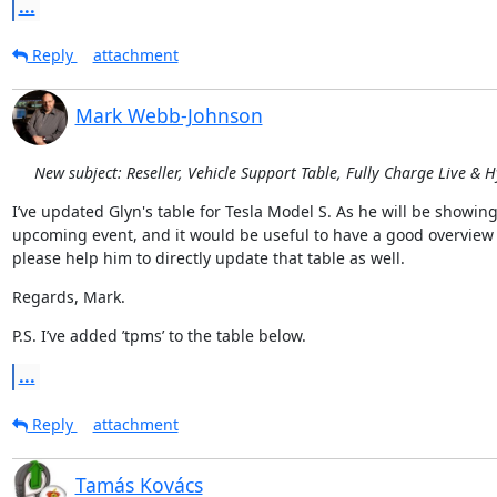
...
Reply
attachment
Mark Webb-Johnson
New subject: Reseller, Vehicle Support Table, Fully Charge Live & 
I’ve updated Glyn's table for Tesla Model S. As he will be showin
upcoming event, and it would be useful to have a good overview of
please help him to directly update that table as well.
Regards, Mark.
P.S. I’ve added ’tpms’ to the table below.
...
Reply
attachment
Tamás Kovács