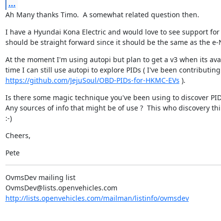
...
Ah Many thanks Timo.  A somewhat related question then.
I have a Hyundai Kona Electric and would love to see support for 
should be straight forward since it should be the same as the e-
At the moment I'm using autopi but plan to get a v3 when its avai
https://github.com/JejuSoul/OBD-PIDs-for-HKMC-EVs
 ).
Is there some magic technique you've been using to discover PIDs
Any sources of info that might be of use ?  This who discovery thi
:-)
Cheers,
Pete
OvmsDev mailing list

http://lists.openvehicles.com/mailman/listinfo/ovmsdev