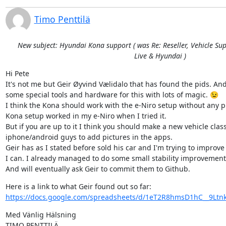
Timo Penttilä
New subject: Hyundai Kona support ( was Re: Reseller, Vehicle Sup
Live & Hyundai )
Hi Pete

It's not me but Geir Øyvind Vælidalo that has found the pids. And
some special tools and hardware for this with lots of magic. 😉

I think the Kona should work with the e-Niro setup without any pr
Kona setup worked in my e-Niro when I tried it.

But if you are up to it I think you should make a new vehicle class
iphone/android guys to add pictures in the apps.

Geir has as I stated before sold his car and I'm trying to improve 
I can. I already managed to do some small stability improvements
And will eventually ask Geir to commit them to Github.
https://docs.google.com/spreadsheets/d/1eT2R8hmsD1hC__9Ltnk
Med Vänlig Hälsning
