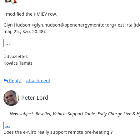
i modified the i-MiEV row.
Glyn Hudson <glyn.hudson@openenergymonitor.org> ezt írta (idő
máj. 25., Szo, 20:48):
...
--

Üdvözlettel:

Kovács Tamás
Reply
attachment
Peter Lord
New subject: Reseller, Vehicle Support Table, Fully Charge Live & 
...
Does the e-Niro really support remote pre-heating ?