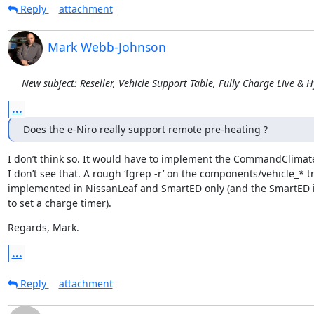
Reply
attachment
Mark Webb-Johnson
New subject: Reseller, Vehicle Support Table, Fully Charge Live & 
...
Does the e-Niro really support remote pre-heating ?
I don’t think so. It would have to implement the CommandClimate
I don’t see that. A rough ‘fgrep -r’ on the components/vehicle_* t
implemented in NissanLeaf and SmartED only (and the SmartED 
to set a charge timer).
Regards, Mark.
...
Reply
attachment