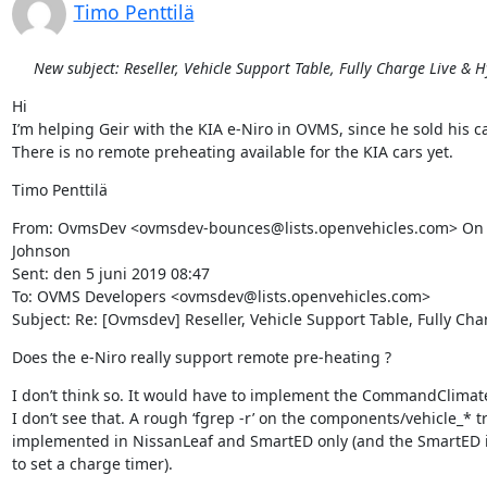
Timo Penttilä
New subject: Reseller, Vehicle Support Table, Fully Charge Live & 
Hi

I’m helping Geir with the KIA e-Niro in OVMS, since he sold his car
There is no remote preheating available for the KIA cars yet.
Timo Penttilä
From: OvmsDev <ovmsdev-bounces@lists.openvehicles.com> On 
Johnson

Sent: den 5 juni 2019 08:47

To: OVMS Developers <ovmsdev@lists.openvehicles.com>

Subject: Re: [Ovmsdev] Reseller, Vehicle Support Table, Fully Ch
Does the e-Niro really support remote pre-heating ?
I don’t think so. It would have to implement the CommandClimate
I don’t see that. A rough ‘fgrep -r’ on the components/vehicle_* t
implemented in NissanLeaf and SmartED only (and the SmartED 
to set a charge timer).