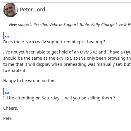
Peter Lord
New subject: Reseller, Vehicle Support Table, Fully Charge Live & 
...
Does the e-Niro really support remote pre-heating ?
I've not yet been able to get hold of an OVMS v3 and I have a Hy
should be the same as the e-Niro ), so I've only been browsing the
to me that it will display when preheading was manually set, bu
to enable it.
Happy to be wrong on this !
...
I'll be attending on Saturday ... will you be selling them ?
Cheers,
Pete