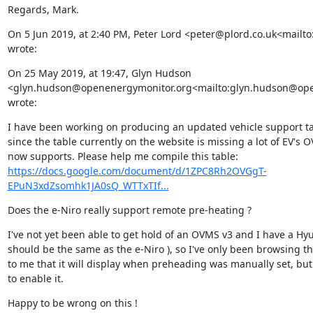
Regards, Mark.
On 5 Jun 2019, at 2:40 PM, Peter Lord <peter@plord.co.uk<mailto
wrote:
On 25 May 2019, at 19:47, Glyn Hudson 
<glyn.hudson@openenergymonitor.org<mailto:glyn.hudson@ope
wrote:
I have been working on producing an updated vehicle support ta
since the table currently on the website is missing a lot of EV's O
https://docs.google.com/document/d/1ZPC8Rh2OVGgT-
EPuN3xdZsomhk1JA0sQ_WTTxTIf...
Does the e-Niro really support remote pre-heating ?
I've not yet been able to get hold of an OVMS v3 and I have a Hy
should be the same as the e-Niro ), so I've only been browsing the
to me that it will display when preheading was manually set, bu
to enable it.
Happy to be wrong on this !