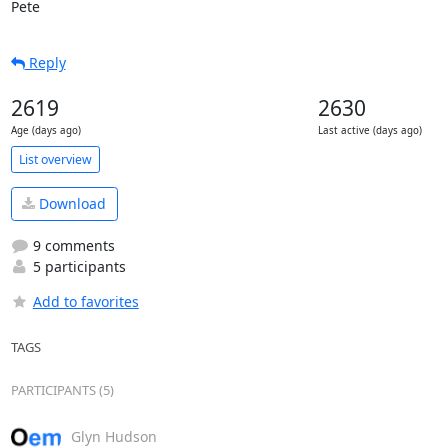
Pete
Reply
2619
2630
Age (days ago)
Last active (days ago)
List overview
Download
9 comments
5 participants
Add to favorites
TAGS
PARTICIPANTS (5)
Glyn Hudson