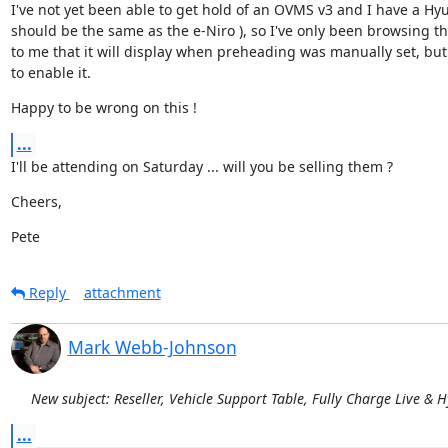
I've not yet been able to get hold of an OVMS v3 and I have a Hy
should be the same as the e-Niro ), so I've only been browsing the
to me that it will display when preheading was manually set, bu
to enable it.
Happy to be wrong on this !
...
I'll be attending on Saturday ... will you be selling them ?
Cheers,
Pete
Reply
attachment
Mark Webb-Johnson
New subject: Reseller, Vehicle Support Table, Fully Charge Live & 
...