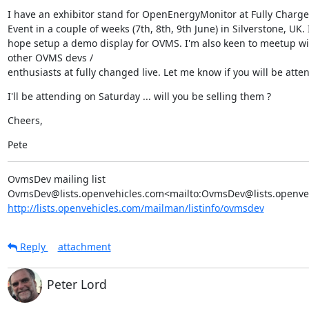
I have an exhibitor stand for OpenEnergyMonitor at Fully Charged
Event in a couple of weeks (7th, 8th, 9th June) in Silverstone, UK. I
hope setup a demo display for OVMS. I'm also keen to meetup wit
other OVMS devs /

enthusiasts at fully changed live. Let me know if you will be atte
I'll be attending on Saturday ... will you be selling them ?
Cheers,
Pete
OvmsDev mailing list

http://lists.openvehicles.com/mailman/listinfo/ovmsdev
Reply
attachment
Peter Lord