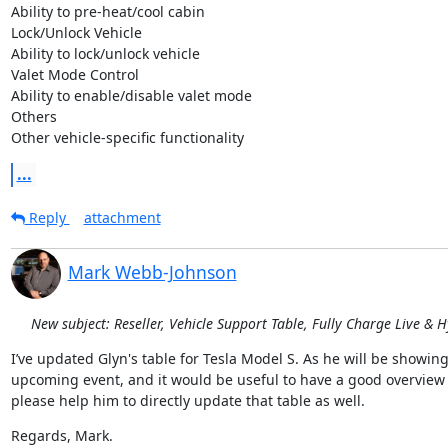
Ability to pre-heat/cool cabin

Lock/Unlock Vehicle

Ability to lock/unlock vehicle

Valet Mode Control

Ability to enable/disable valet mode

Others

Other vehicle-specific functionality
...
Reply
attachment
Mark Webb-Johnson
New subject: Reseller, Vehicle Support Table, Fully Charge Live & 
I’ve updated Glyn's table for Tesla Model S. As he will be showin
upcoming event, and it would be useful to have a good overview of
please help him to directly update that table as well.
Regards, Mark.