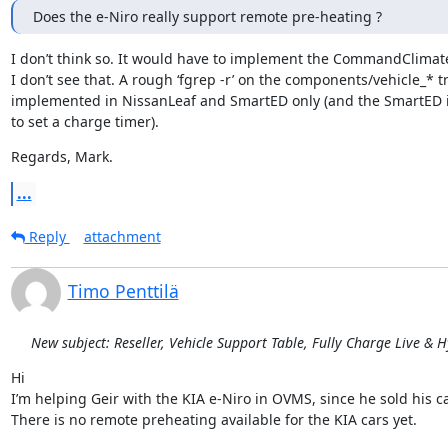
Does the e-Niro really support remote pre-heating ?
I don’t think so. It would have to implement the CommandClimate
I don’t see that. A rough ‘fgrep -r’ on the components/vehicle_* t
implemented in NissanLeaf and SmartED only (and the SmartED 
to set a charge timer).
Regards, Mark.
...
Reply
attachment
Timo Penttilä
New subject: Reseller, Vehicle Support Table, Fully Charge Live & 
Hi

I’m helping Geir with the KIA e-Niro in OVMS, since he sold his car
There is no remote preheating available for the KIA cars yet.