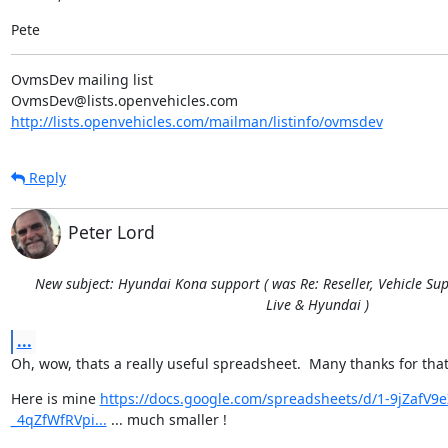
Pete
OvmsDev mailing list

http://lists.openvehicles.com/mailman/listinfo/ovmsdev
Reply
Peter Lord
New subject: Hyundai Kona support ( was Re: Reseller, Vehicle Sup
Live & Hyundai )
...
Oh, wow, thats a really useful spreadsheet.  Many thanks for that
Here is mine 
https://docs.google.com/spreadsheets/d/1-9jZaf
_4qZfWfRVpi...
 ... much smaller !