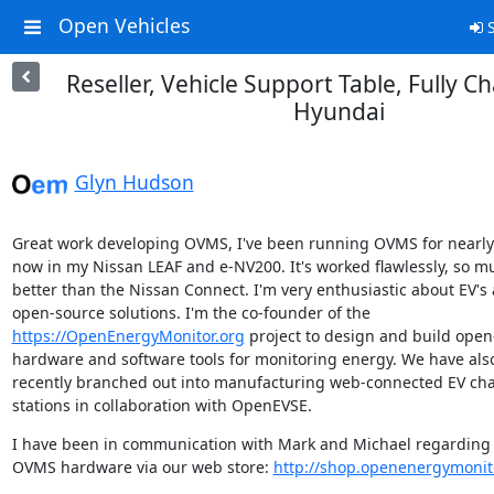
Open Vehicles
S
Reseller, Vehicle Support Table, Fully C
Hyundai
Glyn Hudson
Great work developing OVMS, I've been running OVMS for nearly 
now in my Nissan LEAF and e-NV200. It's worked flawlessly, so mu
better than the Nissan Connect. I'm very enthusiastic about EV's 
https://OpenEnergyMonitor.org
 project to design and build open
hardware and software tools for monitoring energy. We have also
recently branched out into manufacturing web-connected EV cha
stations in collaboration with OpenEVSE.
I have been in communication with Mark and Michael regarding r
OVMS hardware via our web store: 
http://shop.openenergymonit