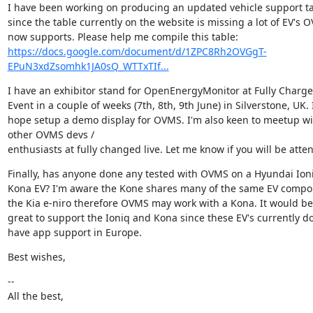
I have been working on producing an updated vehicle support ta
since the table currently on the website is missing a lot of EV's O
https://docs.google.com/document/d/1ZPC8Rh2OVGgT-
EPuN3xdZsomhk1JA0sQ_WTTxTIf...
I have an exhibitor stand for OpenEnergyMonitor at Fully Charged
Event in a couple of weeks (7th, 8th, 9th June) in Silverstone, UK. I
hope setup a demo display for OVMS. I'm also keen to meetup wit
other OVMS devs /

enthusiasts at fully changed live. Let me know if you will be atte
Finally, has anyone done any tested with OVMS on a Hyundai Ioniq
Kona EV? I'm aware the Kone shares many of the same EV compon
the Kia e-niro therefore OVMS may work with a Kona. It would be 
great to support the Ioniq and Kona since these EV's currently do
have app support in Europe.
Best wishes,
--

All the best,