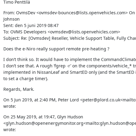
Timo Penttilä
From: OvmsDev <ovmsdev-bounces@lists.openvehicles.com> On 
Johnson

Sent: den 5 juni 2019 08:47

To: OVMS Developers <ovmsdev@lists.openvehicles.com>

Subject: Re: [Ovmsdev] Reseller, Vehicle Support Table, Fully Ch
Does the e-Niro really support remote pre-heating ?
I don’t think so. It would have to implement the CommandClimate
I don’t see that. A rough ‘fgrep -r’ on the components/vehicle_* t
implemented in NissanLeaf and SmartED only (and the SmartED 
to set a charge timer).
Regards, Mark.
On 5 Jun 2019, at 2:40 PM, Peter Lord <peter@plord.co.uk<mailto
wrote:
On 25 May 2019, at 19:47, Glyn Hudson 
<glyn.hudson@openenergymonitor.org<mailto:glyn.hudson@ope
wrote: