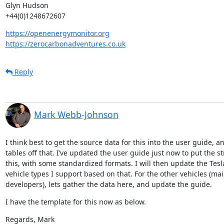
Glyn Hudson

+44(0)1248672607
https://openenergymonitor.org
https://zerocarbonadventures.co.uk
Reply
Mark Webb-Johnson
I think best to get the source data for this into the user guide,
tables off that. I’ve updated the user guide just now to put the str
this, with some standardized formats. I will then update the Tesl
vehicle types I support based on that. For the other vehicles (mai
developers), lets gather the data here, and update the guide.
I have the template for this now as below.
Regards, Mark
