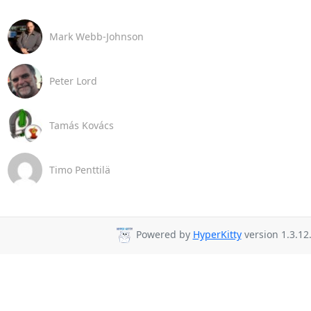
Mark Webb-Johnson
Peter Lord
Tamás Kovács
Timo Penttilä
Powered by
HyperKitty
version 1.3.12