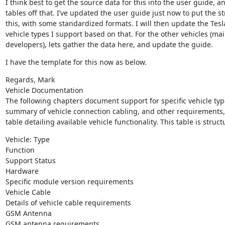
I think best to get the source data for this into the user guide,
tables off that. I’ve updated the user guide just now to put the str
this, with some standardized formats. I will then update the Tesl
vehicle types I support based on that. For the other vehicles (mai
developers), lets gather the data here, and update the guide.
I have the template for this now as below.
Regards, Mark

Vehicle Documentation

The following chapters document support for specific vehicle typ
summary of vehicle connection cabling, and other requirements, a
table detailing available vehicle functionality. This table is struct
Vehicle: Type

Function

Support Status

Hardware

Specific module version requirements

Vehicle Cable

Details of vehicle cable requirements

GSM Antenna

GSM antenna requirements
