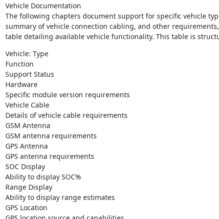
Vehicle Documentation

The following chapters document support for specific vehicle typ
summary of vehicle connection cabling, and other requirements, a
table detailing available vehicle functionality. This table is struct
Vehicle: Type

Function

Support Status

Hardware

Specific module version requirements

Vehicle Cable

Details of vehicle cable requirements

GSM Antenna

GSM antenna requirements

GPS Antenna

GPS antenna requirements

SOC Display

Ability to display SOC%

Range Display

Ability to display range estimates

GPS Location

GPS location source and capabilities
