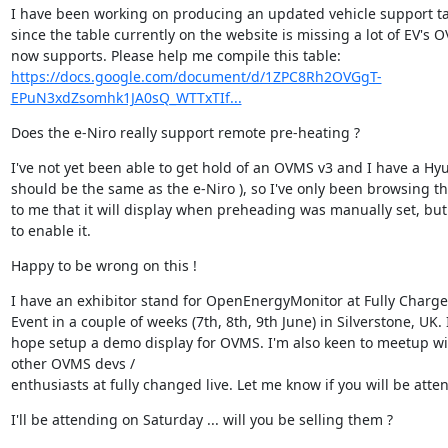
I have been working on producing an updated vehicle support ta
since the table currently on the website is missing a lot of EV's O
https://docs.google.com/document/d/1ZPC8Rh2OVGgT-
EPuN3xdZsomhk1JA0sQ_WTTxTIf...
Does the e-Niro really support remote pre-heating ?
I've not yet been able to get hold of an OVMS v3 and I have a Hy
should be the same as the e-Niro ), so I've only been browsing the
to me that it will display when preheading was manually set, bu
to enable it.
Happy to be wrong on this !
I have an exhibitor stand for OpenEnergyMonitor at Fully Charged
Event in a couple of weeks (7th, 8th, 9th June) in Silverstone, UK. I
hope setup a demo display for OVMS. I'm also keen to meetup wit
other OVMS devs /

enthusiasts at fully changed live. Let me know if you will be atte
I'll be attending on Saturday ... will you be selling them ?