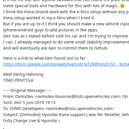
some special tools and hardware for this with lots of magic. 😉

I think the Kona should work with the e-Niro setup without any pr
Kona setup worked in my e-Niro when I tried it.

But if you are up to it I think you should make a new vehicle class
iphone/android guys to add pictures in the apps.

Geir has as I stated before sold his car and I'm trying to improve 
I can. I already managed to do some small stability improvements
And will eventually ask Geir to commit them to Github.
https://docs.google.com/spreadsheets/d/1eT2R8hmsD1hC__9Ltnk
Med Vänlig Hälsning

-----Original Message-----

From: OvmsDev <ovmsdev-bounces@lists.openvehicles.com> On Be
Sent: den 5 juni 2019 19:15

To: OVMS Developers <ovmsdev@lists.openvehicles.com>

Subject: [Ovmsdev] Hyundai Kona support ( was Re: Reseller, Vehi
Fully Charge Live & Hyundai )