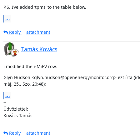
P.S. I’ve added ’tpms’ to the table below.
...
Reply
attachment
Tamás Kovács
i modified the i-MiEV row.
Glyn Hudson <glyn.hudson@openenergymonitor.org> ezt írta (idő
máj. 25., Szo, 20:48):
...
--

Üdvözlettel:

Kovács Tamás
Reply
attachment