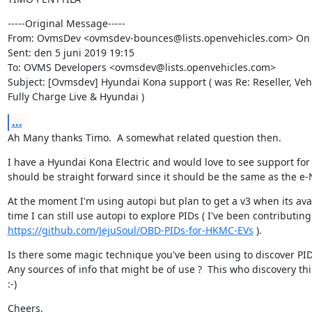
-----Original Message-----

From: OvmsDev <ovmsdev-bounces@lists.openvehicles.com> On Be
Sent: den 5 juni 2019 19:15

To: OVMS Developers <ovmsdev@lists.openvehicles.com>

Subject: [Ovmsdev] Hyundai Kona support ( was Re: Reseller, Vehi
Fully Charge Live & Hyundai )
...
Ah Many thanks Timo.  A somewhat related question then.
I have a Hyundai Kona Electric and would love to see support for 
should be straight forward since it should be the same as the e-
At the moment I'm using autopi but plan to get a v3 when its avai
https://github.com/JejuSoul/OBD-PIDs-for-HKMC-EVs
 ).
Is there some magic technique you've been using to discover PIDs
Any sources of info that might be of use ?  This who discovery thi
:-)
Cheers,