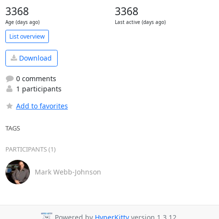
3368
3368
Age (days ago)
Last active (days ago)
List overview
Download
0 comments
1 participants
Add to favorites
TAGS
PARTICIPANTS (1)
Mark Webb-Johnson
Powered by
HyperKitty
version 1.3.12.