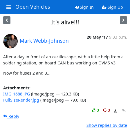
Open Vehicles
Sign In
Sign Up
It's alive!!!
20 May '17
9:33 p.m.
Mark Webb-Johnson
After a day in front of an oscilloscope, with a little help from a 
soldering station, on board CAN bus working on OVMS v3.
Now for buses 2 and 3...
Attachments:
IMG_1688.JPG
(image/jpeg — 120.3 KB)
FullSizeRender.jpg
(image/jpeg — 79.0 KB)
0
0
Reply
Show replies by date