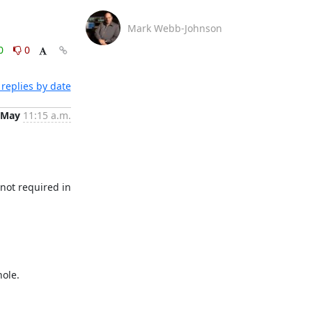
Mark Webb-Johnson
0
0
replies by date
 May
11:15 a.m.
not required in 
ole. 