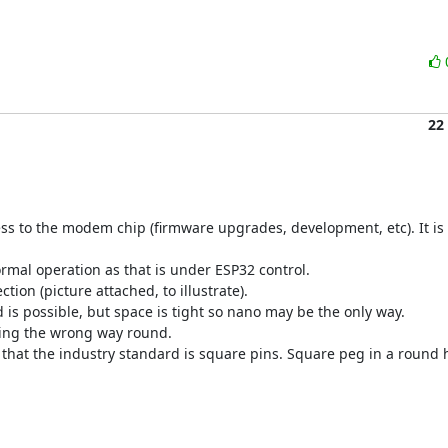
22
ss to the modem chip (firmware upgrades, development, etc). It is 
ormal operation as that is under ESP32 control.

on (picture attached, to illustrate).

 is possible, but space is tight so nano may be the only way.

ting the wrong way round.

that the industry standard is square pins. Square peg in a round h