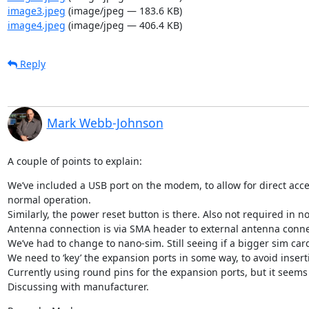
image3.jpeg
(image/jpeg — 183.6 KB)
image4.jpeg
(image/jpeg — 406.4 KB)
Reply
Mark Webb-Johnson
A couple of points to explain:
We’ve included a USB port on the modem, to allow for direct acce
normal operation.

Similarly, the power reset button is there. Also not required in n
Antenna connection is via SMA header to external antenna connecti
We’ve had to change to nano-sim. Still seeing if a bigger sim card
We need to ‘key’ the expansion ports in some way, to avoid inser
Currently using round pins for the expansion ports, but it seems 
Discussing with manufacturer.