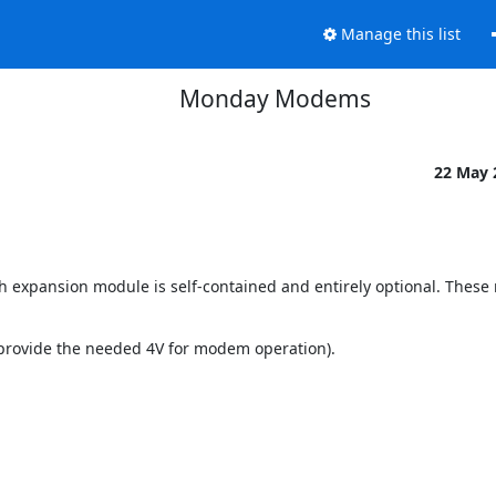
Manage this list
Monday Modems
22 May
h expansion module is self-contained and entirely optional. These
 provide the needed 4V for modem operation).