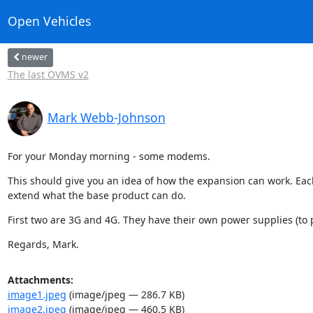
Open Vehicles
newer
The last OVMS v2
Mark Webb-Johnson
For your Monday morning - some modems.
This should give you an idea of how the expansion can work. Eac
extend what the base product can do.
First two are 3G and 4G. They have their own power supplies (to
Regards, Mark.
Attachments:
image1.jpeg
(image/jpeg — 286.7 KB)
image2.jpeg
(image/jpeg — 460.5 KB)