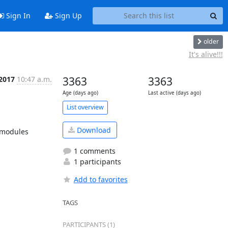
Sign In
Sign Up
older
It's alive!!!
 2017
10:47 a.m.
3363
3363
Age (days ago)
Last active (days ago)
List overview
Download
 modules 
1 comments
1 participants
Add to favorites
TAGS
PARTICIPANTS (1)