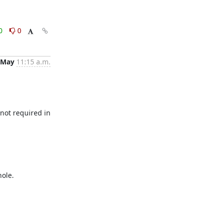
0
0
 May
11:15 a.m.
not required in 
ole. 