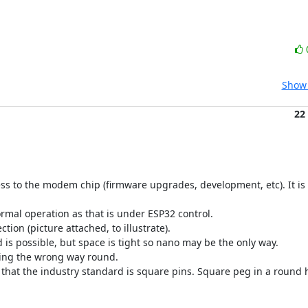
Show 
22
ss to the modem chip (firmware upgrades, development, etc). It is 
ormal operation as that is under ESP32 control.

on (picture attached, to illustrate).

 is possible, but space is tight so nano may be the only way.

ting the wrong way round.

that the industry standard is square pins. Square peg in a round h