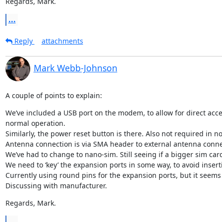
Regards, Mark.
...
Reply
attachments
Mark Webb-Johnson
A couple of points to explain:
We’ve included a USB port on the modem, to allow for direct acce
normal operation.

Similarly, the power reset button is there. Also not required in n
Antenna connection is via SMA header to external antenna connecti
We’ve had to change to nano-sim. Still seeing if a bigger sim card
We need to ‘key’ the expansion ports in some way, to avoid inser
Currently using round pins for the expansion ports, but it seems 
Discussing with manufacturer.
Regards, Mark.
...