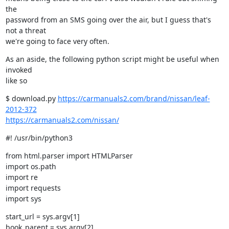
the

password from an SMS going over the air, but I guess that's 
not a threat

we're going to face very often.
As an aside, the following python script might be useful when 
invoked

like so
$ download.py 
https://carmanuals2.com/brand/nissan/leaf-
2012-372
https://carmanuals2.com/nissan/
#! /usr/bin/python3
from html.parser import HTMLParser

import os.path

import re

import requests

import sys
start_url = sys.argv[1]

book_parent = sys.argv[2]