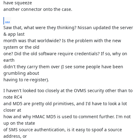
have squeeze

another connector onto the case.
...
Saw that, what were they thinking? Nissan updated the server 
& app last

month was that worldwide? Is the problem with the new 
system or the old

one? Did the old software require credentials? If so, why on 
earth

didn't they carry them over (I see some people have been 
grumbling about

having to re-register).
I haven't looked too closely at the OVMS security other than to 
note RC4

and MD5 are pretty old primitives, and I'd have to look a lot 
closer at

how and why HMAC MD5 is used to comment further. I'm not 
up on the state

of SMS source authentication, is it easy to spoof a source 
address, or
