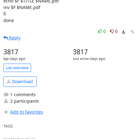
echo $F $TITLE $NAME.pdf

mv $F $NAME.pdf

fi

done
0
0
Reply
3817
3817
Age (days ago)
Last active (days ago)
List overview
Download
1 comments
2 participants
Add to favorites
TAGS