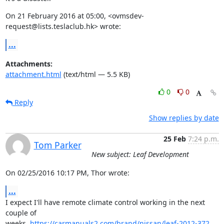
On 21 February 2016 at 05:00, <ovmsdev-
request@lists.teslaclub.hk> wrote:
...
Attachments:
attachment.html
(text/html — 5.5 KB)
0
0
Reply
Show replies by date
25 Feb
7:24 p.m.
Tom Parker
New subject: Leaf Development
On 02/25/2016 10:17 PM, Thor wrote:
...
I expect I'll have remote climate control working in the next 
couple of

weeks. 
https://carmanuals2.com/brand/nissan/leaf-2012-372