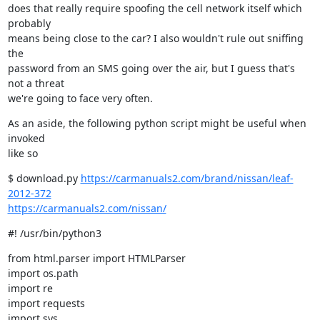
does that really require spoofing the cell network itself which 
probably

means being close to the car? I also wouldn't rule out sniffing 
the

password from an SMS going over the air, but I guess that's 
not a threat

we're going to face very often.
As an aside, the following python script might be useful when 
invoked

like so
$ download.py 
https://carmanuals2.com/brand/nissan/leaf-
2012-372
https://carmanuals2.com/nissan/
#! /usr/bin/python3
from html.parser import HTMLParser

import os.path

import re

import requests

import sys