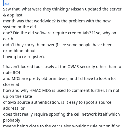
...
Saw that, what were they thinking? Nissan updated the server 
& app last

month was that worldwide? Is the problem with the new 
system or the old

one? Did the old software require credentials? If so, why on 
earth

didn't they carry them over (I see some people have been 
grumbling about

having to re-register).
I haven't looked too closely at the OVMS security other than to 
note RC4

and MD5 are pretty old primitives, and I'd have to look a lot 
closer at

how and why HMAC MD5 is used to comment further. I'm not 
up on the state

of SMS source authentication, is it easy to spoof a source 
address, or

does that really require spoofing the cell network itself which 
probably

means being close to the car? I also wouldn't rule out sniffing 