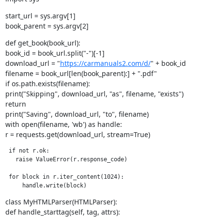
start_url = sys.argv[1]

book_parent = sys.argv[2]
def get_book(book_url):

book_id = book_url.split("-")[-1]

download_url = "
https://carmanuals2.com/d/
" + book_id

filename = book_url[len(book_parent):] + ".pdf"

if os.path.exists(filename):

print("Skipping", download_url, "as", filename, "exists")

return

print("Saving", download_url, "to", filename)

with open(filename, 'wb') as handle:

r = requests.get(download_url, stream=True)
 if not r.ok:

   raise ValueError(r.response_code)

 for block in r.iter_content(1024):

     handle.write(block)
class MyHTMLParser(HTMLParser):

def handle_starttag(self, tag, attrs):
