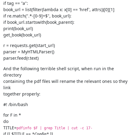
if tag == "a":

book_url = list(filter(lambda x: x[0] == 'href', attrs))[0][1]

if re.match(".*-[0-9]+$", book_url):

if book_url.startswith(book_parent):

print(book_url)

get_book(book_url)
r = requests.get(start_url)

parser = MyHTMLParser()

parser.feed(r.text)
And the following terrible shell script, when run in the 
directory

containing the pdf files will rename the relevant ones so they 
link

together properly:
#! /bin/bash
for F in *

do

TITLE=
pdfinfo $F | grep Title | cut -c 17-
if [[ $TITLE == 
*Config*
 ]]
