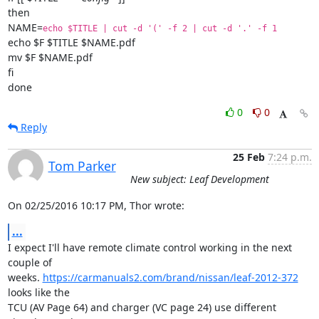
then

NAME=
echo $TITLE | cut -d '(' -f 2 | cut -d '.' -f 1
echo $F $TITLE $NAME.pdf

mv $F $NAME.pdf

fi

done
0
0
Reply
25 Feb
7:24 p.m.
Tom Parker
New subject: Leaf Development
On 02/25/2016 10:17 PM, Thor wrote:
...
I expect I'll have remote climate control working in the next 
couple of

weeks. 
https://carmanuals2.com/brand/nissan/leaf-2012-372
looks like the

TCU (AV Page 64) and charger (VC page 24) use different 