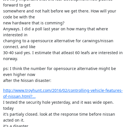
forward to get

somewhere and not halt before we get there. How will your 
code be with the

new hardware that is comming?

Anyways. I did a poll last year on how many that where 
interested in

changing to a opensource alternative for carwings/nissan 
connect. and like

30-40 said yes. I estimate that atleast 60 leafs are interested in 
norway.
ps: I think the number for opensource alternative might be 
even higher now

after the Nissan disaster:
http://www.troyhunt.com/2016/02/controlling-vehicle-features-
of-nissan.html?...
I tested the security hole yesterday, and it was wide open. 
today

it's partialy closed. look at the response time before nissan 
acted on it.

it's a disaster.