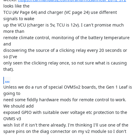
looks like the

TCU (AV Page 64) and charger (VC page 24) use different 
signals to wake

up the VCU (charger is 5v, TCU is 12v). I can't promise much 
more than

remote climate control, monitoring of the battery temperature 
and

discovering the source of a clicking relay every 20 seconds or 
so (I've

only seen the clicking relay once, so not sure what is causing 
that).
...
Unless we do a run of special OVMSv2 boards, the Gen 1 Leaf is 
going to

need some fiddly hardware mods for remote control to work. 
We should add

exposed GPIO with suitable over voltage etc protection to the 
OVMS v3

wish list if it isn't there already. I'm thinking I'll use one of the

spare pins on the diag connector on my v2 module so I don't 