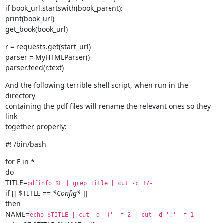
if book_url.startswith(book_parent):

print(book_url)

get_book(book_url)
r = requests.get(start_url)

parser = MyHTMLParser()

parser.feed(r.text)
And the following terrible shell script, when run in the 
directory

containing the pdf files will rename the relevant ones so they 
link

together properly:
#! /bin/bash
for F in *

do

TITLE=
pdfinfo $F | grep Title | cut -c 17-
if [[ $TITLE == 
*Config*
 ]]

then

NAME=
echo $TITLE | cut -d '(' -f 2 | cut -d '.' -f 1