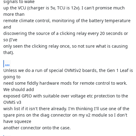
signals to wake

up the VCU (charger is 5v, TCU is 12v). I can't promise much 
more than

remote climate control, monitoring of the battery temperature 
and

discovering the source of a clicking relay every 20 seconds or 
so (I've

only seen the clicking relay once, so not sure what is causing 
that).
...
Unless we do a run of special OVMSv2 boards, the Gen 1 Leaf is 
going to

need some fiddly hardware mods for remote control to work. 
We should add

exposed GPIO with suitable over voltage etc protection to the 
OVMS v3

wish list if it isn't there already. I'm thinking I'll use one of the

spare pins on the diag connector on my v2 module so I don't 
have squeeze

another connector onto the case.