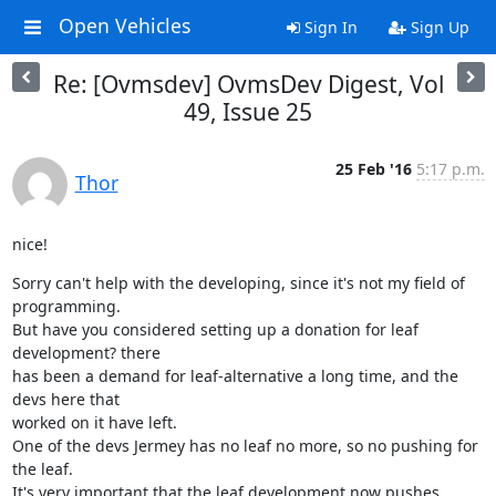
Open Vehicles
Sign In
Sign Up
Re: [Ovmsdev] OvmsDev Digest, Vol
49, Issue 25
25 Feb '16
5:17 p.m.
Thor
nice!
Sorry can't help with the developing, since it's not my field of

programming.

But have you considered setting up a donation for leaf 
development? there

has been a demand for leaf-alternative a long time, and the 
devs here that

worked on it have left.

One of the devs Jermey has no leaf no more, so no pushing for 
the leaf.

It's very important that the leaf development now pushes 