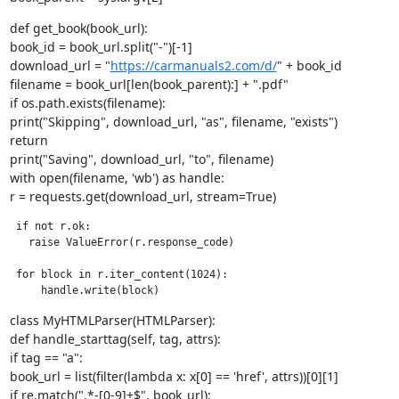
def get_book(book_url):

book_id = book_url.split("-")[-1]

download_url = "
https://carmanuals2.com/d/
" + book_id

filename = book_url[len(book_parent):] + ".pdf"

if os.path.exists(filename):

print("Skipping", download_url, "as", filename, "exists")

return

print("Saving", download_url, "to", filename)

with open(filename, 'wb') as handle:

r = requests.get(download_url, stream=True)
 if not r.ok:

   raise ValueError(r.response_code)

 for block in r.iter_content(1024):

     handle.write(block)
class MyHTMLParser(HTMLParser):

def handle_starttag(self, tag, attrs):

if tag == "a":

book_url = list(filter(lambda x: x[0] == 'href', attrs))[0][1]

if re.match(".*-[0-9]+$", book_url):
