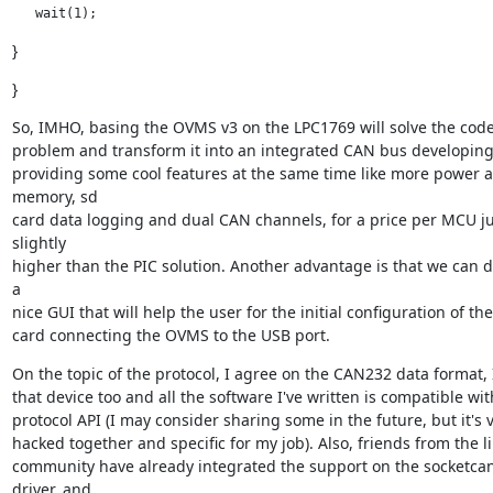
   wait(1);
}
}
So, IMHO, basing the OVMS v3 on the LPC1769 will solve the code
problem and transform it into an integrated CAN bus developing t
providing some cool features at the same time like more power a
memory, sd

card data logging and dual CAN channels, for a price per MCU jus
slightly

higher than the PIC solution. Another advantage is that we can d
a

nice GUI that will help the user for the initial configuration of the
card connecting the OVMS to the USB port.
On the topic of the protocol, I agree on the CAN232 data format, I
that device too and all the software I've written is compatible with
protocol API (I may consider sharing some in the future, but it's v
hacked together and specific for my job). Also, friends from the li
community have already integrated the support on the socketcan
driver, and
