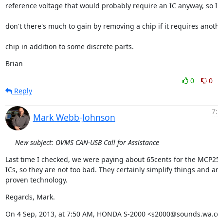
reference voltage that would probably require an IC anyway, so I
don't there's much to gain by removing a chip if it requires anot
chip in addition to some discrete parts.
Brian
0
0
Reply
7
Mark Webb-Johnson
New subject: OVMS CAN-USB Call for Assistance
Last time I checked, we were paying about 65cents for the MCP25
ICs, so they are not too bad. They certainly simplify things and ar
proven technology.
Regards, Mark.
On 4 Sep, 2013, at 7:50 AM, HONDA S-2000 <s2000@sounds.wa.c