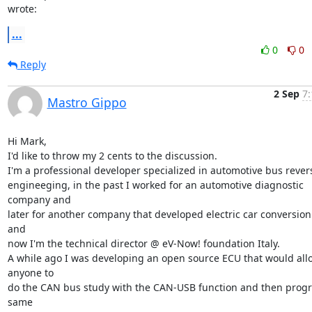
wrote:
...
0
0
Reply
2 Sep
7:
Mastro Gippo
Hi Mark,

I'd like to throw my 2 cents to the discussion.

I'm a professional developer specialized in automotive bus revers
engineeging, in the past I worked for an automotive diagnostic 
company and

later for another company that developed electric car conversion k
and

now I'm the technical director @ eV-Now! foundation Italy.

A while ago I was developing an open source ECU that would allo
anyone to

do the CAN bus study with the CAN-USB function and then progr
same
