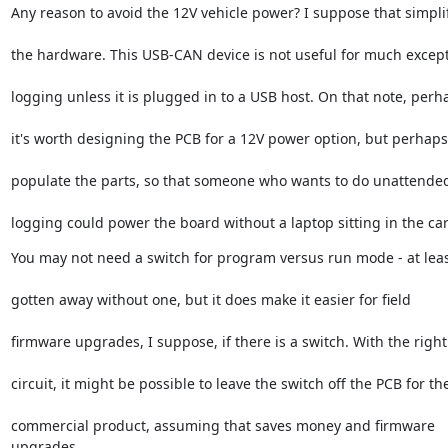
Any reason to avoid the 12V vehicle power? I suppose that simpli
the hardware. This USB-CAN device is not useful for much excep
logging unless it is plugged in to a USB host. On that note, perh
it's worth designing the PCB for a 12V power option, but perhaps
populate the parts, so that someone who wants to do unattende
logging could power the board without a laptop sitting in the car
You may not need a switch for program versus run mode - at leas
gotten away without one, but it does make it easier for field
firmware upgrades, I suppose, if there is a switch. With the right
circuit, it might be possible to leave the switch off the PCB for th
commercial product, assuming that saves money and firmware 
upgrades