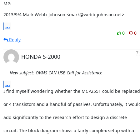
MG
2013/9/4 Mark Webb-Johnson <mark@webb-johnson.net>:
...
0
0
Reply
7
HONDA S-2000
New subject: OVMS CAN-USB Call for Assistance
...
I find myself wondering whether the MCP2551 could be replaced
or 4 transistors and a handful of passives. Unfortunately, it woul
add significantly to the research effort to design a discrete
circuit. The block diagram shows a fairly complex setup with a