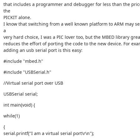
that includes a programmer and debugger for less than the price
the

PICKIT alone.

I know that switching from a well known platform to ARM may see
a

very hard choice, I was a PIC lover too, but the MBED library great
reduces the effort of porting the code to the new device. For exam
adding an usb serial port is this easy:
#include "mbed.h"
#include "USBSerial.h"
//Virtual serial port over USB
USBSerial serial;
int main(void) {
while(1)
{

serial.printf("I am a virtual serial port\r\n");