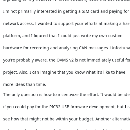
I'm not primarily interested in getting a SIM card and paying for
network access. I wanted to support your efforts at making a ha
platform, and I figured that I could just write my own custom
hardware for recording and analyzing CAN messages. Unfortunat
you're probably aware, the OVMS v2 is not immediately useful fo
project. Also, I can imagine that you know what it's like to have
more ideas than time.
The only question is how to incentivize the effort. It would be ide
if you could pay for the PIC32 USB firmware development, but I 
see how that might not be within your budget. Another alternativ