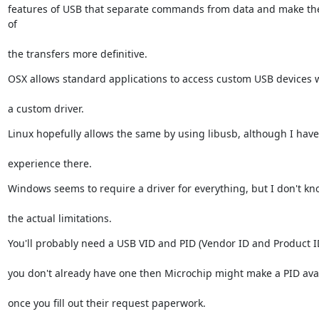
features of USB that separate commands from data and make the 
of
the transfers more definitive.
OSX allows standard applications to access custom USB devices 
a custom driver.
Linux hopefully allows the same by using libusb, although I have
experience there.
Windows seems to require a driver for everything, but I don't kn
the actual limitations.
You'll probably need a USB VID and PID (Vendor ID and Product ID
you don't already have one then Microchip might make a PID ava
once you fill out their request paperwork.