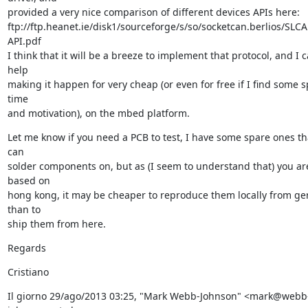
provided a very nice comparison of different devices APIs here:

ftp://ftp.heanet.ie/disk1/sourceforge/s/so/socketcan.berlios/SLC
API.pdf

I think that it will be a breeze to implement that protocol, and I c
help

making it happen for very cheap (or even for free if I find some s
time

and motivation), on the mbed platform.
Let me know if you need a PCB to test, I have some spare ones tha
can

solder components on, but as (I seem to understand that) you are
based on

hong kong, it may be cheaper to reproduce them locally from ger
than to

ship them from here.
Regards
Cristiano
Il giorno 29/ago/2013 03:25, "Mark Webb-Johnson" <mark@webb