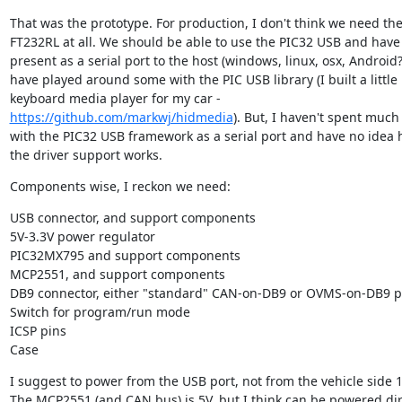
That was the prototype. For production, I don't think we need the
FT232RL at all. We should be able to use the PIC32 USB and have i
present as a serial port to the host (windows, linux, osx, Android?).
have played around some with the PIC USB library (I built a little 
keyboard media player for my car - 
https://github.com/markwj/hidmedia
). But, I haven't spent much 
with the PIC32 USB framework as a serial port and have no idea 
the driver support works.
Components wise, I reckon we need:
USB connector, and support components

5V-3.3V power regulator

PIC32MX795 and support components

MCP2551, and support components

DB9 connector, either "standard" CAN-on-DB9 or OVMS-on-DB9 pi
Switch for program/run mode

ICSP pins

Case
I suggest to power from the USB port, not from the vehicle side 12
The MCP2551 (and CAN bus) is 5V, but I think can be powered dire