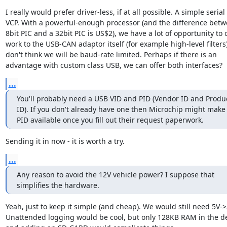
I really would prefer driver-less, if at all possible. A simple serial 
VCP. With a powerful-enough processor (and the difference betw
8bit PIC and a 32bit PIC is US$2), we have a lot of opportunity to o
work to the USB-CAN adaptor itself (for example high-level filters),
don't think we will be baud-rate limited. Perhaps if there is an 
advantage with custom class USB, we can offer both interfaces?
...
You'll probably need a USB VID and PID (Vendor ID and Produc
ID). If you don't already have one then Microchip might make 
PID available once you fill out their request paperwork.
Sending it in now - it is worth a try.
...
Any reason to avoid the 12V vehicle power? I suppose that 
simplifies the hardware.
Yeah, just to keep it simple (and cheap). We would still need 5V->3
Unattended logging would be cool, but only 128KB RAM in the dev