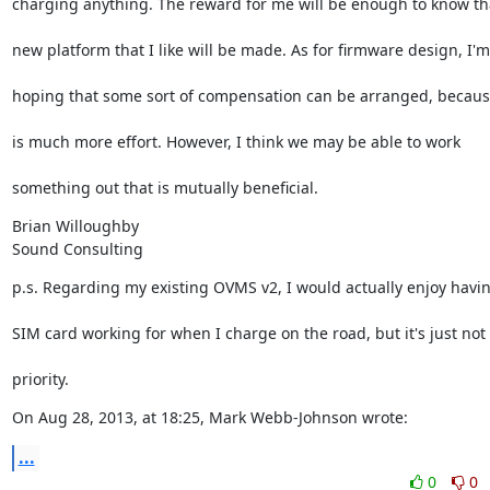
charging anything. The reward for me will be enough to know th
new platform that I like will be made. As for firmware design, I'm
hoping that some sort of compensation can be arranged, becaus
is much more effort. However, I think we may be able to work
something out that is mutually beneficial.
Brian Willoughby

Sound Consulting
p.s. Regarding my existing OVMS v2, I would actually enjoy havi
SIM card working for when I charge on the road, but it's just not
priority.
On Aug 28, 2013, at 18:25, Mark Webb-Johnson wrote:
...
0
0