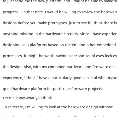
to just send me the new platform, and I might be able to make 
progress. On that note, I would be willing to review the hardwar
designs before you make prototypes, just to see if I think there is
anything missing in the hardware circuitry. Since I have experie
designing USB platforms based on the PIC and other embedded
processors, it might be worth having a second set of eyes look o
the design. Also, with my combined hardware and firmware des
experience, I think I have a particularly good sense of what make
good hardware platform for particular firmware projects.
Let me know what you think.
To reiterate, I'm willing to look at the hardware design without