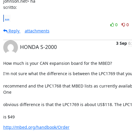
johnson.net> ha

scritto:
...
0
0
Reply
attachments
3 Sep
6
HONDA S-2000
How much is your CAN expansion board for the MBED?
I'm not sure what the difference is between the LPC1769 that yo
recommend and the LPC1768 that MBED lists as currently availabl
One
obvious difference is that the LPC1769 is about US$118. The LPC
is $49
http://mbed.org/handbook/Order