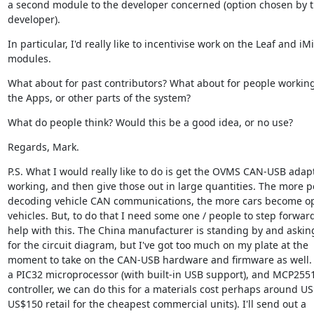
a second module to the developer concerned (option chosen by t
developer).
In particular, I'd really like to incentivise work on the Leaf and iMi
modules.
What about for past contributors? What about for people working
the Apps, or other parts of the system?
What do people think? Would this be a good idea, or no use?
Regards, Mark.
P.S. What I would really like to do is get the OVMS CAN-USB adapt
working, and then give those out in large quantities. The more p
decoding vehicle CAN communications, the more cars become op
vehicles. But, to do that I need some one / people to step forward
help with this. The China manufacturer is standing by and askin
for the circuit diagram, but I've got too much on my plate at the 
moment to take on the CAN-USB hardware and firmware as well. 
a PIC32 microprocessor (with built-in USB support), and MCP255
controller, we can do this for a materials cost perhaps around US$
US$150 retail for the cheapest commercial units). I'll send out a 