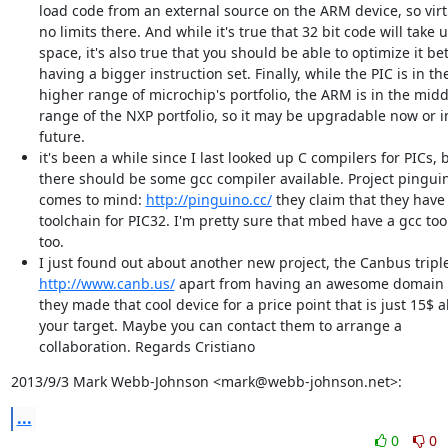
load code from an external source on the ARM device, so virt
no limits there. And while it's true that 32 bit code will take
space, it's also true that you should be able to optimize it be
having a bigger instruction set. Finally, while the PIC is in th
higher range of microchip's portfolio, the ARM is in the mid
range of the NXP portfolio, so it may be upgradable now or i
future.
it's been a while since I last looked up C compilers for PICs, 
there should be some gcc compiler available. Project pingui
comes to mind:
http://pinguino.cc/
they claim that they have
toolchain for PIC32. I'm pretty sure that mbed have a gcc too
too.
I just found out about another new project, the Canbus triple
http://www.canb.us/
apart from having an awesome domain
they made that cool device for a price point that is just 15$ 
your target. Maybe you can contact them to arrange a
collaboration. Regards Cristiano
2013/9/3 Mark Webb-Johnson <mark@webb-johnson.net>:
...
0
0