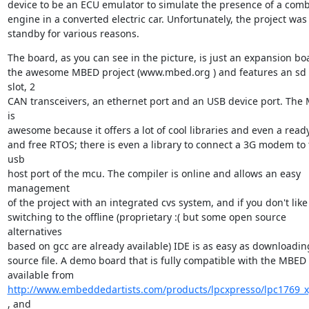
device to be an ECU emulator to simulate the presence of a comb
engine in a converted electric car. Unfortunately, the project was 
standby for various reasons.
The board, as you can see in the picture, is just an expansion boa
the awesome MBED project (www.mbed.org ) and features an sd 
slot, 2

CAN transceivers, an ethernet port and an USB device port. The 
is

awesome because it offers a lot of cool libraries and even a ready
and free RTOS; there is even a library to connect a 3G modem to 
usb

host port of the mcu. The compiler is online and allows an easy 
management

of the project with an integrated cvs system, and if you don't like i
switching to the offline (proprietary :( but some open source 
alternatives

based on gcc are already available) IDE is as easy as downloading
source file. A demo board that is fully compatible with the MBED i
http://www.embeddedartists.com/products/lpcxpresso/lpc1769_x
, and
