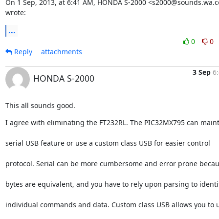
On 1 Sep, 2013, at 6:41 AM, HONDA S-2000 <s2000@sounds.wa.c
wrote:
...
0
0
Reply
attachments
3 Sep
6
HONDA S-2000
This all sounds good.
I agree with eliminating the FT232RL. The PIC32MX795 can maint
serial USB feature or use a custom class USB for easier control
protocol. Serial can be more cumbersome and error prone becau
bytes are equivalent, and you have to rely upon parsing to identi
individual commands and data. Custom class USB allows you to 