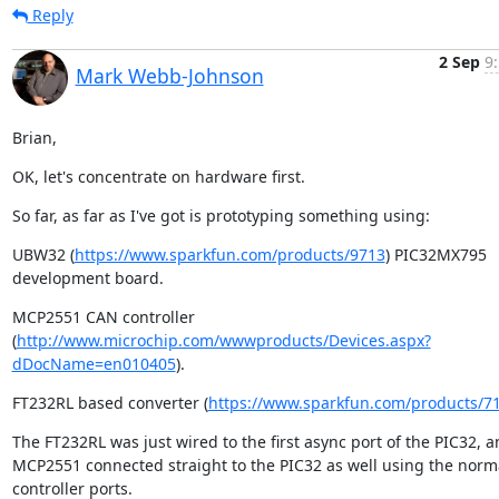
Reply
2 Sep
9
Mark Webb-Johnson
Brian,
OK, let's concentrate on hardware first.
So far, as far as I've got is prototyping something using:
UBW32 (
https://www.sparkfun.com/products/9713
) PIC32MX795 
development board.
MCP2551 CAN controller 
(
http://www.microchip.com/wwwproducts/Devices.aspx?
dDocName=en010405
).
FT232RL based converter (
https://www.sparkfun.com/products/7
The FT232RL was just wired to the first async port of the PIC32, a
MCP2551 connected straight to the PIC32 as well using the norm
controller ports.