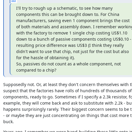
I'll try to rough up a schematic, to see how many 
components this can be brought down to. For China 
manufacturers, saving even 1 component brings the cost 
of both materials and assembly down. I remember working
with the factory to remove 1 single chip costing US$1.10 
down to a bunch of passive components costing US$0.10 - 
resulting price difference was US$3 (I think they really 
didn't want to use that chip, not just for the cost but also 
for the hassle of obtaining it).

So, passives do not count as a whole component, not 
compared to a chip?
Supposedly not. Or, at least they don't concern themselves with t
suspect that the factories have rolls of hundreds of thousands of 
components, ready to go. Sometimes if I specify a 2.3k resistor, fo
example, they will come back and ask to substitute with 2.2k - but
happens surprisingly rarely. Their biggest concern seems to be t
- or maybe they are just concentrating on things that cost more t
buck.
Years ago, I remember we were hand-building these little opto-is