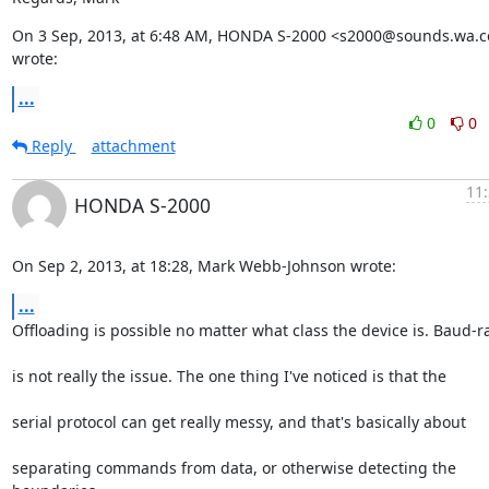
On 3 Sep, 2013, at 6:48 AM, HONDA S-2000 <s2000@sounds.wa.c
wrote:
...
0
0
Reply
attachment
11:
HONDA S-2000
On Sep 2, 2013, at 18:28, Mark Webb-Johnson wrote:
...
Offloading is possible no matter what class the device is. Baud-r
is not really the issue. The one thing I've noticed is that the
serial protocol can get really messy, and that's basically about
separating commands from data, or otherwise detecting the 