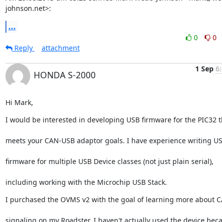
johnson.net>:
...
0
0
Reply
attachment
1 Sep
6
HONDA S-2000
Hi Mark,
I would be interested in developing USB firmware for the PIC32 t
meets your CAN-USB adaptor goals. I have experience writing U
firmware for multiple USB Device classes (not just plain serial),
including working with the Microchip USB Stack.
I purchased the OVMS v2 with the goal of learning more about 
signaling on my Roadster. I haven't actually used the device bec