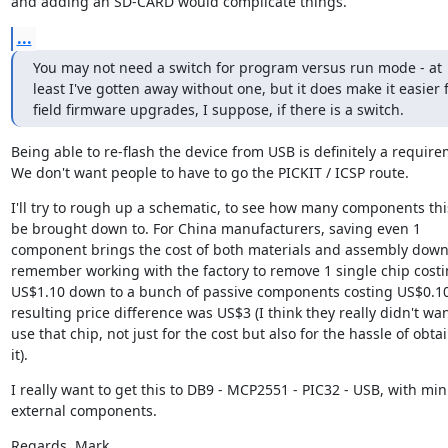
and adding an SD-CARD would complicate things.
...
You may not need a switch for program versus run mode - at 
least I've gotten away without one, but it does make it easier f
field firmware upgrades, I suppose, if there is a switch.
Being able to re-flash the device from USB is definitely a requirem
We don't want people to have to go the PICKIT / ICSP route.
I'll try to rough up a schematic, to see how many components this
be brought down to. For China manufacturers, saving even 1 
component brings the cost of both materials and assembly down. 
remember working with the factory to remove 1 single chip costi
US$1.10 down to a bunch of passive components costing US$0.10 
resulting price difference was US$3 (I think they really didn't want
use that chip, not just for the cost but also for the hassle of obtai
it).
I really want to get this to DB9 - MCP2551 - PIC32 - USB, with min
external components.
Regards, Mark