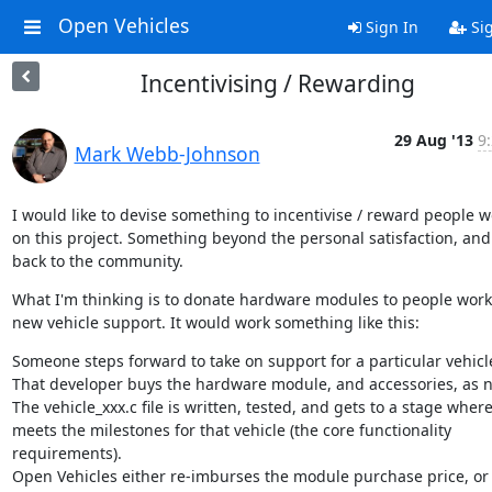
Open Vehicles
Sign In
Si
Incentivising / Rewarding
29 Aug '13
9
Mark Webb-Johnson
I would like to devise something to incentivise / reward people w
on this project. Something beyond the personal satisfaction, and 
back to the community.
What I'm thinking is to donate hardware modules to people work
new vehicle support. It would work something like this:
Someone steps forward to take on support for a particular vehicle
That developer buys the hardware module, and accessories, as n
The vehicle_xxx.c file is written, tested, and gets to a stage where 
meets the milestones for that vehicle (the core functionality 
requirements).

Open Vehicles either re-imburses the module purchase price, or 