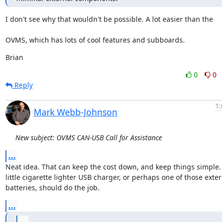
I don't see why that wouldn't be possible. A lot easier than the
OVMS, which has lots of cool features and subboards.
Brian
0
0
Reply
1:
Mark Webb-Johnson
New subject: OVMS CAN-USB Call for Assistance
...
Neat idea. That can keep the cost down, and keep things simple. J
little cigarette lighter USB charger, or perhaps one of those exter
batteries, should do the job.
...
...