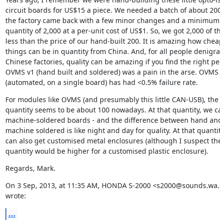
circuit boards for US$15 a piece. We needed a batch of about 200
the factory came back with a few minor changes and a minimum 
quantity of 2,000 at a per-unit cost of US$1. So, we got 2,000 of t
less than the price of our hand-built 200. It is amazing how cheap
things can be in quantity from China. And, for all people denigrat
Chinese factories, quality can be amazing if you find the right peo
OVMS v1 (hand built and soldered) was a pain in the arse. OVMS 
(automated, on a single board) has had <0.5% failure rate.
For modules like OVMS (and presumably this little CAN-USB), the
quantity seems to be about 100 nowadays. At that quantity, we ca
machine-soldered boards - and the difference between hand and
machine soldered is like night and day for quality. At that quantit
can also get customised metal enclosures (although I suspect the
quantity would be higher for a customised plastic enclosure).
Regards, Mark.
On 3 Sep, 2013, at 11:35 AM, HONDA S-2000 <s2000@sounds.wa.
wrote:
...