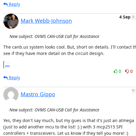
Reply
4 Sep
9:
Mark Webb-Johnson
New subject: OVMS CAN-USB Call for Assistance
The canb.us system looks cool. But, short on details. I'll contact t
see if they have more detail on the circuit design.
...
0
0
Reply
9:
Mastro Gippo
New subject: OVMS CAN-USB Call for Assistance
Yes, they don't say much, but my gues is that it's just an atmega

(just to add another mcu to the list! :) ) with 3 mcp2515 SPI

controllers + transceivers. Let us know if they tell you more! :)
