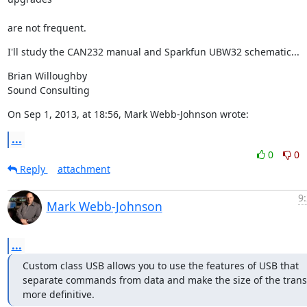
are not frequent.
I'll study the CAN232 manual and Sparkfun UBW32 schematic...
Brian Willoughby

Sound Consulting
On Sep 1, 2013, at 18:56, Mark Webb-Johnson wrote:
...
0
0
Reply
attachment
9
Mark Webb-Johnson
...
Custom class USB allows you to use the features of USB that 
separate commands from data and make the size of the transf
more definitive.