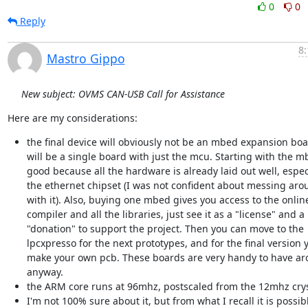
0
0
Reply
8:
Mastro Gippo
New subject: OVMS CAN-USB Call for Assistance
Here are my considerations:
the final device will obviously not be an mbed expansion boa
will be a single board with just the mcu. Starting with the m
good because all the hardware is already laid out well, espec
the ethernet chipset (I was not confident about messing aro
with it). Also, buying one mbed gives you access to the onlin
compiler and all the libraries, just see it as a "license" and a
"donation" to support the project. Then you can move to the
lpcxpresso for the next prototypes, and for the final version 
make your own pcb. These boards are very handy to have a
anyway.
the ARM core runs at 96mhz, postscaled from the 12mhz crys
I'm not 100% sure about it, but from what I recall it is possib