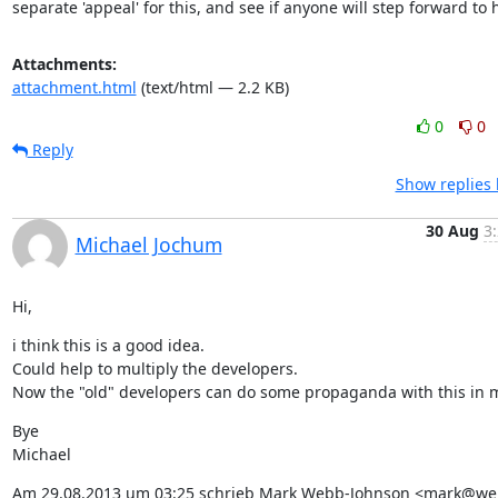
separate 'appeal' for this, and see if anyone will step forward to 
Attachments:
attachment.html
(text/html — 2.2 KB)
0
0
Reply
Show replies 
30 Aug
3
Michael Jochum
Hi,
i think this is a good idea.

Could help to multiply the developers.

Now the "old" developers can do some propaganda with this in 
Bye

Michael
Am 29.08.2013 um 03:25 schrieb Mark Webb-Johnson <mark@we