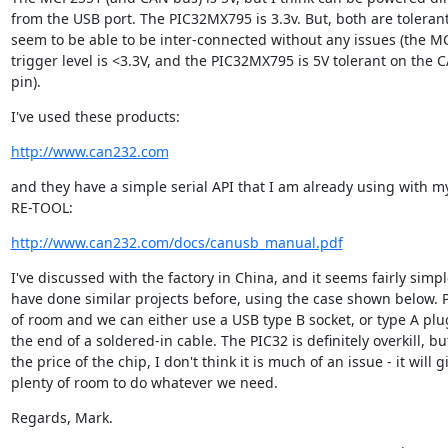
from the USB port. The PIC32MX795 is 3.3v. But, both are tolerant
seem to be able to be inter-connected without any issues (the M
trigger level is <3.3V, and the PIC32MX795 is 5V tolerant on the C
pin).
I've used these products:
http://www.can232.com
and they have a simple serial API that I am already using with 
RE-TOOL:
http://www.can232.com/docs/canusb_manual.pdf
I've discussed with the factory in China, and it seems fairly simpl
have done similar projects before, using the case shown below. P
of room and we can either use a USB type B socket, or type A plug
the end of a soldered-in cable. The PIC32 is definitely overkill, bu
the price of the chip, I don't think it is much of an issue - it will gi
plenty of room to do whatever we need.
Regards, Mark.