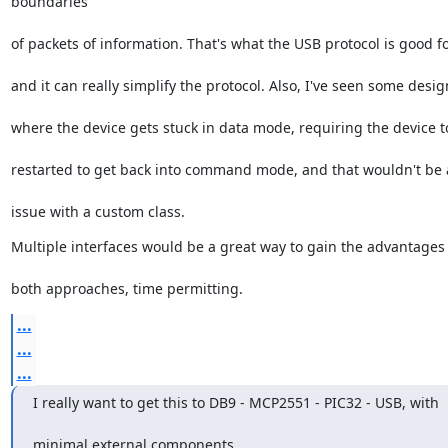
boundaries
of packets of information. That's what the USB protocol is good fo
and it can really simplify the protocol. Also, I've seen some desig
where the device gets stuck in data mode, requiring the device t
restarted to get back into command mode, and that wouldn't be
issue with a custom class.
Multiple interfaces would be a great way to gain the advantages 
both approaches, time permitting.
...
...
...
I really want to get this to DB9 - MCP2551 - PIC32 - USB, with
minimal external components.