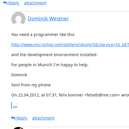
Reply
attachment
Dominik Westner
You need a programmer like this
http://www.microchip.com/stellent/idcplg?IdcService=SS_G
and the development environment installed.
For people in Munich I'm happy to help.
Dominik
Sent from my phone
On 22.04.2012, at 07:37, felix bonnier <felixtb@me.com> wro
...
Reply
attachment