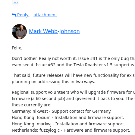
...
Reply
attachment
Mark Webb-Johnson
Felix,
Don't bother. Really not worth it. Issue #31 is the only bug t
even see it. Issue #32 and the Tesla Roadster v1.5 support is
That said, future releases will have new functionality for ex
planning on addressing this in two ways:
Regional support volunteers who will upgrade firmware for us
firmware (a 60 second job) and give/send it back to you. The 
these currently are:

Germany: nikwest - Support contact for Germany.

Hong Kong: foxium - Installation and firmware support.

Hong Kong: markwj - Installation and firmware support.

Netherlands: fuzzylogic - Hardware and firmware support.
