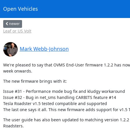
Open Vehicles
newer
Leaf or US Volt
Mark Webb-Johnson
We're pleased to say that OVMS End-User firmware 1.2.2 has now 
week onwards.
The new firmware brings with it:
Issue #31 - Performance mode bug fix and kludgy workaround

Issue #32 - Bug in net_sms handling CARBITS feature #14

Tesla Roadster v1.5 tested compatible and supported

The last one says it all. This new firmware adds support for v1.5 
The user guide has also been updated to matching version 1.2.2 t
Roadsters.