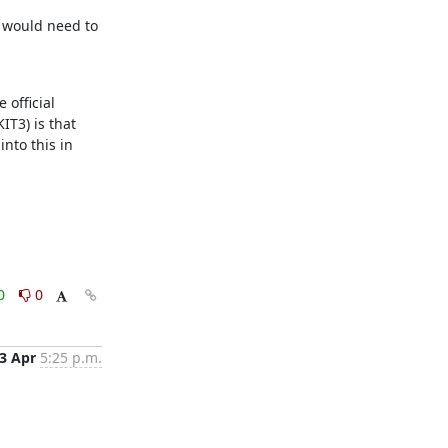
 would need to 
official 
T3) is that 
nto this in 
0
0
3 Apr
5:25 p.m.