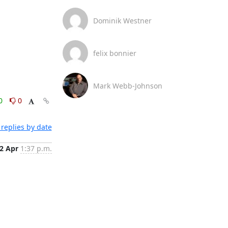
Dominik Westner
felix bonnier
Mark Webb-Johnson
0
0
replies by date
2 Apr
1:37 p.m.