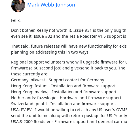
Mark Webb-Johnson
Felix,
Don't bother. Really not worth it. Issue #31 is the only bug t
even see it. Issue #32 and the Tesla Roadster v1.5 support is
That said, future releases will have new functionality for ex
planning on addressing this in two ways:
Regional support volunteers who will upgrade firmware for us
firmware (a 60 second job) and give/send it back to you. The 
these currently are:

Germany: nikwest - Support contact for Germany.

Hong Kong: foxium - Installation and firmware support.

Hong Kong: markwj - Installation and firmware support.

Netherlands: fuzzylogic - Hardware and firmware support.

Switzerland: pi.uhl - Installation and firmware support.

USA: PV-EV - I would be willing to reflash any US user's OVMS
send the unit to me along with return postage for US Priority 
USA:S-2000 Roadster - Firmware support and general car modul