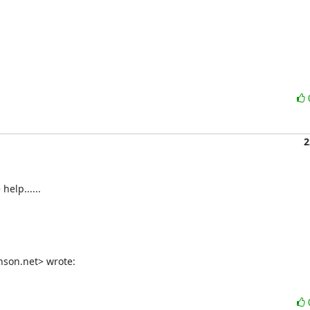
2
help......
son.net> wrote: