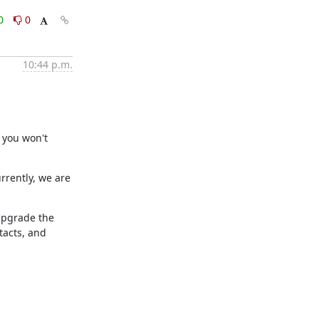
0
0
10:44 p.m.
 you won't 
rently, we are 
upgrade the 
acts, and 