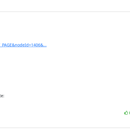
ET_PAGE&nodeId=1406&...
te: