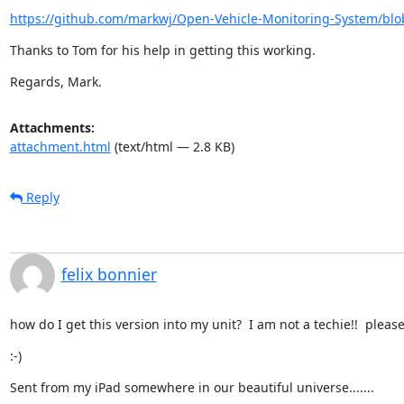
https://github.com/markwj/Open-Vehicle-Monitoring-System/blo
Thanks to Tom for his help in getting this working.
Regards, Mark.
Attachments:
attachment.html
(text/html — 2.8 KB)
Reply
felix bonnier
how do I get this version into my unit?  I am not a techie!!  please 
:-)
Sent from my iPad somewhere in our beautiful universe.......