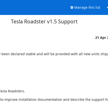
Manage this list
Tesla Roadster v1.5 Support
21 Apr
been declared stable and will be provided with all new units ship
Tesla Roadsters.
o improve installation documentation and describe the support for