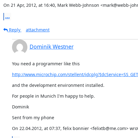
On 21 Apr, 2012, at 16:40, Mark Webb-Johnson <mark@webb-john
...
Reply
attachment
Dominik Westner
You need a programmer like this
http://www.microchip.com/stellent/idcplg?IdcService=SS_G
and the development environment installed.
For people in Munich I'm happy to help.
Dominik
Sent from my phone
On 22.04.2012, at 07:37, felix bonnier <felixtb@me.com> wro