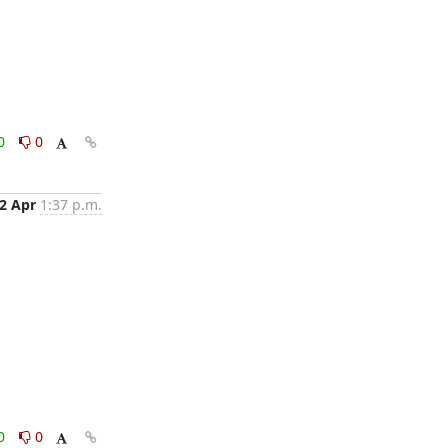
0
0
2 Apr
1:37 p.m.
0
0