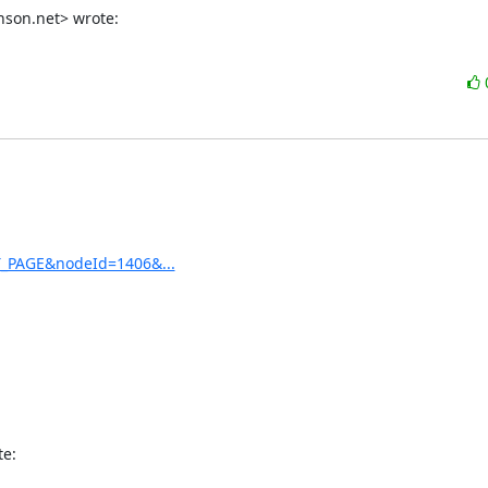
son.net> wrote:
ET_PAGE&nodeId=1406&...
te: