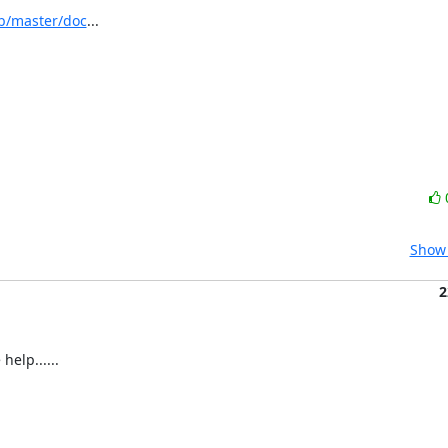
b/master/doc
...
Show 
2
help......