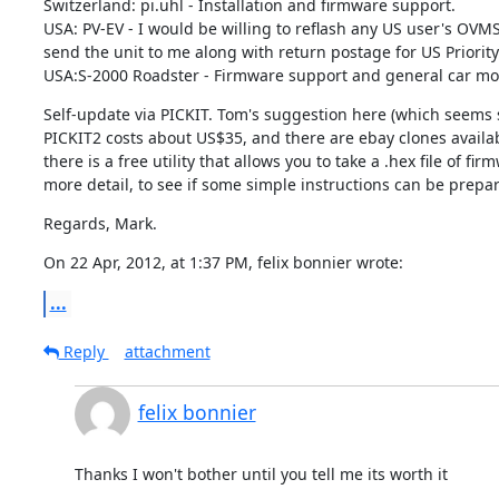
Switzerland: pi.uhl - Installation and firmware support.

USA: PV-EV - I would be willing to reflash any US user's OVMS
send the unit to me along with return postage for US Priority 
USA:S-2000 Roadster - Firmware support and general car modul
Self-update via PICKIT. Tom's suggestion here (which seems se
PICKIT2 costs about US$35, and there are ebay clones availab
there is a free utility that allows you to take a .hex file of fi
more detail, to see if some simple instructions can be prepa
Regards, Mark.
On 22 Apr, 2012, at 1:37 PM, felix bonnier wrote:
...
Reply
attachment
felix bonnier
Thanks I won't bother until you tell me its worth it