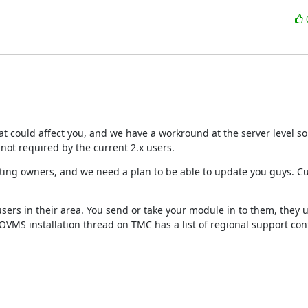
hat could affect you, and we have a workround at the server level so
 not required by the current 2.x users.
isting owners, and we need a plan to be able to update you guys. Cur
ers in their area. You send or take your module in to them, they 
OVMS installation thread on TMC has a list of regional support cont