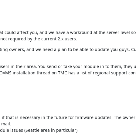
hat could affect you, and we have a workround at the server level so
 not required by the current 2.x users.
isting owners, and we need a plan to be able to update you guys. Cur
ers in their area. You send or take your module in to them, they 
OVMS installation thread on TMC has a list of regional support cont
 if that is necessary in the future for firmware updates. The owner
mail.

e issues (Seattle area in particular).