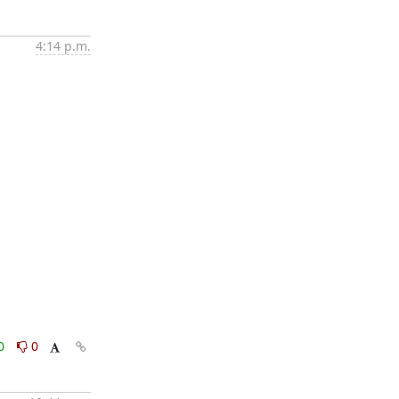
4:14 p.m.
0
0