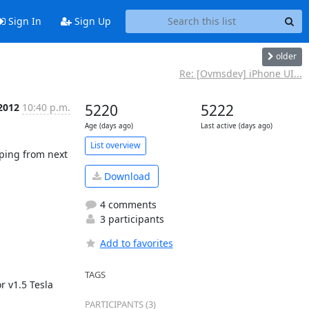
Sign In
Sign Up
older
Re: [Ovmsdev] iPhone UI...
 2012
10:40 p.m.
5220
5222
Age (days ago)
Last active (days ago)
List overview
ping from next 
Download
4 comments
3 participants
Add to favorites
TAGS
 v1.5 Tesla 
PARTICIPANTS (3)