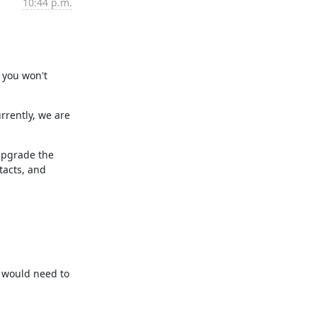
10:44 p.m.
 you won't 
rently, we are 
upgrade the 
acts, and 
 would need to 