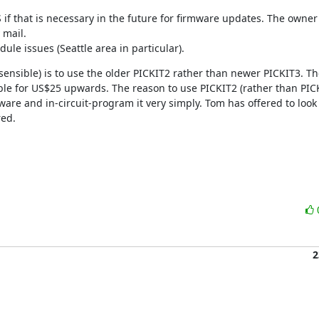
 if that is necessary in the future for firmware updates. The owner
mail.

e issues (Seattle area in particular).
nsible) is to use the older PICKIT2 rather than newer PICKIT3. The 
le for US$25 upwards. The reason to use PICKIT2 (rather than PICKI
rmware and in-circuit-program it very simply. Tom has offered to look i
red.
2