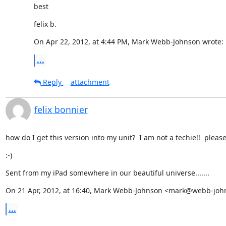
best
felix b.
On Apr 22, 2012, at 4:44 PM, Mark Webb-Johnson wrote:
...
Reply
attachment
felix bonnier
how do I get this version into my unit?  I am not a techie!!  please 
:-)
Sent from my iPad somewhere in our beautiful universe.......
On 21 Apr, 2012, at 16:40, Mark Webb-Johnson <mark@webb-john
...