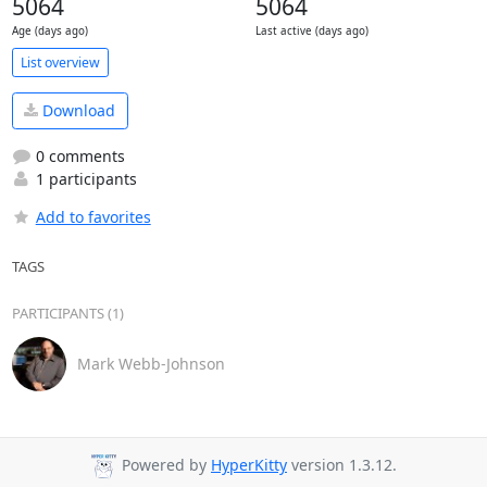
5064
5064
Age (days ago)
Last active (days ago)
List overview
Download
0 comments
1 participants
Add to favorites
TAGS
PARTICIPANTS (1)
Mark Webb-Johnson
Powered by
HyperKitty
version 1.3.12.