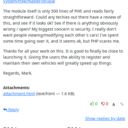
System/tree/master/drupal
The module itself is only 500 lines of PHP, and reads fairly 
straightforward. Could any techies out there have a review of 
this, and see if it looks ok? See if there is anything obviously 
wrong / open? My biggest concern is security. I really don't 
want people viewing/modifying each other's cars! I've spent 
some time going over it, and it seems ok, but PHP scares me.
Thanks for all your work on this. It is good to finally be close to 
launching it. Giving the users the ability to register and 
maintain their own vehicles will greatly speed up things.
Regards, Mark.
Attachments:
attachment.html
(text/html — 1.6 KB)
0
0
Reply
Show replies by date