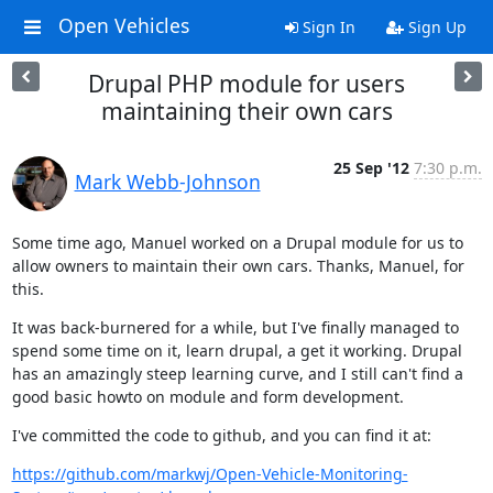
Open Vehicles
Sign In
Sign Up
Drupal PHP module for users
maintaining their own cars
25 Sep '12
7:30 p.m.
Mark Webb-Johnson
Some time ago, Manuel worked on a Drupal module for us to 
allow owners to maintain their own cars. Thanks, Manuel, for 
this.
It was back-burnered for a while, but I've finally managed to 
spend some time on it, learn drupal, a get it working. Drupal 
has an amazingly steep learning curve, and I still can't find a 
good basic howto on module and form development.
I've committed the code to github, and you can find it at:
https://github.com/markwj/Open-Vehicle-Monitoring-