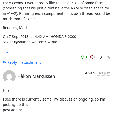
For v3 ovms, I would really like to use a RTOS of some form 
(something that we just didn't have the RAM or flash space for 
in v1/v2). Running each component in its own thread would be 
much more flexible.
Regards, Mark.
On 7 Sep, 2013, at 4:42 AM, HONDA S-2000 
<s2000@sounds.wa.com> wrote:
...
0
0
Reply
attachment
4 Sep
8:49 p.m.
Håkon Markussen
Hi all,
I see there is currently some HW discussion ongoing, so I'm 
picking up this

post again: