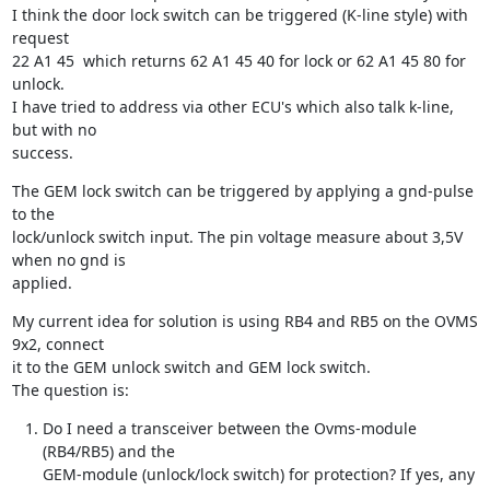
I think the door lock switch can be triggered (K-line style) with 
request

22 A1 45  which returns 62 A1 45 40 for lock or 62 A1 45 80 for 
unlock.

I have tried to address via other ECU's which also talk k-line, 
but with no

success.
The GEM lock switch can be triggered by applying a gnd-pulse 
to the

lock/unlock switch input. The pin voltage measure about 3,5V 
when no gnd is

applied.
My current idea for solution is using RB4 and RB5 on the OVMS 
9x2, connect

it to the GEM unlock switch and GEM lock switch.

The question is:
Do I need a transceiver between the Ovms-module 
(RB4/RB5) and the

GEM-module (unlock/lock switch) for protection? If yes, any 