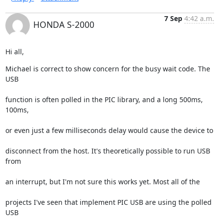
7 Sep
4:42 a.m.
HONDA S-2000
Hi all,
Michael is correct to show concern for the busy wait code. The 
USB
function is often polled in the PIC library, and a long 500ms, 
100ms,
or even just a few milliseconds delay would cause the device to
disconnect from the host. It's theoretically possible to run USB 
from
an interrupt, but I'm not sure this works yet. Most all of the
projects I've seen that implement PIC USB are using the polled 
USB