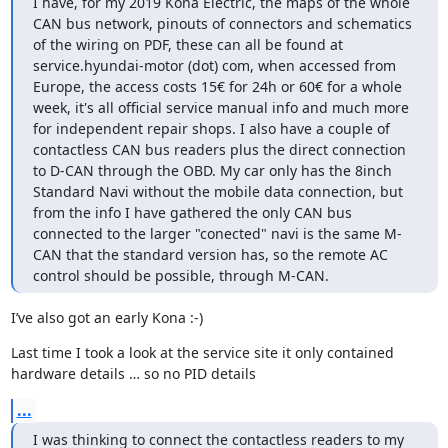
I have, for my 2019 Kona Electric, the maps of the whole 
CAN bus network, pinouts of connectors and schematics 
of the wiring on PDF, these can all be found at 
service.hyundai-motor (dot) com, when accessed from 
Europe, the access costs 15€ for 24h or 60€ for a whole 
week, it's all official service manual info and much more 
for independent repair shops. I also have a couple of 
contactless CAN bus readers plus the direct connection 
to D-CAN through the OBD. My car only has the 8inch 
Standard Navi without the mobile data connection, but 
from the info I have gathered the only CAN bus 
connected to the larger "conected" navi is the same M-
CAN that the standard version has, so the remote AC 
control should be possible, through M-CAN.
I’ve also got an early Kona :-)
Last time I took a look at the service site it only contained 
hardware details … so no PID details
...
I was thinking to connect the contactless readers to my 