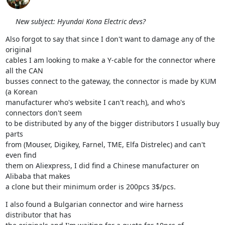
New subject: Hyundai Kona Electric devs?
Also forgot to say that since I don't want to damage any of the 
original

cables I am looking to make a Y-cable for the connector where 
all the CAN

busses connect to the gateway, the connector is made by KUM 
(a Korean

manufacturer who's website I can't reach), and who's 
connectors don't seem

to be distributed by any of the bigger distributors I usually buy 
parts

from (Mouser, Digikey, Farnel, TME, Elfa Distrelec) and can't 
even find

them on Aliexpress, I did find a Chinese manufacturer on 
Alibaba that makes

a clone but their minimum order is 200pcs 3$/pcs.
I also found a Bulgarian connector and wire harness 
distributor that has
