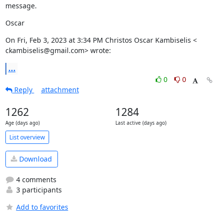
message.
Oscar
On Fri, Feb 3, 2023 at 3:34 PM Christos Oscar Kambiselis <

ckambiselis@gmail.com> wrote:
...
0
0
Reply
attachment
1262
1284
Age (days ago)
Last active (days ago)
List overview
Download
4 comments
3 participants
Add to favorites