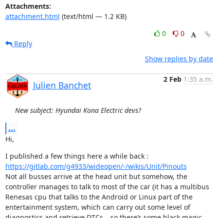
Attachments:
attachment.html
(text/html — 1.2 KB)
0
0
Reply
Show replies by date
2 Feb
1:35 a.m.
Julien Banchet
New subject: Hyundai Kona Electric devs?
...
Hi,
I published a few things here a while back : 
https://gitlab.com/g4933/wideopen/-/wikis/Unit/Pinouts
Not all busses arrive at the head unit but somehow, the 
controller manages to talk to most of the car (it has a multibus 
Renesas cpu that talks to the Android or Linux part of the 
entertainment system, which can carry out some level of 
diagnostics and retrieve DTCs… so there’s some black magic 