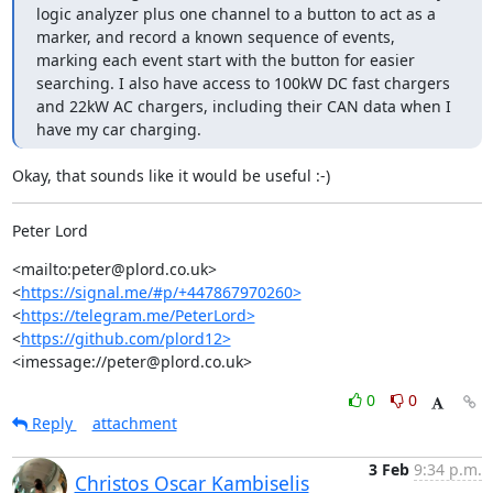
logic analyzer plus one channel to a button to act as a 
marker, and record a known sequence of events, 
marking each event start with the button for easier 
searching. I also have access to 100kW DC fast chargers 
and 22kW AC chargers, including their CAN data when I 
have my car charging.
Okay, that sounds like it would be useful :-)
Peter Lord
<mailto:peter@plord.co.uk>	  
<
https://signal.me/#p/+447867970260>
<
https://telegram.me/PeterLord>
<
https://github.com/plord12>
<imessage://peter@plord.co.uk>
0
0
Reply
attachment
3 Feb
9:34 p.m.
Christos Oscar Kambiselis