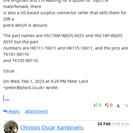
the originals and I'm waiting for a quote for 10pcs of 
male/female, there

is also a US based surplus connector seller that sells them for 
20$ a

piece which is absurd.
The part names are HSC16M-W(GY) ASSY and HSC16F-W(GY) 
ASSY but the part

numbers are HK111-16011 and HK115-16011, and the pins are 
TK101-00110

and TK105-00110.
Oscar
On Wed, Feb 1, 2023 at 9:29 PM Peter Lord 
<peter@plord.co.uk> wrote:
...
0
0
Reply
attachment
24 Feb
3:46 a.m.
Christos Oscar Kambiselis