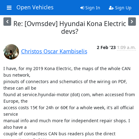
Open Vehicles
Sign In
Sign Up
Re: [Ovmsdev] Hyundai Kona Electric
devs?
2 Feb '23
1:09 a.m.
Christos Oscar Kambiselis
I have, for my 2019 Kona Electric, the maps of the whole CAN 
bus network,

pinouts of connectors and schematics of the wiring on PDF, 
these can all be

found at service.hyundai-motor (dot) com, when accessed from 
Europe, the

access costs 15€ for 24h or 60€ for a whole week, it's all official 
service

manual info and much more for independent repair shops. I 
also have a

couple of contactless CAN bus readers plus the direct 