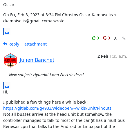
Oscar
On Fri, Feb 3, 2023 at 3:34 PM Christos Oscar Kambiselis <

ckambiselis@gmail.com> wrote:
...
0
0
Reply
attachment
2 Feb
1:35 a.m.
Julien Banchet
New subject: Hyundai Kona Electric devs?
...
Hi,
I published a few things here a while back : 
https://gitlab.com/g4933/wideopen/-/wikis/Unit/Pinouts
Not all busses arrive at the head unit but somehow, the 
controller manages to talk to most of the car (it has a multibus 
Renesas cpu that talks to the Android or Linux part of the 