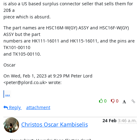
is also a US based surplus connector seller that sells them for 
20$ a

piece which is absurd.
The part names are HSC16M-W(GY) ASSY and HSC16F-W(GY) 
ASSY but the part

numbers are HK111-16011 and HK115-16011, and the pins are 
TK101-00110

and TK105-00110.
Oscar
On Wed, Feb 1, 2023 at 9:29 PM Peter Lord 
<peter@plord.co.uk> wrote:
...
0
0
Reply
attachment
24 Feb
3:46 a.m.
Christos Oscar Kambiselis