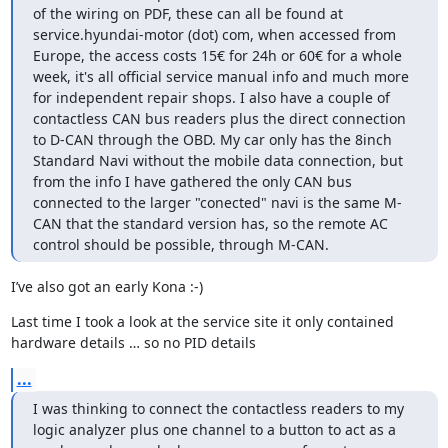
of the wiring on PDF, these can all be found at 
service.hyundai-motor (dot) com, when accessed from 
Europe, the access costs 15€ for 24h or 60€ for a whole 
week, it's all official service manual info and much more 
for independent repair shops. I also have a couple of 
contactless CAN bus readers plus the direct connection 
to D-CAN through the OBD. My car only has the 8inch 
Standard Navi without the mobile data connection, but 
from the info I have gathered the only CAN bus 
connected to the larger "conected" navi is the same M-
CAN that the standard version has, so the remote AC 
control should be possible, through M-CAN.
I’ve also got an early Kona :-)
Last time I took a look at the service site it only contained 
hardware details … so no PID details
...
I was thinking to connect the contactless readers to my 
logic analyzer plus one channel to a button to act as a 