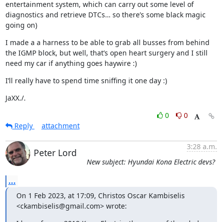
entertainment system, which can carry out some level of 
diagnostics and retrieve DTCs… so there’s some black magic 
going on)
I made a a harness to be able to grab all busses from behind 
the IGMP block, but well, that’s open heart surgery and I still 
need my car if anything goes haywire :)
I’ll really have to spend time sniffing it one day :)
JaXX./.
0
0
Reply
attachment
3:28 a.m.
Peter Lord
New subject: Hyundai Kona Electric devs?
...
On 1 Feb 2023, at 17:09, Christos Oscar Kambiselis 
<ckambiselis@gmail.com> wrote: