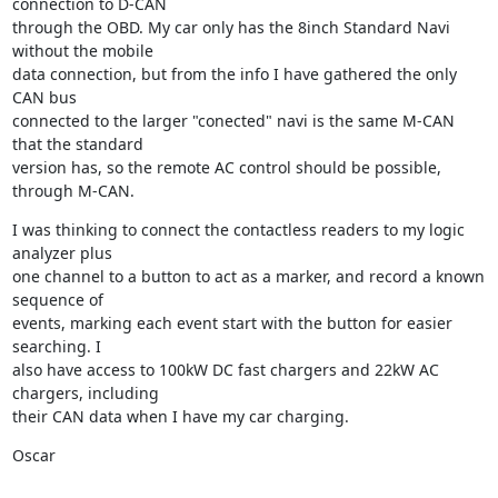
connection to D-CAN

through the OBD. My car only has the 8inch Standard Navi 
without the mobile

data connection, but from the info I have gathered the only 
CAN bus

connected to the larger "conected" navi is the same M-CAN 
that the standard

version has, so the remote AC control should be possible, 
through M-CAN.
I was thinking to connect the contactless readers to my logic 
analyzer plus

one channel to a button to act as a marker, and record a known 
sequence of

events, marking each event start with the button for easier 
searching. I

also have access to 100kW DC fast chargers and 22kW AC 
chargers, including

their CAN data when I have my car charging.
Oscar