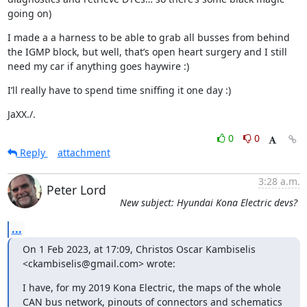
going on)
I made a a harness to be able to grab all busses from behind 
the IGMP block, but well, that’s open heart surgery and I still 
need my car if anything goes haywire :)
I’ll really have to spend time sniffing it one day :)
JaXX./.
0
0
Reply
attachment
3:28 a.m.
Peter Lord
New subject: Hyundai Kona Electric devs?
...
On 1 Feb 2023, at 17:09, Christos Oscar Kambiselis 
<ckambiselis@gmail.com> wrote:
I have, for my 2019 Kona Electric, the maps of the whole 
CAN bus network, pinouts of connectors and schematics 