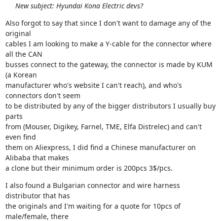
New subject: Hyundai Kona Electric devs?
Also forgot to say that since I don't want to damage any of the 
original

cables I am looking to make a Y-cable for the connector where 
all the CAN

busses connect to the gateway, the connector is made by KUM 
(a Korean

manufacturer who's website I can't reach), and who's 
connectors don't seem

to be distributed by any of the bigger distributors I usually buy 
parts

from (Mouser, Digikey, Farnel, TME, Elfa Distrelec) and can't 
even find

them on Aliexpress, I did find a Chinese manufacturer on 
Alibaba that makes

a clone but their minimum order is 200pcs 3$/pcs.
I also found a Bulgarian connector and wire harness 
distributor that has

the originals and I'm waiting for a quote for 10pcs of 
male/female, there
