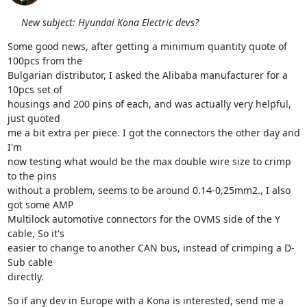
New subject: Hyundai Kona Electric devs?
Some good news, after getting a minimum quantity quote of 
100pcs from the

Bulgarian distributor, I asked the Alibaba manufacturer for a 
10pcs set of

housings and 200 pins of each, and was actually very helpful, 
just quoted

me a bit extra per piece. I got the connectors the other day and 
I'm

now testing what would be the max double wire size to crimp 
to the pins

without a problem, seems to be around 0.14-0,25mm2., I also 
got some AMP

Multilock automotive connectors for the OVMS side of the Y 
cable, So it's

easier to change to another CAN bus, instead of crimping a D-
Sub cable

directly.
So if any dev in Europe with a Kona is interested, send me a 