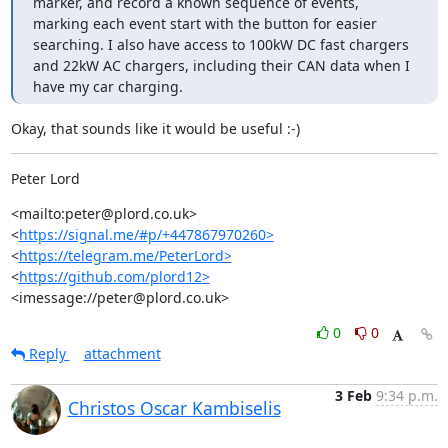
marker, and record a known sequence of events, 
marking each event start with the button for easier 
searching. I also have access to 100kW DC fast chargers 
and 22kW AC chargers, including their CAN data when I 
have my car charging.
Okay, that sounds like it would be useful :-)
Peter Lord
<mailto:peter@plord.co.uk>	  
<
https://signal.me/#p/+447867970260>
<
https://telegram.me/PeterLord>
<
https://github.com/plord12>
<imessage://peter@plord.co.uk>
0
0
Reply
attachment
3 Feb
9:34 p.m.
Christos Oscar Kambiselis