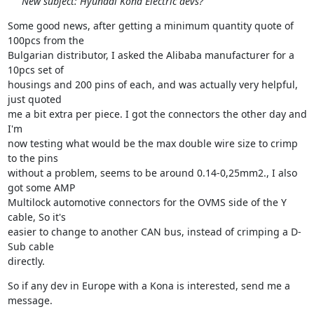
New subject: Hyundai Kona Electric devs?
Some good news, after getting a minimum quantity quote of 
100pcs from the

Bulgarian distributor, I asked the Alibaba manufacturer for a 
10pcs set of

housings and 200 pins of each, and was actually very helpful, 
just quoted

me a bit extra per piece. I got the connectors the other day and 
I'm

now testing what would be the max double wire size to crimp 
to the pins

without a problem, seems to be around 0.14-0,25mm2., I also 
got some AMP

Multilock automotive connectors for the OVMS side of the Y 
cable, So it's

easier to change to another CAN bus, instead of crimping a D-
Sub cable

directly.
So if any dev in Europe with a Kona is interested, send me a 
message.