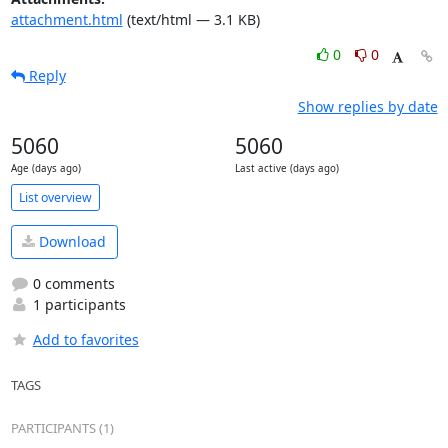
attachment.html
(text/html — 3.1 KB)
0
0
Reply
Show replies by date
5060
5060
Age (days ago)
Last active (days ago)
List overview
Download
0 comments
1 participants
Add to favorites
TAGS
PARTICIPANTS (1)