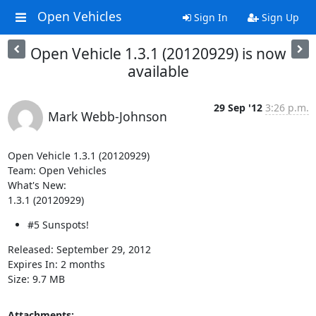
Open Vehicles
Sign In
Sign Up
Open Vehicle 1.3.1 (20120929) is now
available
29 Sep '12
3:26 p.m.
Mark Webb-Johnson
Open Vehicle 1.3.1 (20120929)

Team: Open Vehicles

What's New:

1.3.1 (20120929)
#5 Sunspots!
Released: September 29, 2012

Expires In: 2 months

Size: 9.7 MB
Attachments: