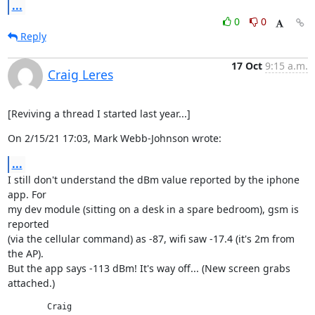
...
0
0
Reply
17 Oct
9:15 a.m.
Craig Leres
[Reviving a thread I started last year...]
On 2/15/21 17:03, Mark Webb-Johnson wrote:
...
I still don't understand the dBm value reported by the iphone 
app. For

my dev module (sitting on a desk in a spare bedroom), gsm is 
reported

(via the cellular command) as -87, wifi saw -17.4 (it's 2m from 
the AP).

But the app says -113 dBm! It's way off... (New screen grabs 
attached.)
	Craig