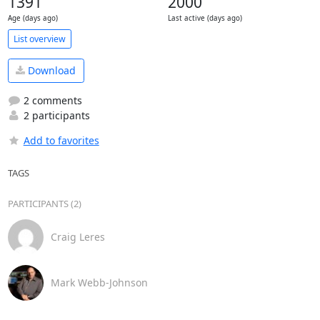
1391
2000
Age (days ago)
Last active (days ago)
List overview
Download
2 comments
2 participants
Add to favorites
TAGS
PARTICIPANTS (2)
Craig Leres
Mark Webb-Johnson