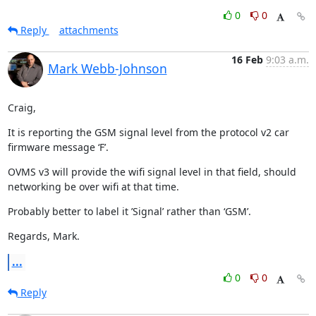
0
0
Reply
attachments
16 Feb
9:03 a.m.
Mark Webb-Johnson
Craig,
It is reporting the GSM signal level from the protocol v2 car 
firmware message ‘F’.
OVMS v3 will provide the wifi signal level in that field, should 
networking be over wifi at that time.
Probably better to label it ’Signal’ rather than ‘GSM’.
Regards, Mark.
...
0
0
Reply