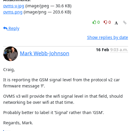
ovms-v.jpg
(image/jpeg — 30.6 KB)
ovms.png
(image/png — 203.6 KB)
0
0
Reply
Show replies by date
16 Feb
9:03 a.m.
Mark Webb-Johnson
Craig,
It is reporting the GSM signal level from the protocol v2 car 
firmware message ‘F’.
OVMS v3 will provide the wifi signal level in that field, should 
networking be over wifi at that time.
Probably better to label it ’Signal’ rather than ‘GSM’.
Regards, Mark.