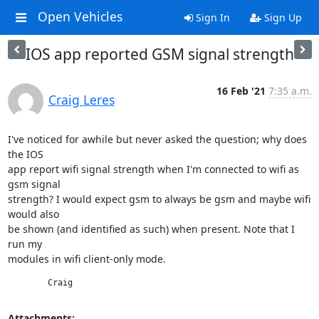
Open Vehicles
Sign In
Sign Up
IOS app reported GSM signal strength
16 Feb '21
7:35 a.m.
Craig Leres
I've noticed for awhile but never asked the question; why does 
the IOS

app report wifi signal strength when I'm connected to wifi as 
gsm signal

strength? I would expect gsm to always be gsm and maybe wifi 
would also

be shown (and identified as such) when present. Note that I 
run my

modules in wifi client-only mode.
	Craig
Attachments: