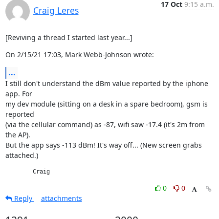
17 Oct
9:15 a.m.
Craig Leres
[Reviving a thread I started last year...]
On 2/15/21 17:03, Mark Webb-Johnson wrote:
...
I still don't understand the dBm value reported by the iphone 
app. For

my dev module (sitting on a desk in a spare bedroom), gsm is 
reported

(via the cellular command) as -87, wifi saw -17.4 (it's 2m from 
the AP).

But the app says -113 dBm! It's way off... (New screen grabs 
attached.)
	Craig
0
0
Reply
attachments