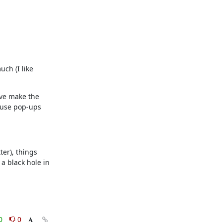
ch (I like 
've make the 
 use pop-ups 
er), things 
 black hole in 
0
0