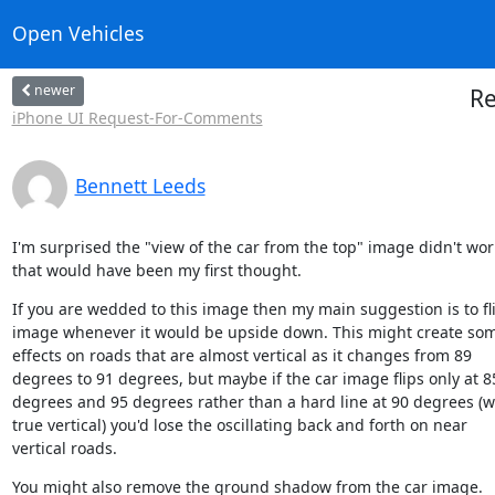
Open Vehicles
newer
Re
iPhone UI Request-For-Comments
Bennett Leeds
I'm surprised the "view of the car from the top" image didn't work
that would have been my first thought.
If you are wedded to this image then my main suggestion is to fli
image whenever it would be upside down. This might create som
effects on roads that are almost vertical as it changes from 89

degrees to 91 degrees, but maybe if the car image flips only at 85
degrees and 95 degrees rather than a hard line at 90 degrees (wh
true vertical) you'd lose the oscillating back and forth on near

vertical roads.
You might also remove the ground shadow from the car image.