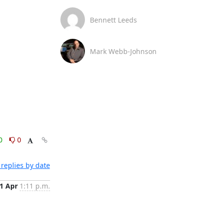
Bennett Leeds
Mark Webb-Johnson
0
0
replies by date
1 Apr
1:11 p.m.