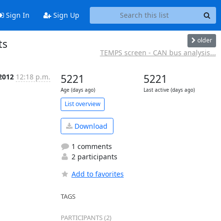
Sign In
Sign Up
older
ts
TEMPS screen - CAN bus analysis...
 2012
12:18 p.m.
5221
5221
Age (days ago)
Last active (days ago)
List overview
Download
1 comments
2 participants
Add to favorites
TAGS
PARTICIPANTS (2)