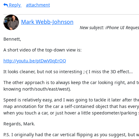
Reply
attachment
Mark Webb-Johnson
New subject: iPhone UI Reque
Bennett,
A short video of the top-down view is:
http://youtu.be/ptDwV0qErOQ
It looks cleaner, but not so interesting ;-( I miss the 3D effect...
The other approach is to always keep the car looking right, and to r
knowing north/south/east/west).
Speed is relatively easy, and I was going to tackle it later after 
map annotation for the car a self-contained object that has every
when you touch a car, or just hover a little speedometer/parking 
Regards, Mark.
P.S. I originally had the car vertical flipping as you suggest, bu