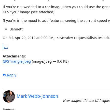
If you're not wedded to a car image, then you could use the gener
GPS "you" image (see attached).
If you're in the mood to add features, seeing the current speed 
Bennett
On Fri, Apr 20, 2012 at 9:00 PM,  <ovmsdev-request@lists.teslacl
...
Attachments:
GPSTriangle.jpeg
(image/jpeg — 9.6 KB)
Reply
Mark Webb-Johnson
New subject: iPhone UI Reque
Bennett,