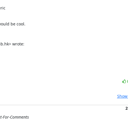
ic

would be cool.
ub.hk> wrote:
Show 
2
st-For-Comments