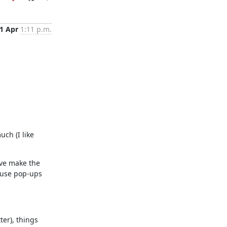
1 Apr
1:11 p.m.
ch (I like 
've make the 
 use pop-ups 
er), things 