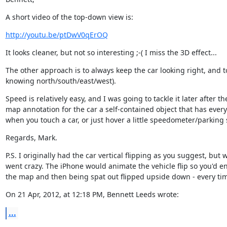
A short video of the top-down view is:
http://youtu.be/ptDwV0qErOQ
It looks cleaner, but not so interesting ;-( I miss the 3D effect...
The other approach is to always keep the car looking right, and to r
knowing north/south/east/west).
Speed is relatively easy, and I was going to tackle it later after 
map annotation for the car a self-contained object that has every
when you touch a car, or just hover a little speedometer/parking 
Regards, Mark.
P.S. I originally had the car vertical flipping as you suggest, bu
went crazy. The iPhone would animate the vehicle flip so you'd en
the map and then being spat out flipped upside down - every tim
On 21 Apr, 2012, at 12:18 PM, Bennett Leeds wrote:
...