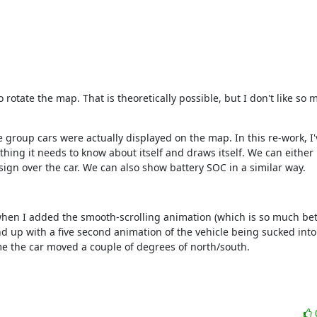
otate the map. That is theoretically possible, but I don't like so mu
the group cars were actually displayed on the map. In this re-work, I
thing it needs to know about itself and draws itself. We can either
sign over the car. We can also show battery SOC in a similar way.
t when I added the smooth-scrolling animation (which is so much bett
d up with a five second animation of the vehicle being sucked into a
e the car moved a couple of degrees of north/south.