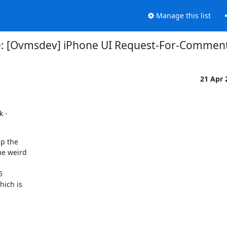
Manage this list
: [Ovmsdev] iPhone UI Request-For-Commen
21 Apr
 -

p the

e weird



ich is
