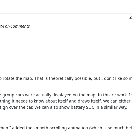
2
st-For-Comments
otate the map. That is theoretically possible, but I don't like so mu
the group cars were actually displayed on the map. In this re-work, I
thing it needs to know about itself and draws itself. We can either
sign over the car. We can also show battery SOC in a similar way.
t when I added the smooth-scrolling animation (which is so much bett