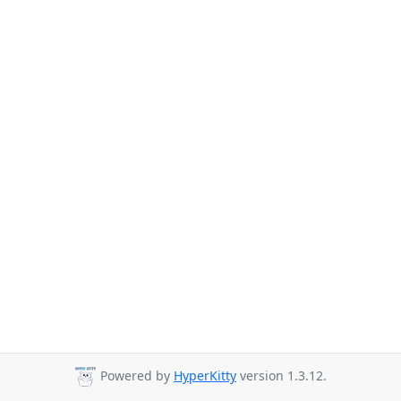
Powered by
HyperKitty
version 1.3.12.