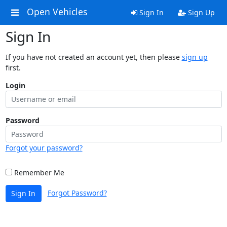
Open Vehicles
Sign In
Sign Up
Sign In
If you have not created an account yet, then please
sign up
first.
Login
Password
Forgot your password?
Remember Me
Forgot Password?
Sign In